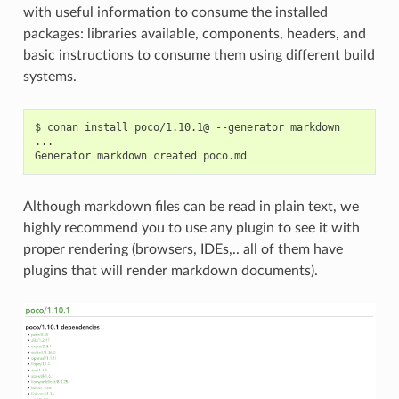
with useful information to consume the installed
packages: libraries available, components, headers, and
basic instructions to consume them using different build
systems.
$
conan
install
poco/1.10.1@
--generator
markdown

...

Generator
markdown
created
Although markdown files can be read in plain text, we
highly recommend you to use any plugin to see it with
proper rendering (browsers, IDEs,.. all of them have
plugins that will render markdown documents).