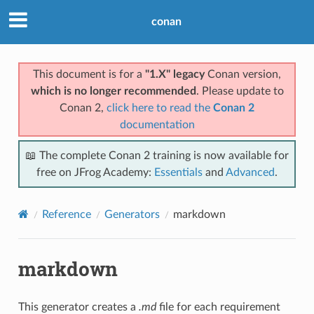
conan
This document is for a
"1.X" legacy
Conan version,
which is no longer recommended
. Please update to
Conan 2,
click here to read the
Conan 2
documentation
📖 The complete Conan 2 training is now available for
free on JFrog Academy:
Essentials
and
Advanced
.
Reference
Generators
markdown
markdown
This generator creates a
.md
file for each requirement