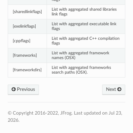
List with aggregated shared libraries
[sharedlinkflags]
link flags
List with aggregated executable link
[exelinkflags]
flags
List with aggregated C++ compilation
[cppflags]
flags
List with aggregated framework
[frameworks]
names (OSX)
List with aggregated frameworks
[frameworkdirs]
search paths (OSX).
Previous
Next
© Copyright 2016-2022, JFrog.
Last updated on Jul 23,
2026.