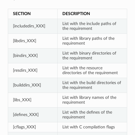
SECTION
DESCRIPTION
List with the include paths of
[includedirs_XXX]
the requirement
List with library paths of the
[libdirs_XXX]
requirement
List with binary directories of
[bindirs_XXX]
the requirement
List with the resource
[resdirs_XXX]
directories of the requirement
List with the build directories of
[builddirs_XXX]
the requirement
List with library names of the
[libs_XXX]
requirement
List with the defines of the
[defines_XXX]
requirement
[cflags_XXX]
List with C compilation flags