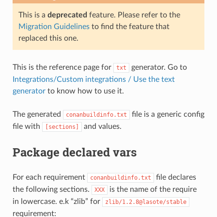
This is a
deprecated
feature. Please refer to the
Migration Guidelines
to find the feature that
replaced this one.
This is the reference page for
generator. Go to
txt
Integrations/Custom integrations / Use the text
generator
to know how to use it.
The generated
file is a generic config
conanbuildinfo.txt
file with
and values.
[sections]
Package declared vars
For each requirement
file declares
conanbuildinfo.txt
the following sections.
is the name of the require
XXX
in lowercase. e.k “zlib” for
zlib/1.2.8@lasote/stable
requirement: