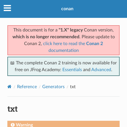
conan
This document is for a
"1.X" legacy
Conan version,
which is no longer recommended
. Please update to
Conan 2,
click here to read the
Conan 2
documentation
📖 The complete Conan 2 training is now available for
free on JFrog Academy:
Essentials
and
Advanced
.
Reference
Generators
txt
txt
Warning