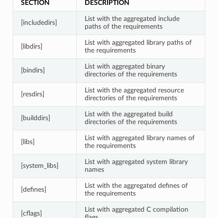
SECTION
DESCRIPTION
List with the aggregated include
[includedirs]
paths of the requirements
List with aggregated library paths of
[libdirs]
the requirements
List with aggregated binary
[bindirs]
directories of the requirements
List with the aggregated resource
[resdirs]
directories of the requirements
List with the aggregated build
[builddirs]
directories of the requirements
List with aggregated library names of
[libs]
the requirements
List with aggregated system library
[system_libs]
names
List with the aggregated defines of
[defines]
the requirements
List with aggregated C compilation
[cflags]
flags