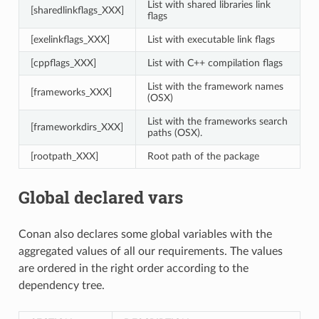
List with shared libraries link
[sharedlinkflags_XXX]
flags
[exelinkflags_XXX]
List with executable link flags
[cppflags_XXX]
List with C++ compilation flags
List with the framework names
[frameworks_XXX]
(OSX)
List with the frameworks search
[frameworkdirs_XXX]
paths (OSX).
[rootpath_XXX]
Root path of the package
Global declared vars
Conan also declares some global variables with the
aggregated values of all our requirements. The values
are ordered in the right order according to the
dependency tree.