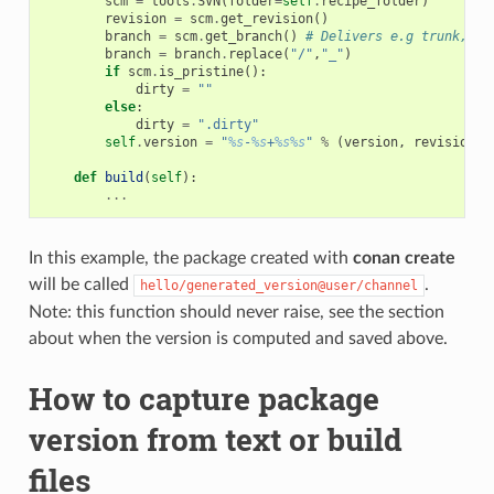
scm
=
tools
.
SVN
(
folder
=
self
.
recipe_folder
)
revision
=
scm
.
get_revision
()
branch
=
scm
.
get_branch
()
# Delivers e.g trunk, ta
branch
=
branch
.
replace
(
"/"
,
"_"
)
if
scm
.
is_pristine
():
dirty
=
""
else
:
dirty
=
".dirty"
self
.
version
=
"
%s
-
%s
+
%s%s
"
%
(
version
,
revision
,
def
build
(
self
):
...
In this example, the package created with
conan create
will be called
.
hello/generated_version@user/channel
Note: this function should never raise, see the section
about when the version is computed and saved above.
How to capture package
version from text or build
files