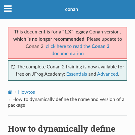
conan
This document is for a
"1.X" legacy
Conan version,
which is no longer recommended
. Please update to
Conan 2,
click here to read the
Conan 2
documentation
📖 The complete Conan 2 training is now available for
free on JFrog Academy:
Essentials
and
Advanced
.
Howtos
How to dynamically define the name and version of a
package
How to dynamically define