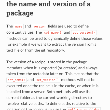
the name and version of a
package
The
and
fields are used to define
name
version
constant values. The
and
set_name()
set_version()
methods can be used to dynamically define those values,
for example if we want to extract the version from a
text file or from the git repository.
The version of a recipe is stored in the package
metadata when it is exported (or created) and always
taken from the metadata later on. This means that the
and
methods will not be
set_name()
set_version()
executed once the recipe is in the cache, or when it is
installed from a server. Both methods will use the
current folder as the current working directory to
resolve relative paths. To define paths relative to the
location of the
conanfile.py
use the
self.recipe_folder