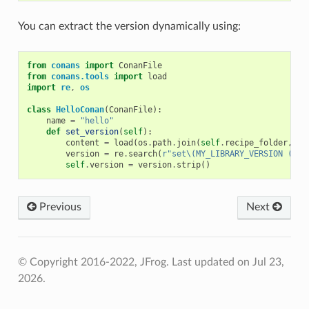
You can extract the version dynamically using:
from
conans
import
ConanFile
from
conans.tools
import
load
import
re
,
os
class
HelloConan
(
ConanFile
):
name
=
"hello"
def
set_version
(
self
):
content
=
load
(
os
.
path
.
join
(
self
.
recipe_folder
,
"C
version
=
re
.
search
(
r
"set\(MY_LIBRARY_VERSION (.*)
self
.
version
=
version
.
strip
()
Previous
Next
© Copyright 2016-2022, JFrog.
Last updated on Jul 23,
2026.