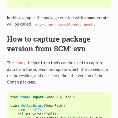
...
In this example, the package created with
conan create
will be called
.
hello/branch_commit@user/channel
How to capture package
version from SCM: svn
The
helper from tools can be used to capture
SVN()
data from the subversion repo in which the
conanfile.py
recipe resides, and use it to define the version of the
Conan package.
from
conans
import
ConanFile
,
tools
class
HelloLibrary
(
ConanFile
):
name
=
"hello"
def
set_version
(
self
):