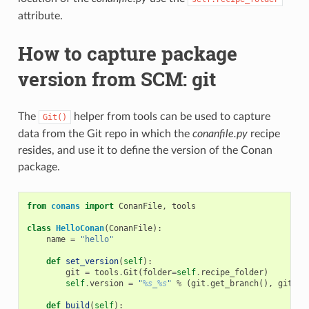
attribute.
How to capture package
version from SCM: git
The
helper from tools can be used to capture
Git()
data from the Git repo in which the
conanfile.py
recipe
resides, and use it to define the version of the Conan
package.
from
conans
import
ConanFile
,
tools
class
HelloConan
(
ConanFile
):
name
=
"hello"
def
set_version
(
self
):
git
=
tools
.
Git
(
folder
=
self
.
recipe_folder
)
self
.
version
=
"
%s
_
%s
"
%
(
git
.
get_branch
(),
git
.
ge
def
build
(
self
):