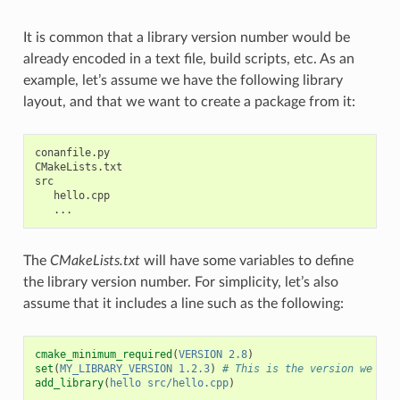
It is common that a library version number would be
already encoded in a text file, build scripts, etc. As an
example, let’s assume we have the following library
layout, and that we want to create a package from it:
conanfile.py

CMakeLists.txt

src

   hello.cpp

The
CMakeLists.txt
will have some variables to define
the library version number. For simplicity, let’s also
assume that it includes a line such as the following:
cmake_minimum_required
(
VERSION
2.8
)
set
(
MY_LIBRARY_VERSION
1.2.3
)
# This is the version we wan
add_library
(
hello
src/hello.cpp
)