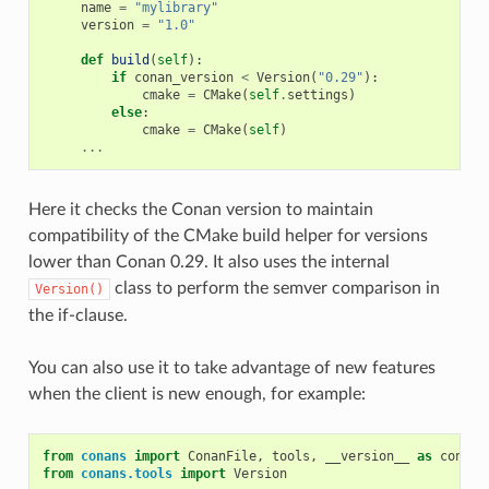
name
=
"mylibrary"
version
=
"1.0"
def
build
(
self
):
if
conan_version
<
Version
(
"0.29"
):
cmake
=
CMake
(
self
.
settings
)
else
:
cmake
=
CMake
(
self
)
...
Here it checks the Conan version to maintain
compatibility of the CMake build helper for versions
lower than Conan 0.29. It also uses the internal
class to perform the semver comparison in
Version()
the if-clause.
You can also use it to take advantage of new features
when the client is new enough, for example:
from
conans
import
ConanFile
,
tools
,
__version__
as
conan_
from
conans.tools
import
Version