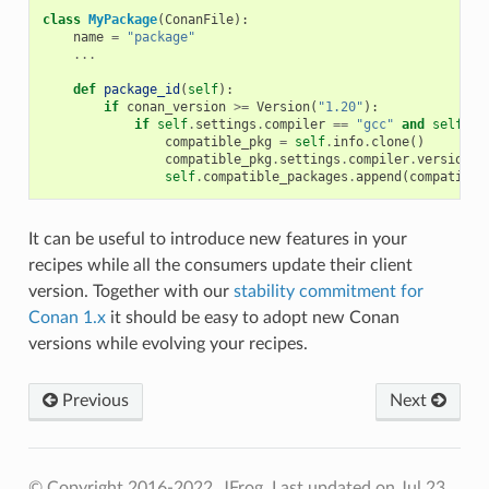
class
MyPackage
(
ConanFile
):
name
=
"package"
...
def
package_id
(
self
):
if
conan_version
>=
Version
(
"1.20"
):
if
self
.
settings
.
compiler
==
"gcc"
and
self
.
se
compatible_pkg
=
self
.
info
.
clone
()
compatible_pkg
.
settings
.
compiler
.
version
=
self
.
compatible_packages
.
append
(
compatible
It can be useful to introduce new features in your
recipes while all the consumers update their client
version. Together with our
stability commitment for
Conan 1.x
it should be easy to adopt new Conan
versions while evolving your recipes.
Previous
Next
© Copyright 2016-2022, JFrog.
Last updated on Jul 23,