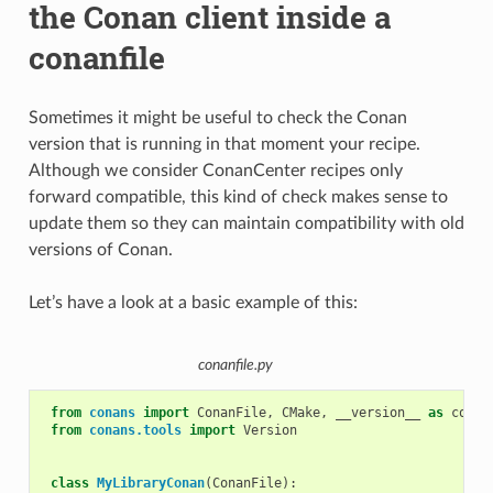
the Conan client inside a
conanfile
Sometimes it might be useful to check the Conan
version that is running in that moment your recipe.
Although we consider ConanCenter recipes only
forward compatible, this kind of check makes sense to
update them so they can maintain compatibility with old
versions of Conan.
Let’s have a look at a basic example of this:
conanfile.py
from
conans
import
ConanFile
,
CMake
,
__version__
as
conan
from
conans.tools
import
Version
class
MyLibraryConan
(
ConanFile
):