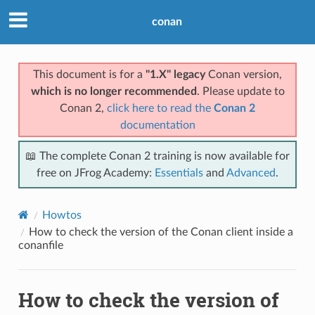
conan
This document is for a
"1.X" legacy
Conan version,
which is no longer recommended
. Please update to
Conan 2,
click here to read the
Conan 2
documentation
📖 The complete Conan 2 training is now available for
free on JFrog Academy:
Essentials
and
Advanced
.
Howtos
How to check the version of the Conan client inside a
conanfile
How to check the version of