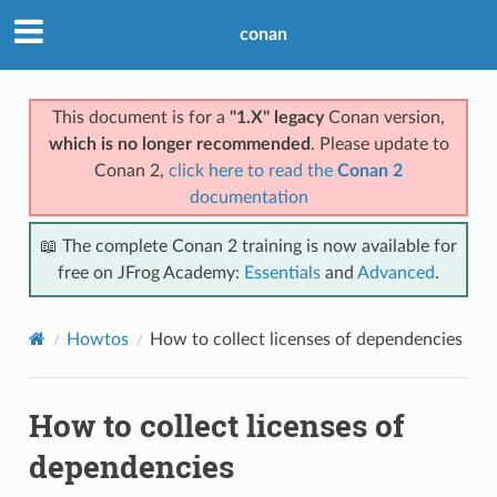
conan
This document is for a
"1.X" legacy
Conan version,
which is no longer recommended
. Please update to
Conan 2,
click here to read the
Conan 2
documentation
📖 The complete Conan 2 training is now available for
free on JFrog Academy:
Essentials
and
Advanced
.
Howtos
How to collect licenses of dependencies
How to collect licenses of
dependencies