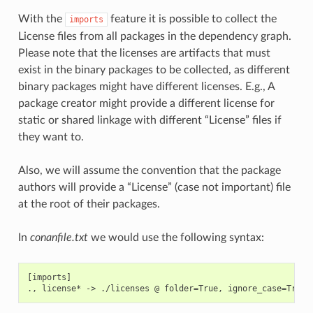
With the
feature it is possible to collect the
imports
License files from all packages in the dependency graph.
Please note that the licenses are artifacts that must
exist in the binary packages to be collected, as different
binary packages might have different licenses. E.g., A
package creator might provide a different license for
static or shared linkage with different “License” files if
they want to.
Also, we will assume the convention that the package
authors will provide a “License” (case not important) file
at the root of their packages.
In
conanfile.txt
we would use the following syntax:
[imports]
