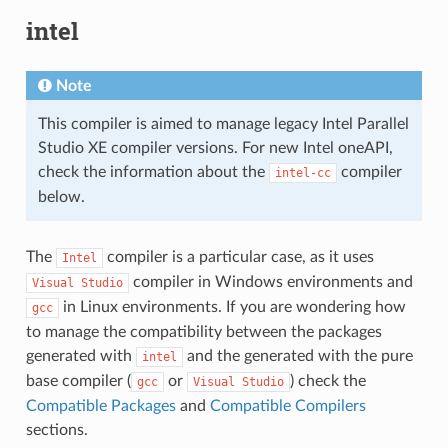
intel
Note
This compiler is aimed to manage legacy Intel Parallel
Studio XE compiler versions. For new Intel oneAPI,
check the information about the
compiler
intel-cc
below.
The
compiler is a particular case, as it uses
Intel
compiler in Windows environments and
Visual
Studio
in Linux environments. If you are wondering how
gcc
to manage the compatibility between the packages
generated with
and the generated with the pure
intel
base compiler (
or
) check the
gcc
Visual
Studio
Compatible Packages
and
Compatible Compilers
sections.