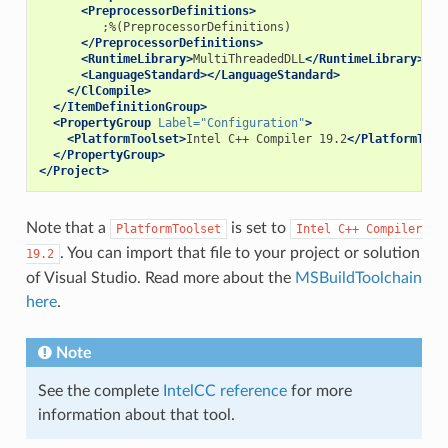
<PreprocessorDefinitions>
</PreprocessorDefinitions>
<RuntimeLibrary>
MultiThreadedDLL
</RuntimeLibrary>
<LanguageStandard></LanguageStandard>
</ClCompile>
</ItemDefinitionGroup>
<PropertyGroup
Label=
"Configuration"
>
<PlatformToolset>
Intel
C++
Compiler
19.2
</PlatformTool
</PropertyGroup>
</Project>
Note that a
is set to
PlatformToolset
Intel
C++
Compiler
. You can import that file to your project or solution
19.2
of Visual Studio. Read more about the
MSBuildToolchain
here
.
Note
See the complete
IntelCC reference
for more
information about that tool.