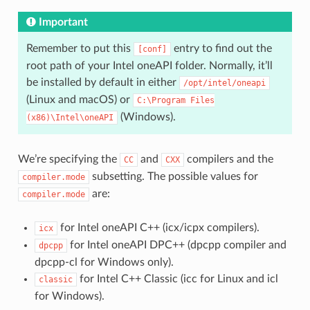
Important
Remember to put this
entry to find out the
[conf]
root path of your Intel oneAPI folder. Normally, it’ll
be installed by default in either
/opt/intel/oneapi
(Linux and macOS) or
C:\Program
Files
(Windows).
(x86)\Intel\oneAPI
We’re specifying the
and
compilers and the
CC
CXX
subsetting. The possible values for
compiler.mode
are:
compiler.mode
for Intel oneAPI C++ (icx/icpx compilers).
icx
for Intel oneAPI DPC++ (dpcpp compiler and
dpcpp
dpcpp-cl for Windows only).
for Intel C++ Classic (icc for Linux and icl
classic
for Windows).