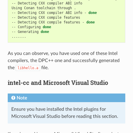
--
Detecting
CXX
compiler
ABI
info

Using
Conan
toolchain
through
.

--
Detecting
CXX
compiler
ABI
info
-
done
--
Detecting
CXX
compile
features

--
Detecting
CXX
compile
features
-
done
--
Configuring
done
--
Generating
done
As you can observe, you have used one of these Intel
compilers, the DPC++ one and successfully generated
the
file.
libhello.a
intel-cc and Microsoft Visual Studio
Note
Ensure you have installed the Intel plugins for
Microsoft Visual Studio before reading this section.