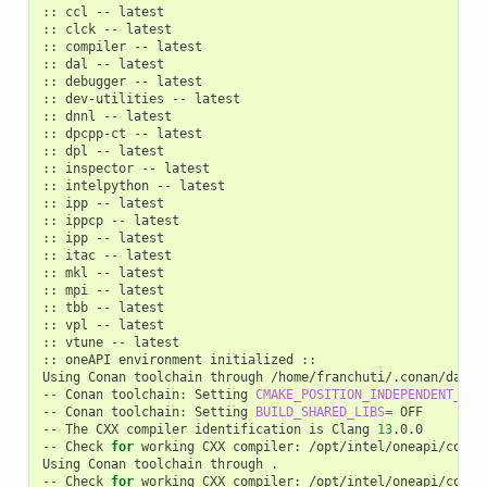
::
ccl
--
latest

::
clck
--
latest

::
compiler
--
latest

::
dal
--
latest

::
debugger
--
latest

::
dev-utilities
--
latest

::
dnnl
--
latest

::
dpcpp-ct
--
latest

::
dpl
--
latest

::
inspector
--
latest

::
intelpython
--
latest

::
ipp
--
latest

::
ippcp
--
latest

::
ipp
--
latest

::
itac
--
latest

::
mkl
--
latest

::
mpi
--
latest

::
tbb
--
latest

::
vpl
--
latest

::
vtune
--
latest

::
oneAPI
environment
initialized
::

Using
Conan
toolchain
through
/home/franchuti/.conan/data/
--
Conan
toolchain:
Setting
CMAKE_POSITION_INDEPENDENT_COD
--
Conan
toolchain:
Setting
BUILD_SHARED_LIBS
=
OFF

--
The
CXX
compiler
identification
is
Clang
13
.0.0

--
Check
for
working
CXX
compiler:
/opt/intel/oneapi/compi
Using
Conan
toolchain
through
.

--
Check
for
working
CXX
compiler:
/opt/intel/oneapi/compi