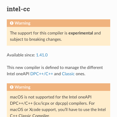
intel-cc
Warning
The support for this compiler is
experimental
and
subject to breaking changes.
Available since:
1.41.0
This new compiler is defined to manage the different
Intel oneAPI
DPC++/C++
and
Classic
ones.
Warning
macOS is not supported for the Intel oneAPI
DPC++/C++ (icx/icpx or dpcpp) compilers. For
macOS or Xcode support, you’ll have to use the Intel
C++ Classic Compiler.