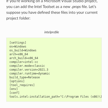
If you’re working on a Microsoft Visual Studio project,
you can add the Intel Toolset as a new
.props
file. Let’s
suppose you have defined these files into your current
project folder:
intelprofile
[settings]

os=Windows

os_build=Windows

arch=x86_64

arch_build=x86_64

compiler=intel-cc

compiler.mode=classic

compiler.version=2021.3

compiler.runtime=dynamic

build_type=Release

[options]

[tool_requires]

[env]

[conf]
