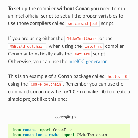
To set up the compiler
without Conan
you need to run
an Intel official script to set all the proper variables to
use those compilers called
script.
setvars.sh|bat
If you are using either the
or the
CMakeToolChain
, when using the
compiler,
MSBuildToolchain
intel-cc
Conan automatically calls the
script.
setvars
Otherwise, you can use the
IntelCC generator
.
This is an example of a Conan package called
hello/1.0
using the
. Remember you can use the
CMakeToolchain
command
conan new hello/1.0 -m cmake_lib
to create a
simple project like this one:
conanfile.py
from
conans
import
ConanFile
from
conan.tools.cmake
import
CMakeToolchain