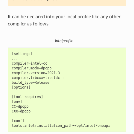
It can be declared into your local profile like any other
compiler as follows:
intelprofile
[settings]

...

compiler=intel-cc

compiler.mode=dpcpp

compiler.version=2021.3

compiler.libcxx=libstdc++

build_type=Release

[options]

[tool_requires]

[env]

CC=dpcpp

CXX=dpcpp

[conf]
