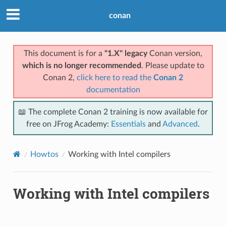
conan
This document is for a
"1.X" legacy
Conan version,
which is no longer recommended
. Please update to
Conan 2,
click here to read the
Conan 2
documentation
📖 The complete Conan 2 training is now available for
free on JFrog Academy:
Essentials
and
Advanced
.
Howtos
Working with Intel compilers
Working with Intel compilers