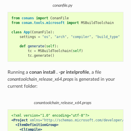
conanfile.py
from
conans
import
ConanFile
from
conan.tools.microsoft
import
MSBuildToolchain
class
App
(
ConanFile
):
settings
=
"os"
,
"arch"
,
"compiler"
,
"build_type"
def
generate
(
self
):
tc
=
MSBuildToolchain
(
self
)
tc
.
generate
()
Running a
conan install . -pr intelprofile
, a file
conantoolchain_release_x64.props
is generated in your
current folder:
conantoolchain_release_x64.props
<?xml version="1.0" encoding="utf-8"?>
<Project
xmlns=
"http://schemas.microsoft.com/developer/msb
<ItemDefinitionGroup>
<ClCompile>