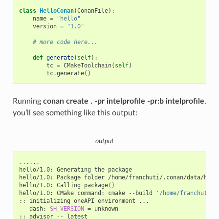
class
HelloConan
(
ConanFile
):
name
=
"hello"
version
=
"1.0"
# more code here...
def
generate
(
self
):
tc
=
CMakeToolchain
(
self
)
tc
.
generate
()
Running
conan create . -pr intelprofile -pr:b intelprofile
,
you’ll see something like this output:
output
......

hello/1.0:
Generating
the
package

hello/1.0:
Package
folder
/home/franchuti/.conan/data/hell
hello/1.0:
Calling
package
()
hello/1.0:
CMake
command:
cmake
--build
'/home/franchuti/.
::
initializing
oneAPI
environment
dash:
SH_VERSION
=
unknown

::
advisor
--
latest
