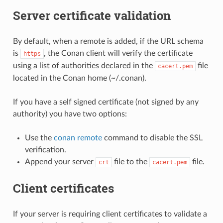
Server certificate validation
By default, when a remote is added, if the URL schema
is
, the Conan client will verify the certificate
https
using a list of authorities declared in the
file
cacert.pem
located in the Conan home (~/.conan).
If you have a self signed certificate (not signed by any
authority) you have two options:
Use the
conan remote
command to disable the SSL
verification.
Append your server
file to the
file.
crt
cacert.pem
Client certificates
If your server is requiring client certificates to validate a