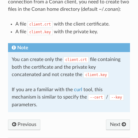
connection from a Conan client, you need to create two
files in the Conan home directory (default ~/.conan):
A file
with the client certificate.
client.crt
A file
with the private key.
client.key
Note
You can create only the
file containing
client.crt
both the certificate and the private key
concatenated and not create the
client.key
If you are a familiar with the
curl
tool, this
mechanism is similar to specify the
/
--cert
--key
parameters.
Previous
Next