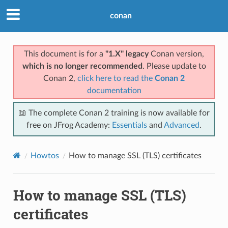
conan
This document is for a
"1.X" legacy
Conan version,
which is no longer recommended
. Please update to
Conan 2,
click here to read the
Conan 2
documentation
📖 The complete Conan 2 training is now available for
free on JFrog Academy:
Essentials
and
Advanced
.
Howtos
How to manage SSL (TLS) certificates
How to manage SSL (TLS)
certificates