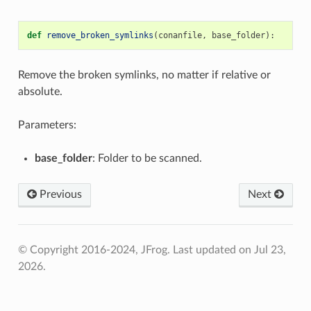
def
remove_broken_symlinks
(
conanfile
,
base_folder
):
Remove the broken symlinks, no matter if relative or
absolute.
Parameters:
base_folder
: Folder to be scanned.
Previous
Next
© Copyright 2016-2024, JFrog.
Last updated on Jul 23,
2026.