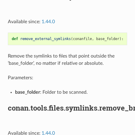
Available since:
1.44.0
def
remove_external_symlinks
(
conanfile
,
base_folder
):
Remove the symlinks to files that point outside the
‘base_folder’, no matter if relative or absolute.
Parameters:
base_folder
: Folder to be scanned.
conan.tools.files.symlinks.remove_
Available since:
1.44.0