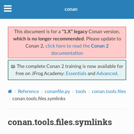
conan
This document is for a
"1.X" legacy
Conan version,
which is no longer recommended
. Please update to
Conan 2,
click here to read the
Conan 2
documentation
📖 The complete Conan 2 training is now available for
free on JFrog Academy:
Essentials
and
Advanced
.
Reference
conanfile.py
tools
conan.tools.files
conan.tools.files.symlinks
conan.tools.files.symlinks