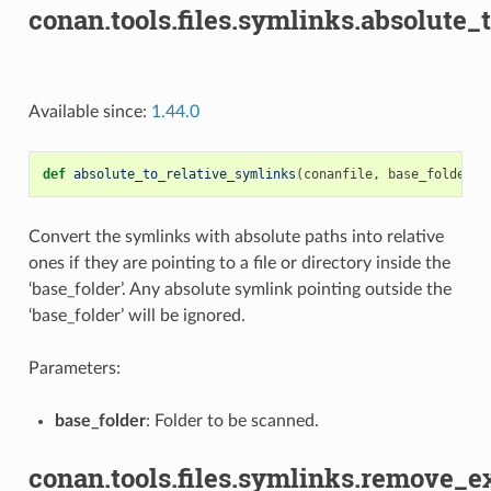
conan.tools.files.symlinks.absolute_
Available since:
1.44.0
def
absolute_to_relative_symlinks
(
conanfile
,
base_folder
):
Convert the symlinks with absolute paths into relative
ones if they are pointing to a file or directory inside the
‘base_folder’. Any absolute symlink pointing outside the
‘base_folder’ will be ignored.
Parameters:
base_folder
: Folder to be scanned.
conan.tools.files.symlinks.remove_e