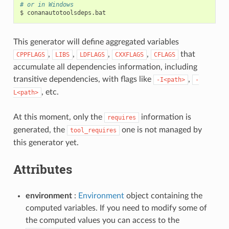
# or in Windows
$
This generator will define aggregated variables
,
,
,
,
that
CPPFLAGS
LIBS
LDFLAGS
CXXFLAGS
CFLAGS
accumulate all dependencies information, including
transitive dependencies, with flags like
,
-I<path>
-
, etc.
L<path>
At this moment, only the
information is
requires
generated, the
one is not managed by
tool_requires
this generator yet.
Attributes
environment
:
Environment
object containing the
computed variables. If you need to modify some of
the computed values you can access to the