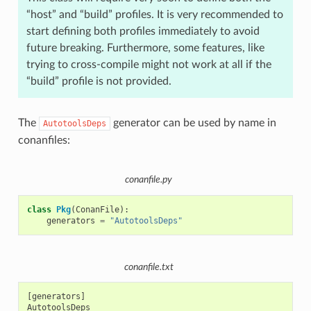
“host” and “build” profiles. It is very recommended to
start defining both profiles immediately to avoid
future breaking. Furthermore, some features, like
trying to cross-compile might not work at all if the
“build” profile is not provided.
The
generator can be used by name in
AutotoolsDeps
conanfiles:
conanfile.py
class
Pkg
(
ConanFile
):
generators
=
"AutotoolsDeps"
conanfile.txt
[generators]
