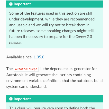
Important
Some of the features used in this section are still
under development
, while they are recommended
and usable and we will try not to break them in
future releases, some breaking changes might still
happen if necessary to prepare for the
Conan 2.0
release
.
Available since:
1.35.0
The
is the dependencies generator for
AutotoolsDeps
Autotools. It will generate shell scripts containing
environment variable definitions that the autotools build
system can understand.
Important
This class will require very soon to define both the