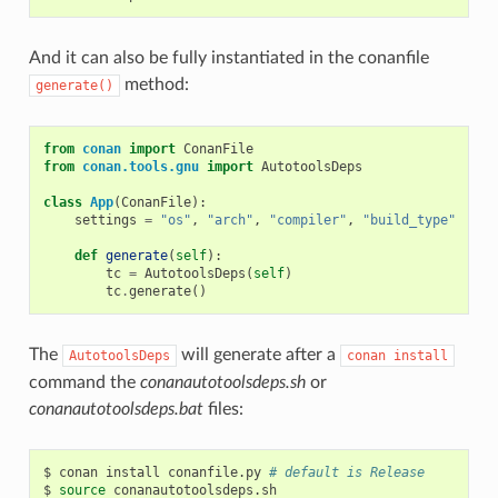
And it can also be fully instantiated in the conanfile
method:
generate()
from
conan
import
ConanFile
from
conan.tools.gnu
import
AutotoolsDeps
class
App
(
ConanFile
):
settings
=
"os"
,
"arch"
,
"compiler"
,
"build_type"
def
generate
(
self
):
tc
=
AutotoolsDeps
(
self
)
tc
.
generate
()
The
will generate after a
AutotoolsDeps
conan
install
command the
conanautotoolsdeps.sh
or
conanautotoolsdeps.bat
files:
$
conan
install
conanfile.py
# default is Release
$
source