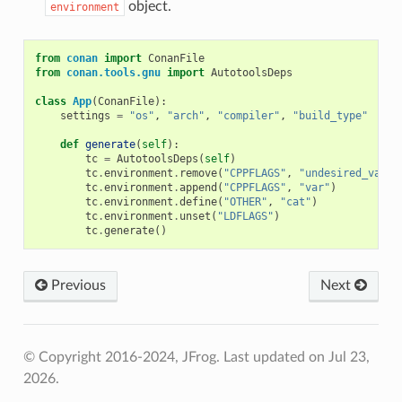
object.
environment
from
conan
import
ConanFile
from
conan.tools.gnu
import
AutotoolsDeps
class
App
(
ConanFile
):
settings
=
"os"
,
"arch"
,
"compiler"
,
"build_type"
def
generate
(
self
):
tc
=
AutotoolsDeps
(
self
)
tc
.
environment
.
remove
(
"CPPFLAGS"
,
"undesired_value
tc
.
environment
.
append
(
"CPPFLAGS"
,
"var"
)
tc
.
environment
.
define
(
"OTHER"
,
"cat"
)
tc
.
environment
.
unset
(
"LDFLAGS"
)
tc
.
generate
()
Previous
Next
© Copyright 2016-2024, JFrog.
Last updated on Jul 23,
2026.