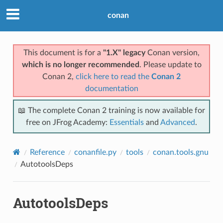
conan
This document is for a
"1.X" legacy
Conan version,
which is no longer recommended
. Please update to
Conan 2,
click here to read the
Conan 2
documentation
📖 The complete Conan 2 training is now available for
free on JFrog Academy:
Essentials
and
Advanced
.
Reference
conanfile.py
tools
conan.tools.gnu
AutotoolsDeps
AutotoolsDeps