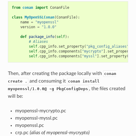
from
conan
import
ConanFile
class
MyOpenSSLConan
(
ConanFile
):
name
=
"myopenssl"
version
=
"1.0.0"
def
package_info
(
self
):
# Aliases
self
.
cpp_info
.
set_property
(
"pkg_config_aliases"
,
[
self
.
cpp_info
.
components
[
"mycrypto"
]
.
set_property
(
self
.
cpp_info
.
components
[
"myssl"
]
.
set_property
(
"pk
Then, after creating the package locally with
conan
and consuming it
create .
conan install
, the files created
myopenssl/1.0.0@ -g PkgConfigDeps
will be:
myopenssl-mycrypto.pc
myopenssl-myssl.pc
myopenssl.pc
crp.pc
(alias of myopenssl-mycrypto)