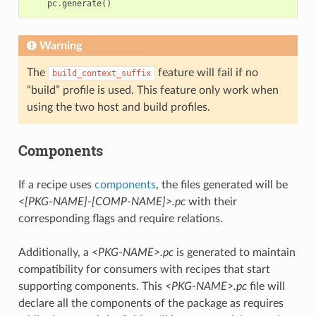
pc
.
generate
()
Warning
The
feature will fail if no
build_context_suffix
“build” profile is used. This feature only work when
using the two host and build profiles.
Components
If a recipe uses
components
, the files generated will be
<[PKG-NAME]-[COMP-NAME]>.pc
with their
corresponding flags and require relations.
Additionally, a
<PKG-NAME>.pc
is generated to maintain
compatibility for consumers with recipes that start
supporting components. This
<PKG-NAME>.pc
file will
declare all the components of the package as requires