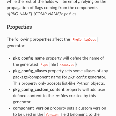
while the rest of the fields will be empty, relying on the
propagation of flags coming from the components
<[PKG-NAME]-[COMP-NAME]>.pc
files.
Properties
The following properties affect the
PkgConfigDeps
generator:
pkg_config_name
property will define the name of
the generated
file (
)
*.pc
xxxxx.pc
pkg_config_aliases
property sets some aliases of any
package/component name for
pkg_config
generator.
This property only accepts list-like Python objects.
pkg_config_custom_content
property will add user
defined content to the
.pc
files created by this
generator.
component_version
property sets a custom version
to be used in the
field belonging to the
Version