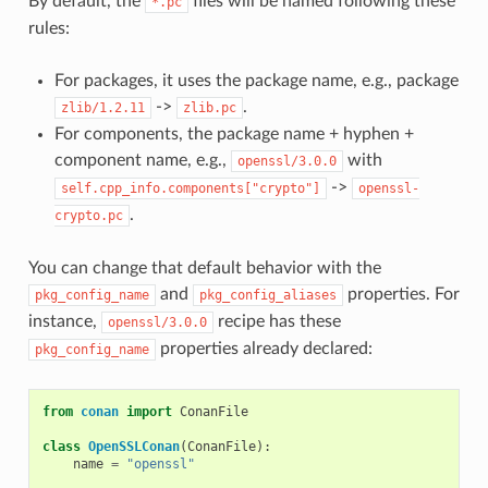
By default, the
files will be named following these
*.pc
rules:
For packages, it uses the package name, e.g., package
->
.
zlib/1.2.11
zlib.pc
For components, the package name + hyphen +
component name, e.g.,
with
openssl/3.0.0
->
self.cpp_info.components["crypto"]
openssl-
.
crypto.pc
You can change that default behavior with the
and
properties. For
pkg_config_name
pkg_config_aliases
instance,
recipe has these
openssl/3.0.0
properties already declared:
pkg_config_name
from
conan
import
ConanFile
class
OpenSSLConan
(
ConanFile
):
name
=
"openssl"