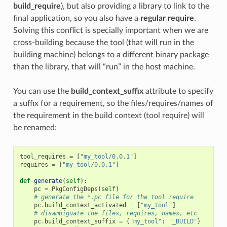
build_require
), but also providing a library to link to the
final application, so you also have a
regular require
.
Solving this conflict is specially important when we are
cross-building because the tool (that will run in the
building machine) belongs to a different binary package
than the library, that will “run” in the host machine.
You can use the
build_context_suffix
attribute to specify
a suffix for a requirement, so the files/requires/names of
the requirement in the build context (tool require) will
be renamed:
tool_requires
=
[
"my_tool/0.0.1"
]
requires
=
[
"my_tool/0.0.1"
]
def
generate
(
self
):
pc
=
PkgConfigDeps
(
self
)
# generate the *.pc file for the tool require
pc
.
build_context_activated
=
[
"my_tool"
]
# disambiguate the files, requires, names, etc
pc
.
build_context_suffix
=
{
"my_tool"
:
"_BUILD"
}