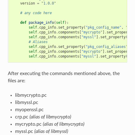
version
=
"1.0.0"
# any code here
def
package_info
(
self
):
self
.
cpp_info
.
set_property
(
"pkg_config_name"
,
"myo
self
.
cpp_info
.
components
[
"mycrypto"
]
.
set_property
(
self
.
cpp_info
.
components
[
"myssl"
]
.
set_property
(
"pk
# Aliases
self
.
cpp_info
.
set_property
(
"pkg_config_aliases"
,
[
self
.
cpp_info
.
components
[
"mycrypto"
]
.
set_property
(
self
.
cpp_info
.
components
[
"myssl"
]
.
set_property
(
"pk
After executing the commands mentioned above, the
files are:
libmycrypto.pc
libmyssl.pc
myopenssl.pc
crp.pc
(alias of libmycrypto)
mycrypto.pc
(alias of libmycrypto)
myssl.pc
(alias of libmyssl)