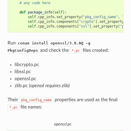
# any code here
def
package_info
(
self
):
self
.
cpp_info
.
set_property
(
"pkg_config_name"
,
"ope
self
.
cpp_info
.
components
[
"crypto"
]
.
set_property
(
"p
self
.
cpp_info
.
components
[
"ssl"
]
.
set_property
(
"pkg_
Run
conan install openssl/3.0.0@ -g
and check the
files created:
PkgConfigDeps
*.pc
libcrypto.pc
libssl.pc
openssl.pc
zlib.pc
(openssl requires zlib)
Their
properties are used as the final
pkg_config_name
file names:
*.pc
openssl.pc