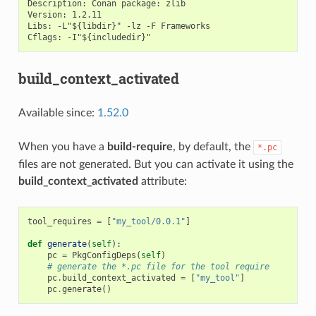
Description: Conan package: zlib

Version: 1.2.11

Libs: -L"${libdir}" -lz -F Frameworks

build_context_activated
Available since:
1.52.0
When you have a
build-require
, by default, the
*.pc
files are not generated. But you can activate it using the
build_context_activated
attribute:
tool_requires
=
[
"my_tool/0.0.1"
]
def
generate
(
self
):
pc
=
PkgConfigDeps
(
self
)
# generate the *.pc file for the tool require
pc
.
build_context_activated
=
[
"my_tool"
]
pc
.
generate
()