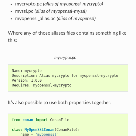
mycrypto.pc
(alias of myopenssl-mycrypto)
myssl.pc
(alias of myopenssl-myssl)
myopenssl_alias.pc
(alias of myopenssl)
Where any of those aliases files contains something like
this:
mycrypto.pc
Name: mycrypto

Description: Alias mycrypto for myopenssl-mycrypto

Version: 1.0.0

It’s also possible to use both properties together:
from
conan
import
ConanFile
class
MyOpenSSLConan
(
ConanFile
):
name
=
"myopenssl"