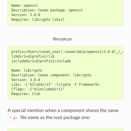
Name: openssl

Description: Conan package: openssl

Version: 3.0.0

libcrypto.pc
prefix=/Users/conan_user/.conan/data/openssl/3.0.0/_/_/pack
libdir1=${prefix}/lib

includedir1=${prefix}/include

Name: libcrypto

Description: Conan component: libcrypto

Version: 3.0.0

Libs: -L"${libdir1}" -lcrypto -F Frameworks

Cflags: -I"${includedir1}"

A special mention when a component shares the same
file name as the root package one:
*.pc