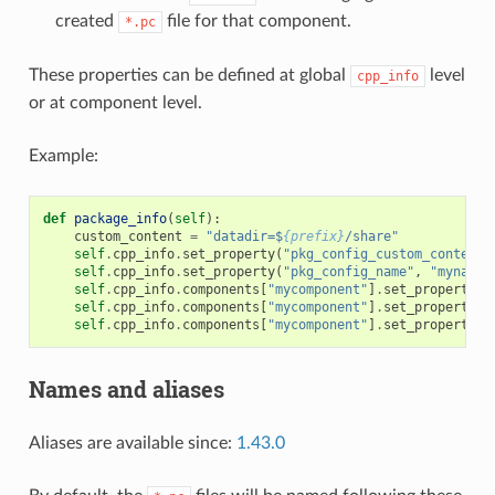
created
file for that component.
*.pc
These properties can be defined at global
level
cpp_info
or at component level.
Example:
def
package_info
(
self
):
custom_content
=
"datadir=$
{prefix}
/share"
self
.
cpp_info
.
set_property
(
"pkg_config_custom_content"
self
.
cpp_info
.
set_property
(
"pkg_config_name"
,
"myname"
self
.
cpp_info
.
components
[
"mycomponent"
]
.
set_property
(
"
self
.
cpp_info
.
components
[
"mycomponent"
]
.
set_property
(
"
self
.
cpp_info
.
components
[
"mycomponent"
]
.
set_property
(
"
Names and aliases
Aliases are available since:
1.43.0