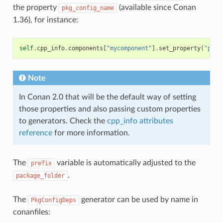
the property
(available since Conan
pkg_config_name
1.36), for instance:
self
.
cpp_info
.
components
[
"mycomponent"
]
.
set_property
(
"pkg_
Note
In Conan 2.0 that will be the default way of setting
those properties and also passing custom properties
to generators. Check the
cpp_info attributes
reference
for more information.
The
variable is automatically adjusted to the
prefix
.
package_folder
The
generator can be used by name in
PkgConfigDeps
conanfiles: