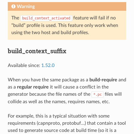
Warning
The
feature will fail if no
build_context_activated
“build” profile is used. This feature only work when
using the two host and build profiles.
build_context_suffix
Available since:
1.52.0
When you have the same package as a
build-require
and
as a
regular require
it will cause a conflict in the
generator because the file names of the
files will
*.pc
collide as well as the names, requires names, etc.
For example, this is a typical situation with some
requirements (capnproto, protobuf…) that contain a tool
used to generate source code at build time (so it is a