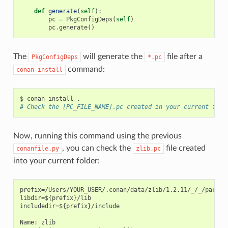
def
generate
(
self
):
pc
=
PkgConfigDeps
(
self
)
pc
.
generate
()
The
will generate the
file after a
PkgConfigDeps
*.pc
command:
conan
install
$
conan
install
# Check the [PC_FILE_NAME].pc created in your current fold
Now, running this command using the previous
, you can check the
file created
conanfile.py
zlib.pc
into your current folder:
prefix=/Users/YOUR_USER/.conan/data/zlib/1.2.11/_/_/package
libdir=${prefix}/lib

includedir=${prefix}/include

Name: zlib
