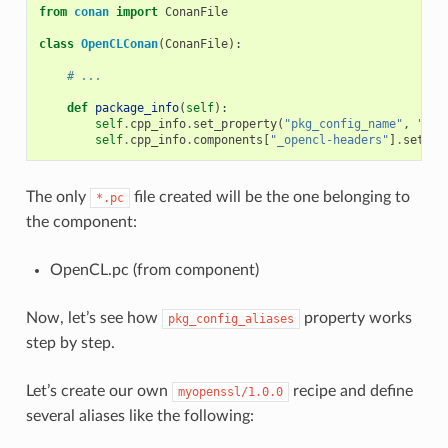
from
conan
import
ConanFile
class
OpenCLConan
(
ConanFile
):
# ...
def
package_info
(
self
):
self
.
cpp_info
.
set_property
(
"pkg_config_name"
,
"Ope
self
.
cpp_info
.
components
[
"_opencl-headers"
]
.
set_pr
The only
file created will be the one belonging to
*.pc
the component:
OpenCL.pc (from component)
Now, let’s see how
property works
pkg_config_aliases
step by step.
Let’s create our own
recipe and define
myopenssl/1.0.0
several aliases like the following: