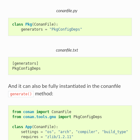
conanfile.py
class
Pkg
(
ConanFile
):
generators
=
"PkgConfigDeps"
conanfile.txt
[generators]

And it can also be fully instantiated in the conanfile
method:
generate()
from
conan
import
ConanFile
from
conan.tools.gnu
import
PkgConfigDeps
class
App
(
ConanFile
):
settings
=
"os"
,
"arch"
,
"compiler"
,
"build_type"
requires
=
"zlib/1.2.11"