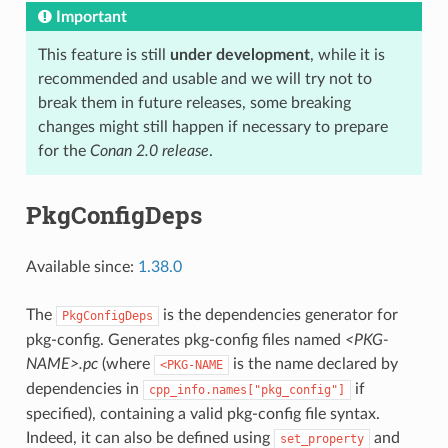
Important
This feature is still
under development
, while it is
recommended and usable and we will try not to
break them in future releases, some breaking
changes might still happen if necessary to prepare
for the
Conan 2.0 release
.
PkgConfigDeps
Available since:
1.38.0
The
is the dependencies generator for
PkgConfigDeps
pkg-config. Generates pkg-config files named
<PKG-
NAME>.pc
(where
is the name declared by
<PKG-NAME
dependencies in
if
cpp_info.names["pkg_config"]
specified), containing a valid pkg-config file syntax.
Indeed, it can also be defined using
and
set_property