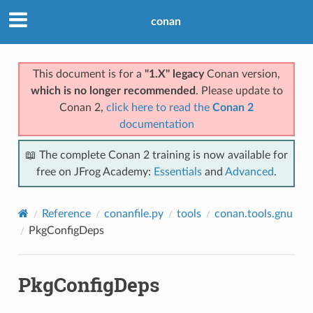
conan
This document is for a
"1.X" legacy
Conan version,
which is no longer recommended
. Please update to
Conan 2,
click here to read the
Conan 2
documentation
📖 The complete Conan 2 training is now available for
free on JFrog Academy:
Essentials
and
Advanced
.
Reference
conanfile.py
tools
conan.tools.gnu
PkgConfigDeps
PkgConfigDeps