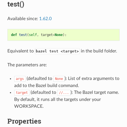
test()
Available since:
1.62.0
def
test
(
self
,
target
=
None
):
Equivalent to
in the build folder.
bazel test <target>
The parameters are:
(defaulted to
): List of extra arguments to
args
None
add to the Bazel build command.
(defaulted to
): The Bazel target name.
target
//...
By default, it runs all the targets under your
WORKSPACE.
Properties