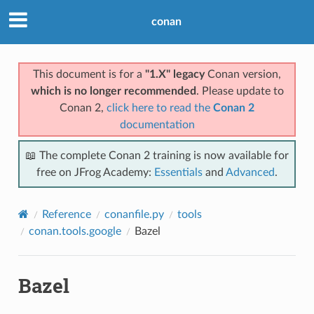
conan
This document is for a
"1.X" legacy
Conan version,
which is no longer recommended
. Please update to
Conan 2,
click here to read the
Conan 2
documentation
📖 The complete Conan 2 training is now available for
free on JFrog Academy:
Essentials
and
Advanced
.
Reference
conanfile.py
tools
conan.tools.google
Bazel
Bazel