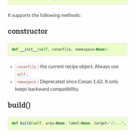
It supports the following methods:
constructor
def
__init__
(
self
,
conanfile
,
namespace
=
None
):
: the current recipe object. Always use
conanfile
.
self
: Deprecated since Conan 1.62. It only
namespace
keeps backward compatibility.
build()
def
build
(
self
,
args
=
None
,
label
=
None
,
target
=
"//..."
,
cle