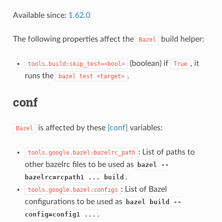
Available since:
1.62.0
The following properties affect the
build helper:
Bazel
(boolean) if
, it
tools.build:skip_test=<bool>
True
runs the
.
bazel
test
<target>
conf
is affected by these
[conf]
variables:
Bazel
: List of paths to
tools.google.bazel:bazelrc_path
other bazelrc files to be used as
bazel --
.
bazelrc=rcpath1 ... build
: List of Bazel
tools.google.bazel:configs
configurations to be used as
bazel build --
.
config=config1 ...