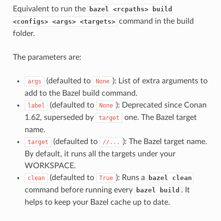
Equivalent to run the
bazel <rcpaths> build
command in the build
<configs> <args> <targets>
folder.
The parameters are:
(defaulted to
): List of extra arguments to
args
None
add to the Bazel build command.
(defaulted to
): Deprecated since Conan
label
None
1.62, superseded by
one. The Bazel target
target
name.
(defaulted to
): The Bazel target name.
target
//...
By default, it runs all the targets under your
WORKSPACE.
(defaulted to
): Runs a
bazel clean
clean
True
command before running every
. It
bazel build
helps to keep your Bazel cache up to date.