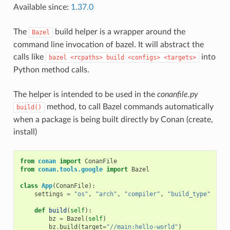
Available since:
1.37.0
The
build helper is a wrapper around the
Bazel
command line invocation of bazel. It will abstract the
calls like
into
bazel
<rcpaths>
build
<configs>
<targets>
Python method calls.
The helper is intended to be used in the
conanfile.py
method, to call Bazel commands automatically
build()
when a package is being built directly by Conan (create,
install)
from
conan
import
ConanFile
from
conan.tools.google
import
Bazel
class
App
(
ConanFile
):
settings
=
"os"
,
"arch"
,
"compiler"
,
"build_type"
def
build
(
self
):
bz
=
Bazel
(
self
)
bz
.
build
(
target
=
"//main:hello-world"
)