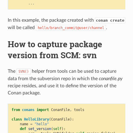
...
In this example, the package created with
conan create
will be called
.
hello/branch_commit@user/channel
How to capture package
version from SCM: svn
The
helper from tools can be used to capture
SVN()
data from the subversion repo in which the
conanfile.py
recipe resides, and use it to define the version of the
Conan package.
from
conans
import
ConanFile
,
tools
class
HelloLibrary
(
ConanFile
):
name
=
"hello"
def
set_version
(
self
):