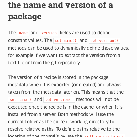
the name and version of a
package
The
and
fields are used to define
name
version
constant values. The
and
set_name()
set_version()
methods can be used to dynamically define those values,
for example if we want to extract the version from a
text file or from the git repository.
The version of a recipe is stored in the package
metadata when it is exported (or created) and always
taken from the metadata later on. This means that the
and
methods will not be
set_name()
set_version()
executed once the recipe is in the cache, or when it is
installed from a server. Both methods will use the
current folder as the current working directory to
resolve relative paths. To define paths relative to the
location of the
conanfile.py
use the
self.recipe_folder