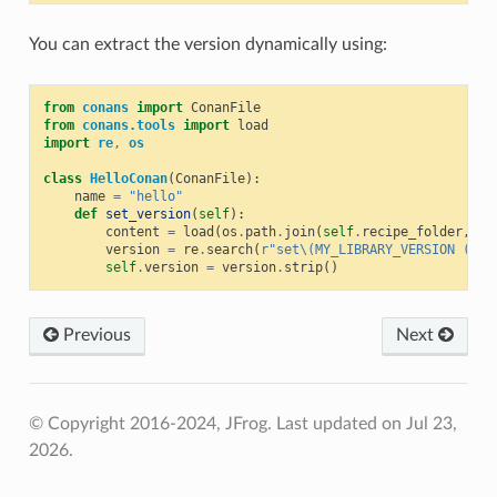
You can extract the version dynamically using:
from
conans
import
ConanFile
from
conans.tools
import
load
import
re
,
os
class
HelloConan
(
ConanFile
):
name
=
"hello"
def
set_version
(
self
):
content
=
load
(
os
.
path
.
join
(
self
.
recipe_folder
,
"C
version
=
re
.
search
(
r
"set\(MY_LIBRARY_VERSION (.*)
self
.
version
=
version
.
strip
()
Previous
Next
© Copyright 2016-2024, JFrog.
Last updated on Jul 23,
2026.