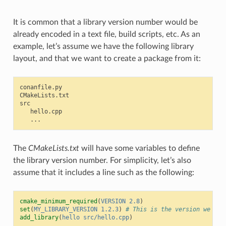
It is common that a library version number would be
already encoded in a text file, build scripts, etc. As an
example, let’s assume we have the following library
layout, and that we want to create a package from it:
conanfile.py

CMakeLists.txt

src

   hello.cpp

The
CMakeLists.txt
will have some variables to define
the library version number. For simplicity, let’s also
assume that it includes a line such as the following:
cmake_minimum_required
(
VERSION
2.8
)
set
(
MY_LIBRARY_VERSION
1.2.3
)
# This is the version we wan
add_library
(
hello
src/hello.cpp
)