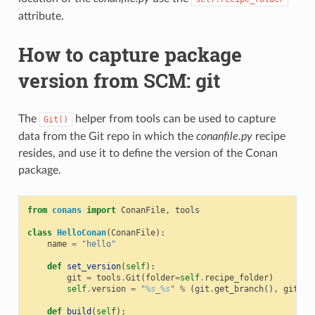
attribute.
How to capture package
version from SCM: git
The
helper from tools can be used to capture
Git()
data from the Git repo in which the
conanfile.py
recipe
resides, and use it to define the version of the Conan
package.
from
conans
import
ConanFile
,
tools
class
HelloConan
(
ConanFile
):
name
=
"hello"
def
set_version
(
self
):
git
=
tools
.
Git
(
folder
=
self
.
recipe_folder
)
self
.
version
=
"
%s
_
%s
"
%
(
git
.
get_branch
(),
git
.
ge
def
build
(
self
):