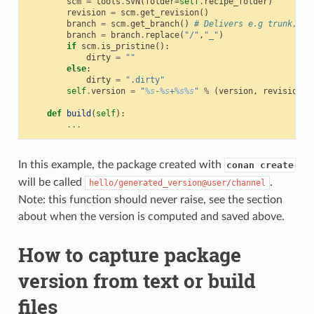
scm
=
tools
.
SVN
(
folder
=
self
.
recipe_folder
)
revision
=
scm
.
get_revision
()
branch
=
scm
.
get_branch
()
# Delivers e.g trunk, ta
branch
=
branch
.
replace
(
"/"
,
"_"
)
if
scm
.
is_pristine
():
dirty
=
""
else
:
dirty
=
".dirty"
self
.
version
=
"
%s
-
%s
+
%s%s
"
%
(
version
,
revision
,
def
build
(
self
):
...
In this example, the package created with
conan create
will be called
.
hello/generated_version@user/channel
Note: this function should never raise, see the section
about when the version is computed and saved above.
How to capture package
version from text or build
files