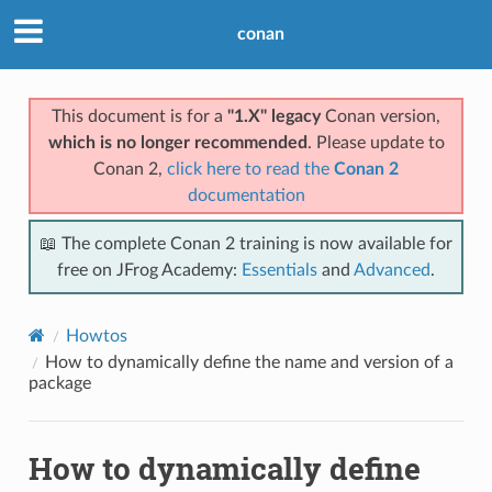
conan
This document is for a
"1.X" legacy
Conan version,
which is no longer recommended
. Please update to
Conan 2,
click here to read the
Conan 2
documentation
📖 The complete Conan 2 training is now available for
free on JFrog Academy:
Essentials
and
Advanced
.
Howtos
How to dynamically define the name and version of a
package
How to dynamically define