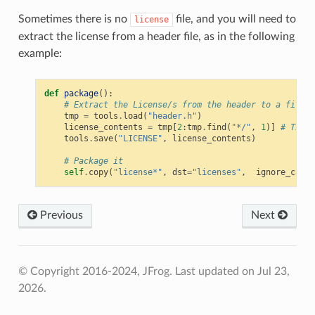
Sometimes there is no
file, and you will need to
license
extract the license from a header file, as in the following
example:
def
package
():
# Extract the License/s from the header to a file
tmp
=
tools
.
load
(
"header.h"
)
license_contents
=
tmp
[
2
:
tmp
.
find
(
"*/"
,
1
)]
# The l
tools
.
save
(
"LICENSE"
,
license_contents
)
# Package it
self
.
copy
(
"license*"
,
dst
=
"licenses"
,
ignore_case
=
Previous
Next
© Copyright 2016-2024, JFrog.
Last updated on Jul 23,
2026.