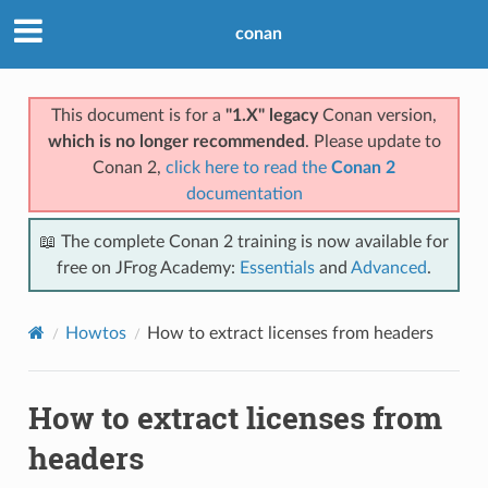
conan
This document is for a
"1.X" legacy
Conan version,
which is no longer recommended
. Please update to
Conan 2,
click here to read the
Conan 2
documentation
📖 The complete Conan 2 training is now available for
free on JFrog Academy:
Essentials
and
Advanced
.
Howtos
How to extract licenses from headers
How to extract licenses from
headers