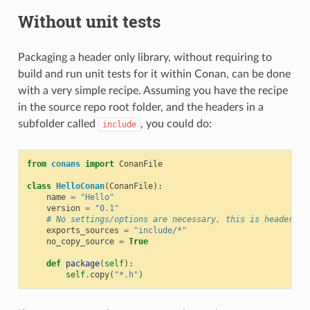
Without unit tests
Packaging a header only library, without requiring to
build and run unit tests for it within Conan, can be done
with a very simple recipe. Assuming you have the recipe
in the source repo root folder, and the headers in a
subfolder called
, you could do:
include
from
conans
import
ConanFile
class
HelloConan
(
ConanFile
):
name
=
"Hello"
version
=
"0.1"
# No settings/options are necessary, this is header on
exports_sources
=
"include/*"
no_copy_source
=
True
def
package
(
self
):
self
.
copy
(
"*.h"
)