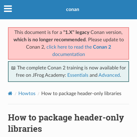
conan
This document is for a
"1.X" legacy
Conan version,
which is no longer recommended
. Please update to
Conan 2,
click here to read the
Conan 2
documentation
📖 The complete Conan 2 training is now available for
free on JFrog Academy:
Essentials
and
Advanced
.
Howtos
How to package header-only libraries
How to package header-only
libraries