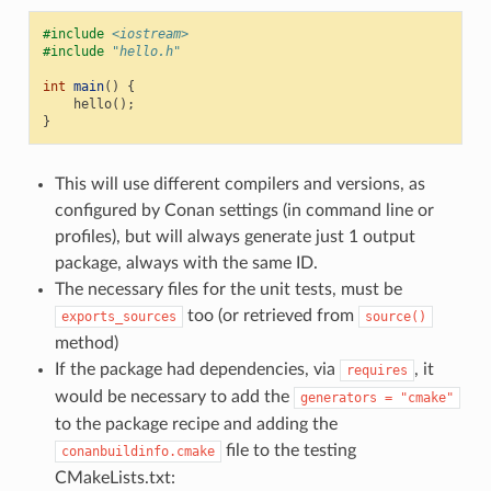
#include
<iostream>
#include
"hello.h"
int
main
()
{
hello
();
}
This will use different compilers and versions, as
configured by Conan settings (in command line or
profiles), but will always generate just 1 output
package, always with the same ID.
The necessary files for the unit tests, must be
too (or retrieved from
exports_sources
source()
method)
If the package had dependencies, via
, it
requires
would be necessary to add the
generators
=
"cmake"
to the package recipe and adding the
file to the testing
conanbuildinfo.cmake
CMakeLists.txt: