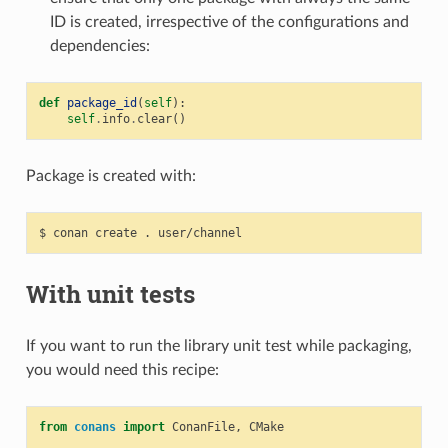
ID is created, irrespective of the configurations and
dependencies:
def
package_id
(
self
):
self
.
info
.
clear
()
Package is created with:
$
conan
create
.
With unit tests
If you want to run the library unit test while packaging,
you would need this recipe:
from
conans
import
ConanFile
,
CMake