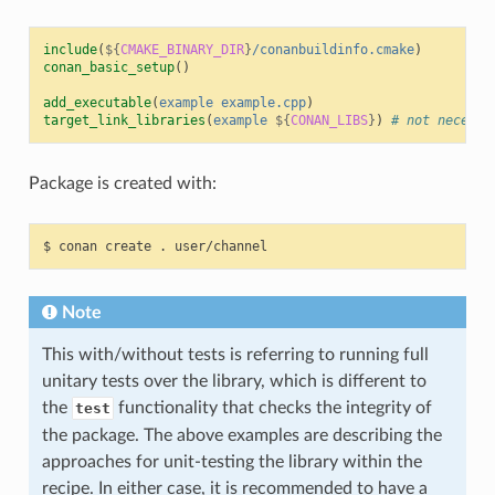
include
(
${
CMAKE_BINARY_DIR
}
/conanbuildinfo.cmake
)
conan_basic_setup
()
add_executable
(
example
example.cpp
)
target_link_libraries
(
example
${
CONAN_LIBS
}
)
# not necessa
Package is created with:
$
conan
create
.
Note
This with/without tests is referring to running full
unitary tests over the library, which is different to
the
functionality that checks the integrity of
test
the package. The above examples are describing the
approaches for unit-testing the library within the
recipe. In either case, it is recommended to have a