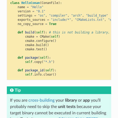
class
HelloConan
(
ConanFile
):
name
=
"Hello"
version
=
"0.1"
settings
=
"os"
,
"compiler"
,
"arch"
,
"build_type"
exports_sources
=
"include/*"
,
"CMakeLists.txt"
,
"exam
no_copy_source
=
True
def
build
(
self
):
# this is not building a library, jus
cmake
=
CMake
(
self
)
cmake
.
configure
()
cmake
.
build
()
cmake
.
test
()
def
package
(
self
):
self
.
copy
(
"*.h"
)
def
package_id
(
self
):
self
.
info
.
clear
()
Tip
If you are
cross-building
your
library
or
app
you’ll
probably need to skip the
unit tests
because your
target binary cannot be executed in current building