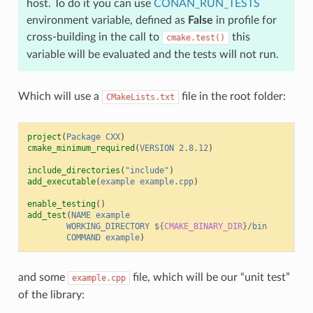
host. To do it you can use
CONAN_RUN_TESTS
environment variable, defined as
False
in profile for
cross-building in the call to
this
cmake.test()
variable will be evaluated and the tests will not run.
Which will use a
file in the root folder:
CMakeLists.txt
project
(
Package
CXX
)
cmake_minimum_required
(
VERSION
2.8.12
)
include_directories
(
"include"
)
add_executable
(
example
example.cpp
)
enable_testing
()
add_test
(
NAME
example
WORKING_DIRECTORY
${
CMAKE_BINARY_DIR
}
/bin
COMMAND
example
)
and some
file, which will be our “unit test”
example.cpp
of the library: