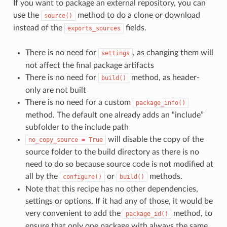
If you want to package an external repository, you can
use the
method to do a clone or download
source()
instead of the
fields.
exports_sources
There is no need for
, as changing them will
settings
not affect the final package artifacts
There is no need for
method, as header-
build()
only are not built
There is no need for a custom
package_info()
method. The default one already adds an “include”
subfolder to the include path
will disable the copy of the
no_copy_source
=
True
source folder to the build directory as there is no
need to do so because source code is not modified at
all by the
or
methods.
configure()
build()
Note that this recipe has no other dependencies,
settings or options. If it had any of those, it would be
very convenient to add the
method, to
package_id()
ensure that only one package with always the same