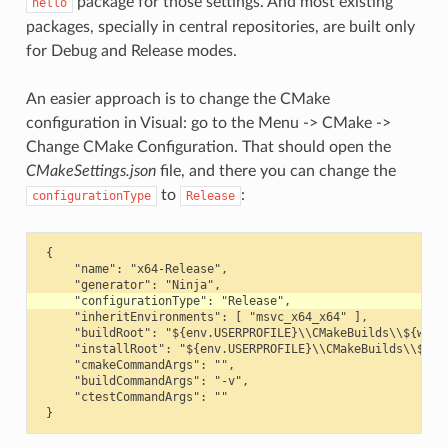
package for those settings. And most existing
hello
packages, specially in central repositories, are built only
for Debug and Release modes.
An easier approach is to change the CMake
configuration in Visual: go to the Menu -> CMake ->
Change CMake Configuration. That should open the
CMakeSettings.json
file, and there you can change the
to
:
configurationType
Release
 {

     "name": "x64-Release",

     "inheritEnvironments": [ "msvc_x64_x64" ],

     "buildRoot": "${env.USERPROFILE}\\CMakeBuilds\\${works
     "installRoot": "${env.USERPROFILE}\\CMakeBuilds\\${wor
     "cmakeCommandArgs": "",

     "buildCommandArgs": "-v",

     "ctestCommandArgs": ""
