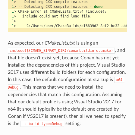
1
>
--
Detecting
CXX
compile
1
>
--
Detecting
CXX
compile
features
-
done
1
>
CMake
Error
at
CMakeLists.txt:4
(
include
)
1
>
include
could
not
find
load
1
1
>
As expected, our
CMakeLists.txt
is using an
, and
include(${CMAKE_BINARY_DIR}/conanbuildinfo.cmake)
that file doesn’t exist yet, because Conan has not yet
installed the dependencies of this project. Visual Studio
2017 uses different build folders for each configuration.
In this case, the default configuration at startup is
x64-
. This means that we need to install the
Debug
dependencies that match this configuration. Assuming
that our default profile is using Visual Studio 2017 for
x64 (it should typically be the default one created by
Conan if VS2017 is present), then all we need to specify
is the
setting:
-s
build_type=Debug