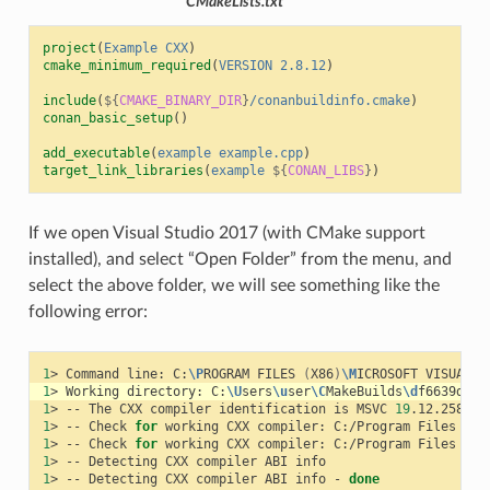
CMakeLists.txt
project
(
Example
CXX
)
cmake_minimum_required
(
VERSION
2.8.12
)
include
(
${
CMAKE_BINARY_DIR
}
/conanbuildinfo.cmake
)
conan_basic_setup
()
add_executable
(
example
example.cpp
)
target_link_libraries
(
example
${
CONAN_LIBS
}
)
If we open Visual Studio 2017 (with CMake support
installed), and select “Open Folder” from the menu, and
select the above folder, we will see something like the
following error:
1
>
Command
line:
C:
\P
ROGRAM
FILES
(
X86
)
\M
ICROSOFT
VISUAL
S
1
>
Working
directory:
C:
\U
sers
\u
ser
\C
MakeBuilds
\d
f6639d2-3
1
>
--
The
CXX
compiler
identification
is
MSVC
19
1
>
--
Check
for
working
CXX
compiler:
C:/Program
Files
(
x8
1
>
--
Check
for
working
CXX
compiler:
C:/Program
Files
(
x8
1
>
--
Detecting
CXX
compiler
ABI
1
>
--
Detecting
CXX
compiler
ABI
info
-
done