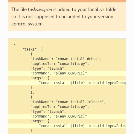
The file
tasks.vs.json
is added to your local
.vs
folder
so it is not supposed to be added to your version
control system.
 {

     "tasks": [

         {

         "taskName": "conan install debug",

         "appliesTo": "conanfile.py",

         ]

         },

         {

         "taskName": "conan install release",

         "appliesTo": "conanfile.py",

         ]
