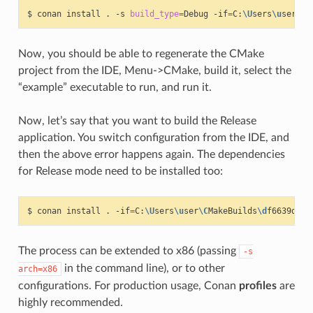
$
conan
install
.
-s
build_type
=
Debug
-if
=
C:
\U
sers
\u
ser
\C
M
Now, you should be able to regenerate the CMake
project from the IDE, Menu->CMake, build it, select the
“example” executable to run, and run it.
Now, let’s say that you want to build the Release
application. You switch configuration from the IDE, and
then the above error happens again. The dependencies
for Release mode need to be installed too:
$
conan
install
.
-if
=
C:
\U
sers
\u
ser
\C
MakeBuilds
\d
f6639d2-3
The process can be extended to x86 (passing
-s
in the command line), or to other
arch=x86
configurations. For production usage, Conan
profiles
are
highly recommended.