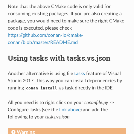
Note that the above CMake code is only valid for
consuming existing packages. If you are also creating a
package, you would need to make sure the right CMake
code is executed, please check
https://github.com/conan-io/cmake-
conan/blob/master/README.md
Using tasks with tasks.vs.json
Another alternative is using file
tasks
feature of Visual
Studio 2017. This way you can install dependencies by
running
as task directly in the IDE.
conan install
All you need is to right click on your
conanfile.py
->
Configure Tasks (see the
link above
) and add the
following to your
tasks.vs.json
.
Warning