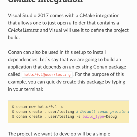
Visual Studio 2017 comes with a CMake integration
that allows one to just open a folder that contains a
CMakeLists.txt
and Visual will use it to define the project
build.
Conan can also be used in this setup to install
dependencies. Let`s say that we are going to build an
application that depends on an existing Conan package
called
. For the purpose of this
hello/0.1@user/testing
example, you can quickly create this package by typing
in your terminal:
$
conan
new
hello/0.1
-s

$
conan
create
.
user/testing
# Default conan profile is R
$
conan
create
.
user/testing
-s
build_type
=
The project we want to develop will be a simple