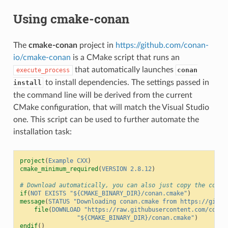
Using cmake-conan
The
cmake-conan
project in
https://github.com/conan-
io/cmake-conan
is a CMake script that runs an
that automatically launches
conan
execute_process
to install dependencies. The settings passed in
install
the command line will be derived from the current
CMake configuration, that will match the Visual Studio
one. This script can be used to further automate the
installation task:
project
(
Example
CXX
)
cmake_minimum_required
(
VERSION
2.8.12
)
# Download automatically, you can also just copy the conan
if
(
NOT
EXISTS
"${CMAKE_BINARY_DIR}/conan.cmake"
)
message
(
STATUS
"Downloading conan.cmake from https://githu
file
(
DOWNLOAD
"https://raw.githubusercontent.com/conan
"${CMAKE_BINARY_DIR}/conan.cmake"
)
endif
()