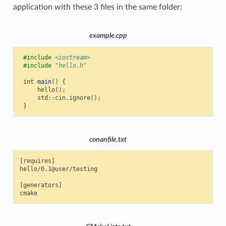
application with these 3 files in the same folder:
example.cpp
#include
<iostream>
#include
"hello.h"
int
main
()
{
hello
();
std
::
cin
.
ignore
();
}
conanfile.txt
[requires]

hello/0.1@user/testing

[generators]
