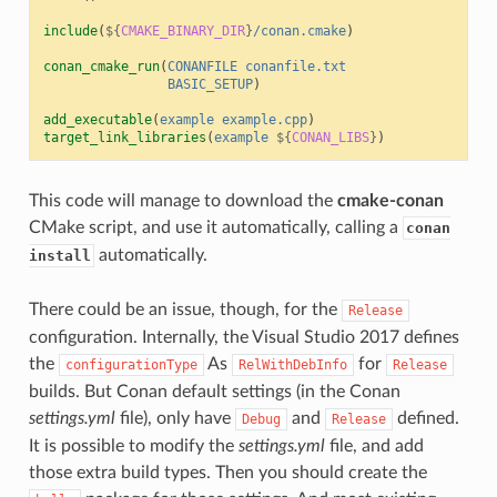
include
(
${
CMAKE_BINARY_DIR
}
/conan.cmake
)
conan_cmake_run
(
CONANFILE
conanfile.txt
BASIC_SETUP
)
add_executable
(
example
example.cpp
)
target_link_libraries
(
example
${
CONAN_LIBS
}
)
This code will manage to download the
cmake-conan
CMake script, and use it automatically, calling a
conan
automatically.
install
There could be an issue, though, for the
Release
configuration. Internally, the Visual Studio 2017 defines
the
As
for
configurationType
RelWithDebInfo
Release
builds. But Conan default settings (in the Conan
settings.yml
file), only have
and
defined.
Debug
Release
It is possible to modify the
settings.yml
file, and add
those extra build types. Then you should create the