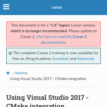
conan
This document is for a
"1.X" legacy
Conan version,
which is no longer recommended
. Please update to
Conan 2,
click here to read the
Conan 2
documentation
📖 The complete Conan 2 training is now available for
free on JFrog Academy:
Essentials
and
Advanced
.
Howtos
Using Visual Studio 2017 - CMake integration
Using Visual Studio 2017 -
CMake integration