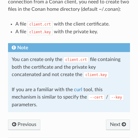
connection from a Conan client, you need to create two
files in the Conan home directory (default ~/.conan):
A file
with the client certificate.
client.crt
A file
with the private key.
client.key
Note
You can create only the
file containing
client.crt
both the certificate and the private key
concatenated and not create the
client.key
If you are a familiar with the
curl
tool, this
mechanism is similar to specify the
/
--cert
--key
parameters.
Previous
Next