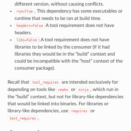
different version, without causing conflicts.
. This dependency has some executables or
run=True
runtime that needs to be ran at build time.
A tool requirement does not have
headers=False
headers.
: A tool requirement does not have
libs=False
libraries to be linked by the consumer (if it had
libraries they would be in the “build” context and
could be incompatible with the “host” context of the
consumer package).
Recall that
are intended exclusively for
tool_requires
depending on tools like
or
, which run in
cmake
ninja
the “build” context, but not for library-like dependencies
that would be linked into binaries. For libraries or
library-like dependencies, use
or
requires
.
test_requires