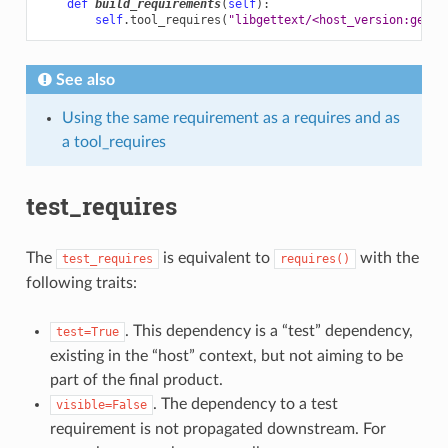
def
build_requirements
(
self
):
self
.
tool_requires
(
"libgettext/<host_version:gette
See also
Using the same requirement as a requires and as
a tool_requires
test_requires
The
is equivalent to
with the
test_requires
requires()
following traits:
. This dependency is a “test” dependency,
test=True
existing in the “host” context, but not aiming to be
part of the final product.
. The dependency to a test
visible=False
requirement is not propagated downstream. For