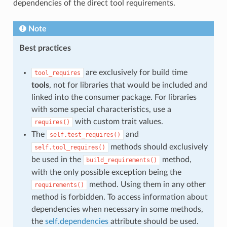
dependencies of the direct tool requirements.
Note
Best practices
are exclusively for build time
tool_requires
tools
, not for libraries that would be included and
linked into the consumer package. For libraries
with some special characteristics, use a
with custom trait values.
requires()
The
and
self.test_requires()
methods should exclusively
self.tool_requires()
be used in the
method,
build_requirements()
with the only possible exception being the
method. Using them in any other
requirements()
method is forbidden. To access information about
dependencies when necessary in some methods,
the
self.dependencies
attribute should be used.