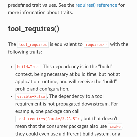
predefined trait values. See the
requires() reference
for
more information about traits.
tool_requires()
The
is equivalent to
with the
tool_requires
requires()
following traits:
. This dependency is in the “build”
build=True
context, being necessary at build time, but not at
application runtime, and will receive the “build”
profile and configuration.
. The dependency to a tool
visible=False
requirement is not propagated downstream. For
example, one package can call
, but that doesn’t
tool_requires("cmake/3.23.5")
mean that the consumer packages also use
,
cmake
they could even use a different build system, or a