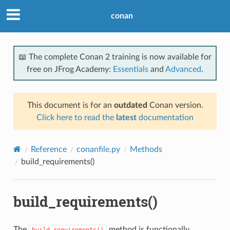
conan
📖 The complete Conan 2 training is now available for
free on JFrog Academy:
Essentials
and
Advanced
.
This document is for an
outdated
Conan version.
Click here to read the
latest
documentation
Reference
conanfile.py
Methods
build_requirements()
build_requirements()
The
method is functionally
build_requirements()