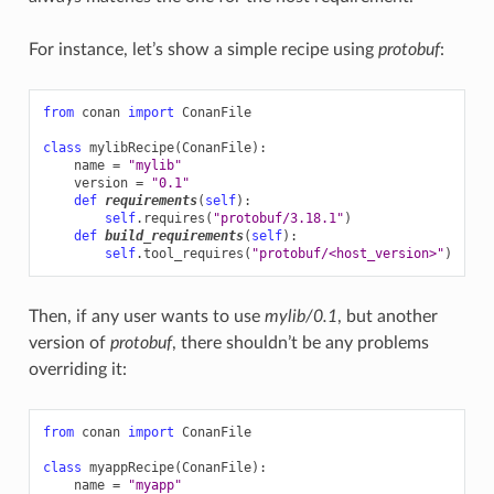
For instance, let’s show a simple recipe using
protobuf
:
from
conan
import
ConanFile
class
mylibRecipe
(
ConanFile
):
name
=
"mylib"
version
=
"0.1"
def
requirements
(
self
):
self
.
requires
(
"protobuf/3.18.1"
)
def
build_requirements
(
self
):
self
.
tool_requires
(
"protobuf/<host_version>"
)
Then, if any user wants to use
mylib/0.1
, but another
version of
protobuf
, there shouldn’t be any problems
overriding it:
from
conan
import
ConanFile
class
myappRecipe
(
ConanFile
):
name
=
"myapp"