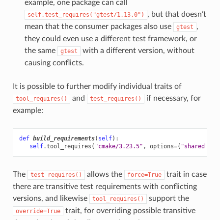
example, one package can call
, but that doesn’t
self.test_requires("gtest/1.13.0")
mean that the consumer packages also use
,
gtest
they could even use a different test framework, or
the same
with a different version, without
gtest
causing conflicts.
It is possible to further modify individual traits of
and
if necessary, for
tool_requires()
test_requires()
example:
def
build_requirements
(
self
):
self
.
tool_requires
(
"cmake/3.23.5"
,
options
=
{
"shared"
:
F
The
allows the
trait in case
test_requires()
force=True
there are transitive test requirements with conflicting
versions, and likewise
support the
tool_requires()
trait, for overriding possible transitive
override=True