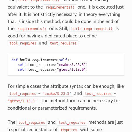
equivalent to the
one, it is executed just
requirements()
after it. It is not strictly necessary, in theory everything
that is inside this method, could be done in the end of
the
one. Still,
is
requirements()
build_requirements()
good for having a dedicated place to define
and
:
tool_requires
test_requires
def
build_requirements
(
self
):
self
.
tool_requires
(
"cmake/3.23.5"
)
self
.
test_requires
(
"gtest/1.13.0"
)
For simple cases the attribute syntax can be enough, like
and
tool_requires
=
"cmake/3.23.5"
test_requires
=
. The method form can be necessary for
"gtest/1.13.0"
conditional or parameterized requirements.
The
and
methods are just
tool_requires
test_requires
a specialized instance of
with some
requires