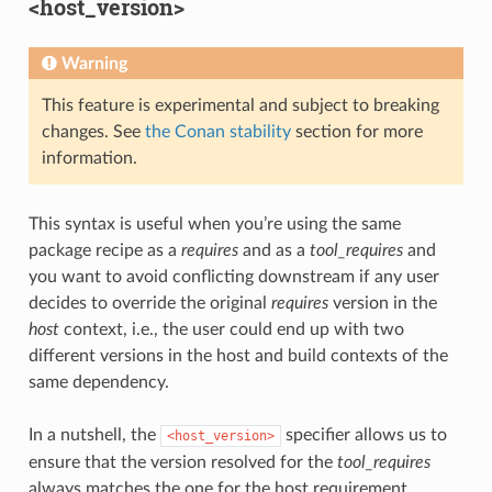
<host_version>
Warning
This feature is experimental and subject to breaking
changes. See
the Conan stability
section for more
information.
This syntax is useful when you’re using the same
package recipe as a
requires
and as a
tool_requires
and
you want to avoid conflicting downstream if any user
decides to override the original
requires
version in the
host
context, i.e., the user could end up with two
different versions in the host and build contexts of the
same dependency.
In a nutshell, the
specifier allows us to
<host_version>
ensure that the version resolved for the
tool_requires
always matches the one for the host requirement.