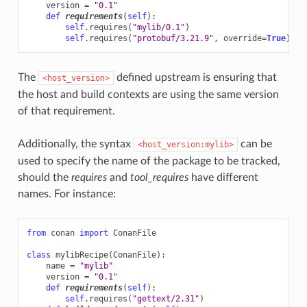
version
=
"0.1"
def
requirements
(
self
):
self
.
requires
(
"mylib/0.1"
)
self
.
requires
(
"protobuf/3.21.9"
,
override
=
True
)
The
defined upstream is ensuring that
<host_version>
the host and build contexts are using the same version
of that requirement.
Additionally, the syntax
can be
<host_version:mylib>
used to specify the name of the package to be tracked,
should the
requires
and
tool_requires
have different
names. For instance:
from
conan
import
ConanFile
class
mylibRecipe
(
ConanFile
):
name
=
"mylib"
version
=
"0.1"
def
requirements
(
self
):
self
.
requires
(
"gettext/2.31"
)