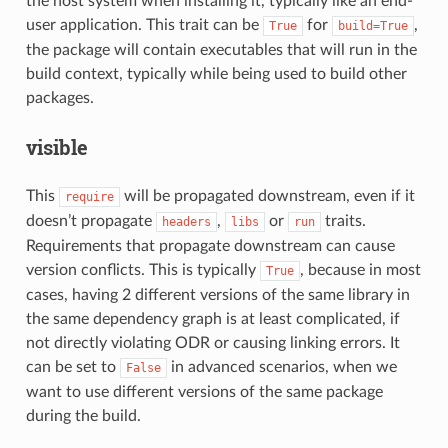
the host system when installing it, typically like an end-
user application. This trait can be
for
,
True
build=True
the package will contain executables that will run in the
build context, typically while being used to build other
packages.
visible
This
will be propagated downstream, even if it
require
doesn’t propagate
,
or
traits.
headers
libs
run
Requirements that propagate downstream can cause
version conflicts. This is typically
, because in most
True
cases, having 2 different versions of the same library in
the same dependency graph is at least complicated, if
not directly violating ODR or causing linking errors. It
can be set to
in advanced scenarios, when we
False
want to use different versions of the same package
during the build.