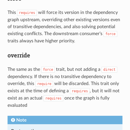
This
will force its version in the dependency
requires
graph upstream, overriding other existing versions even
of transitive dependencies, and also solving potential
existing conflicts. The downstream consumer’s
force
traits always have higher priority.
override
The same as the
trait, but not adding a
force
direct
dependency. If there is no transitive dependency to
override, this
will be discarded. This trait only
require
exists at the time of defining a
, but it will not
requires
exist as an actual
once the graph is fully
requires
evaluated
Note