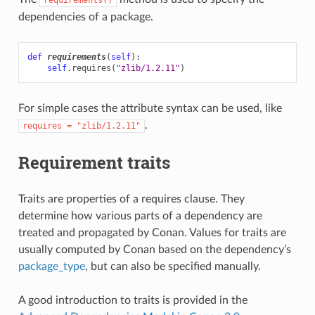
dependencies of a package.
def
requirements
(
self
):
self
.
requires
(
"zlib/1.2.11"
)
For simple cases the attribute syntax can be used, like
.
requires
=
"zlib/1.2.11"
Requirement traits
Traits are properties of a requires clause. They
determine how various parts of a dependency are
treated and propagated by Conan. Values for traits are
usually computed by Conan based on the dependency’s
package_type
, but can also be specified manually.
A good introduction to traits is provided in the