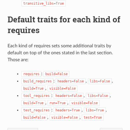
transitive_libs=True
Default traits for each kind of
requires
Each kind of requires sets some additional traits by
default on top of the ones stated in the last section.
Those are:
:
requires
build=False
:
,
,
build_requires
headers=False
libs=False
,
build=True
visible=False
:
,
,
tool_requires
headers=False
libs=False
,
,
build=True
run=True
visible=False
:
,
,
test_requires
headers=True
libs=True
,
,
build=False
visible=False
test=True