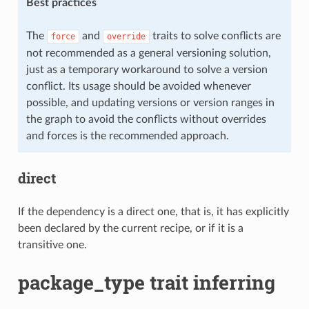
Best practices
The
and
traits to solve conflicts are
force
override
not recommended as a general versioning solution,
just as a temporary workaround to solve a version
conflict. Its usage should be avoided whenever
possible, and updating versions or version ranges in
the graph to avoid the conflicts without overrides
and forces is the recommended approach.
direct
If the dependency is a direct one, that is, it has explicitly
been declared by the current recipe, or if it is a
transitive one.
package_type trait inferring