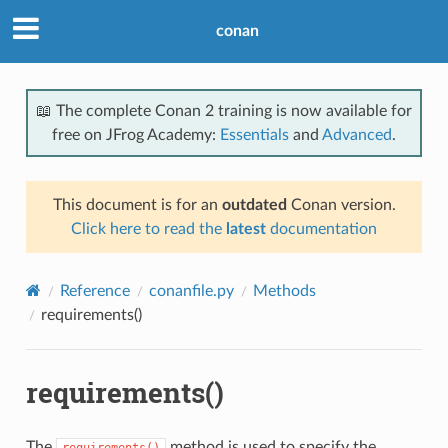
conan
📖 The complete Conan 2 training is now available for
free on JFrog Academy:
Essentials
and
Advanced
.
This document is for an
outdated
Conan version.
Click here to read the
latest
documentation
Reference
conanfile.py
Methods
requirements()
requirements()
The
method is used to specify the
requirements()