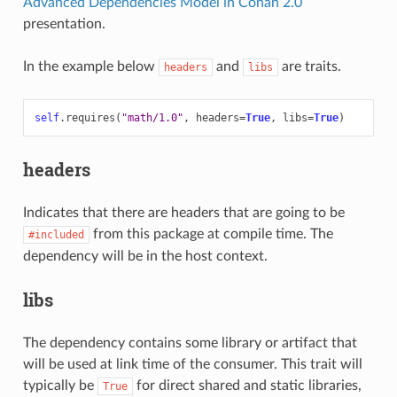
Advanced Dependencies Model in Conan 2.0
presentation.
In the example below
and
are traits.
headers
libs
self
.
requires
(
"math/1.0"
,
headers
=
True
,
libs
=
True
)
headers
Indicates that there are headers that are going to be
from this package at compile time. The
#included
dependency will be in the host context.
libs
The dependency contains some library or artifact that
will be used at link time of the consumer. This trait will
typically be
for direct shared and static libraries,
True