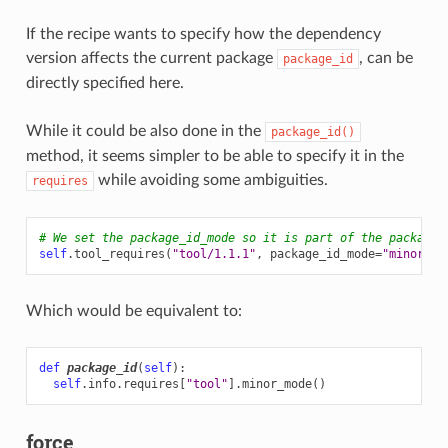
If the recipe wants to specify how the dependency
version affects the current package
, can be
package_id
directly specified here.
While it could be also done in the
package_id()
method, it seems simpler to be able to specify it in the
while avoiding some ambiguities.
requires
# We set the package_id_mode so it is part of the package_
self
.
tool_requires
(
"tool/1.1.1"
,
package_id_mode
=
"minor_mo
Which would be equivalent to:
def
package_id
(
self
):
self
.
info
.
requires
[
"tool"
]
.
minor_mode
()
force