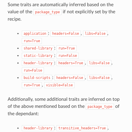
Some traits are automatically inferred based on the
value of the
if not explicitly set by the
package_type
recipe.
:
,
,
application
headers=False
libs=False
run=True
:
shared-library
run=True
:
static-library
run=False
:
,
,
header-library
headers=True
libs=False
run=False
:
,
,
build-scripts
headers=False
libs=False
,
run=True
visible=False
Additionally, some additional traits are inferred on top
of the above mentioned based on the
of
package_type
the dependant:
:
,
header-library
transitive_headers=True