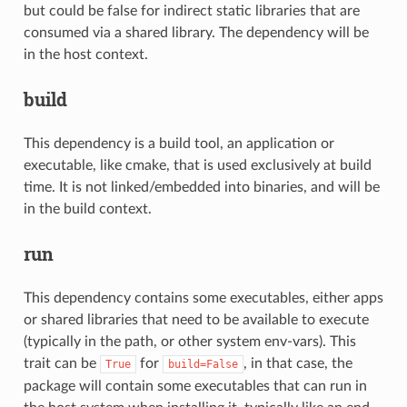
but could be false for indirect static libraries that are
consumed via a shared library. The dependency will be
in the host context.
build
This dependency is a build tool, an application or
executable, like cmake, that is used exclusively at build
time. It is not linked/embedded into binaries, and will be
in the build context.
run
This dependency contains some executables, either apps
or shared libraries that need to be available to execute
(typically in the path, or other system env-vars). This
trait can be
for
, in that case, the
True
build=False
package will contain some executables that can run in