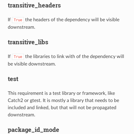
transitive_headers
If
the headers of the dependency will be visible
True
downstream.
transitive_libs
If
the libraries to link with of the dependency will
True
be visible downstream.
test
This requirement is a test library or framework, like
Catch2 or gtest. It is mostly a library that needs to be
included and linked, but that will not be propagated
downstream.
package_id_mode