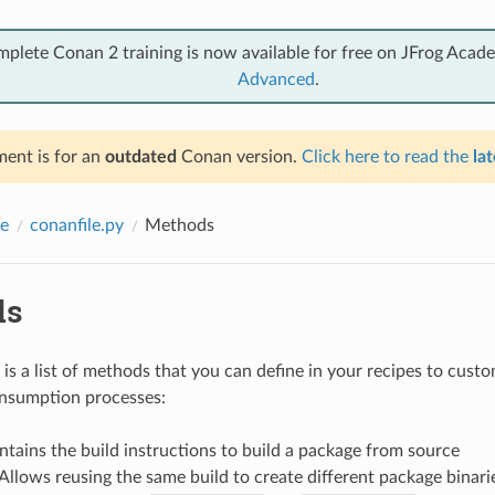
mplete Conan 2 training is now available for free on JFrog Acad
Advanced
.
ent is for an
outdated
Conan version.
Click here to read the
lat
e
conanfile.py
Methods
ds
is a list of methods that you can define in your recipes to cust
onsumption processes:
ntains the build instructions to build a package from source
 Allows reusing the same build to create different package binari