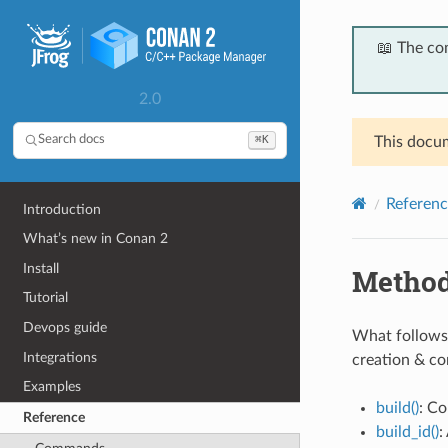
📖 The co
2.0
⌘K
Search docs
This docum
Referenc
Introduction
What’s new in Conan 2
Install
Metho
Tutorial
Devops guide
What follows 
Integrations
creation & c
Examples
build()
: Co
Reference
build_id()
: