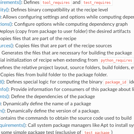
irements()
: Defines
and
tool_requires
test_requires
ity()
: Defines binary compatibility at the recipe level
)
: Allows configuring settings and options while computing dep
ions()
: Configure options while computing dependency graph
Deploys (copy from package to user folder) the desired artifacts
Copies files that are part of the recipe
rces()
: Copies files that are part of the recipe sources
: Generates the files that are necessary for building the package
cial initialization of recipe when extending from
python_requires
efines the relative project layout, source folders, build folders, e
 Copies files from build folder to the package folder.
()
: Defines special logic for computing the binary
ide
package_id
fo()
: Provide information for consumers of this package about lib
ts()
: Define the dependencies of the package
)
: Dynamically define the name of a package
n()
: Dynamically define the version of a package.
Contains the commands to obtain the source code used to build
quirements()
: Call system package managers like Apt to install 
 some simple package test (exclusive of
)
test_package