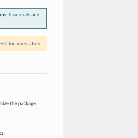
emy:
Essentials
and
est
documentation
omize the package
es