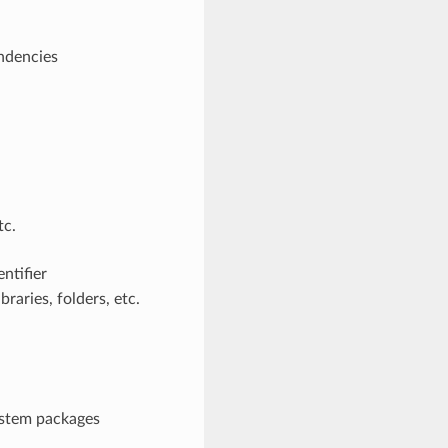
endencies
tc.
ntifier
raries, folders, etc.
system packages