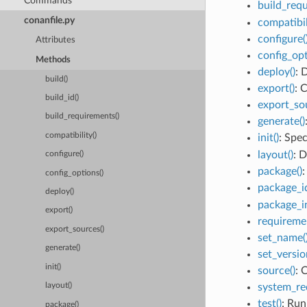
Commands
build_requ
conanfile.py
compatibil
configure(
Attributes
config_opt
Methods
deploy()
: 
build()
export()
: 
build_id()
export_sou
build_requirements()
generate()
compatibility()
init()
: Spe
layout()
: D
configure()
package()
:
config_options()
package_id
deploy()
package_in
export()
requiremen
export_sources()
set_name(
generate()
set_versio
init()
source()
: 
system_re
layout()
test()
: Run
package()