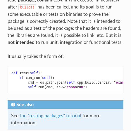
after
has been called, and its goal is to run
build()
some executable or tests on binaries to prove the
package is correctly created. Note that it is intended to
be used as a test of the package: the headers are found,
the libraries are found, it is possible to link, etc. But it is
not intended
to run unit, integration or functional tests.
It usually takes the form of:
def
test
(
self
):
if
can_run
(
self
):
cmd
=
os
.
path
.
join
(
self
.
cpp
.
build
.
bindir
,
"example
self
.
run
(
cmd
,
env
=
"conanrun"
)
See also
See
the “testing packages” tutorial
for more
information.