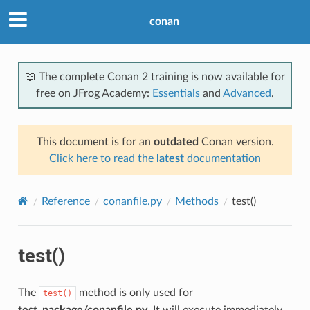
conan
📖 The complete Conan 2 training is now available for
free on JFrog Academy:
Essentials
and
Advanced
.
This document is for an
outdated
Conan version.
Click here to read the
latest
documentation
Reference
conanfile.py
Methods
test()
test()
The
method is only used for
test()
test_package/conanfile.py
. It will execute immediately