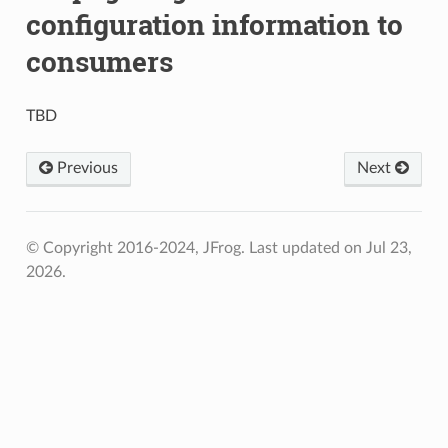
configuration information to
consumers
TBD
Previous
Next
© Copyright 2016-2024, JFrog.
Last updated on Jul 23,
2026.