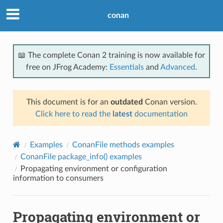
conan
📖 The complete Conan 2 training is now available for
free on JFrog Academy:
Essentials
and
Advanced
.
This document is for an
outdated
Conan version.
Click here to read the
latest
documentation
Examples
ConanFile methods examples
ConanFile package_info() examples
Propagating environment or configuration
information to consumers
Propagating environment or