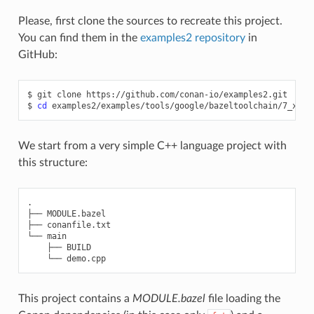
Please, first clone the sources to recreate this project.
You can find them in the
examples2 repository
in
GitHub:
$
git
clone
https://github.com/conan-io/examples2.git

$
cd
We start from a very simple C++ language project with
this structure:
.

├── MODULE.bazel

├── conanfile.txt

└── main

    ├── BUILD

This project contains a
MODULE.bazel
file loading the