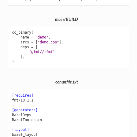
main/BUILD
cc_binary
(
name
=
"demo"
,
srcs
=
[
"demo.cpp"
],
deps
=
[
"@fmt//:fmt"
],
)
conanfile.txt
[requires]
fmt/10.1.1
[generators]
BazelDeps
BazelToolchain
[layout]
bazel_layout