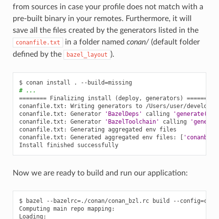
from sources in case your profile does not match with a
pre-built binary in your remotes. Furthermore, it will
save all the files created by the generators listed in the
in a folder named
conan/
(default folder
conanfile.txt
defined by the
).
bazel_layout
$
conan
install
.
--build
=
# ...
========
Finalizing
install
(
deploy,
generators
)
========
conanfile.txt:
Writing
generators
to
/Users/user/develop/e
conanfile.txt:
Generator
'BazelDeps'
calling
'generate()'
conanfile.txt:
Generator
'BazelToolchain'
calling
'generat
conanfile.txt:
Generating
aggregated
env
files

conanfile.txt:
Generated
aggregated
env
files:
[
'conanbuil
Install
finished
Now we are ready to build and run our application:
$
bazel
--bazelrc
=
./conan/conan_bzl.rc
build
--config
=
cona
Computing
main
repo
mapping:

Loading:
