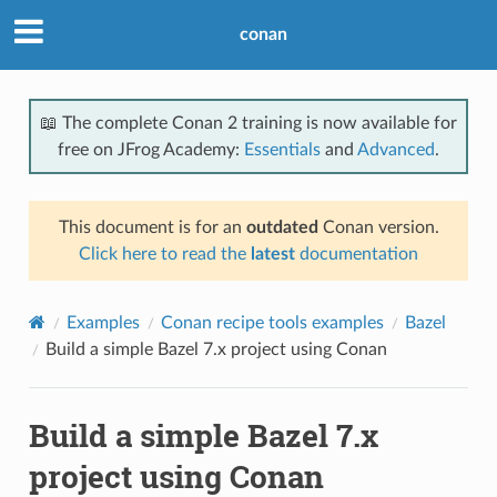
conan
📖 The complete Conan 2 training is now available for
free on JFrog Academy:
Essentials
and
Advanced
.
This document is for an
outdated
Conan version.
Click here to read the
latest
documentation
Examples
Conan recipe tools examples
Bazel
Build a simple Bazel 7.x project using Conan
Build a simple Bazel 7.x
project using Conan