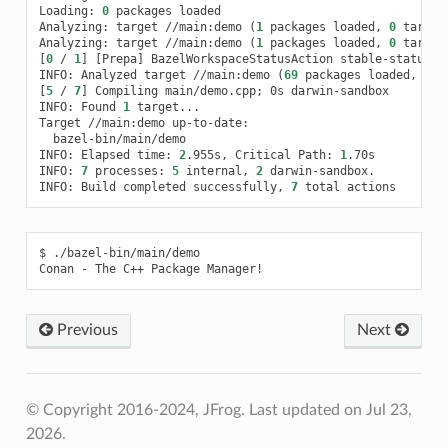
Loading:
0
packages
loaded

Analyzing:
target
//main:demo
(
1
packages
loaded,
0
target
Analyzing:
target
//main:demo
(
1
packages
loaded,
0
target
[
0
/
1
]
[
Prepa
]
BazelWorkspaceStatusAction
stable-status.tx
INFO:
Analyzed
target
//main:demo
(
69
packages
loaded,
369
[
5
/
7
]
Compiling
main/demo.cpp
;
0s
darwin-sandbox

INFO:
Found
1
target...

Target
//main:demo
bazel-bin/main/demo

INFO:
Elapsed
time:
2
.955s,
Critical
Path:
1
.70s

INFO:
7
processes:
5
internal,
2
darwin-sandbox.

INFO:
Build
completed
successfully,
7
total
$
./bazel-bin/main/demo

Conan
-
The
C++
Package
Previous
Next
© Copyright 2016-2024, JFrog.
Last updated on Jul 23,
2026.