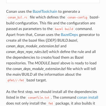
Conan uses the
BazelToolchain
to generate a
file which defines the
bazel-
conan_bzl.rc
conan-config
build configuration. This file and the configuration are
passed as parameters to the
command.
bazel
build
Apart from that, Conan uses the
BazelDeps
generator to
create all the bazel files (
[DEP]/BUILD.bazel
,
conan_deps_module_extension.bzl
and
conan_deps_repo_rules.bzl
) which define the rule and all
the dependencies to create/load them as Bazel
repositories. The
MODULE.bazel
above is ready to load
the
conan_deps_module_extension.bzl
file which will tell
the
main/BUILD
all the information about the
bazel target.
@fmt//:fmt
As the first step, we should install all the dependencies
listed in the
. The command
conan install
conanfile.txt
does not only install the
package, it also builds it
fmt