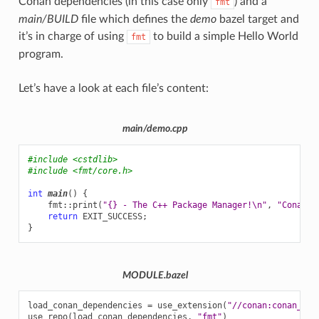
Conan dependencies (in this case only
) and a
fmt
main/BUILD
file which defines the
demo
bazel target and
it’s in charge of using
to build a simple Hello World
fmt
program.
Let’s have a look at each file’s content:
main/demo.cpp
#include
<cstdlib>
#include
<fmt/core.h>
int
main
()
{
fmt
::
print
(
"{} - The C++ Package Manager!
\n
"
,
"Conan"
)
return
EXIT_SUCCESS
;
}
MODULE.bazel
load_conan_dependencies
=
use_extension
(
"//conan:conan_dep
use_repo
(
load_conan_dependencies
,
"fmt"
)