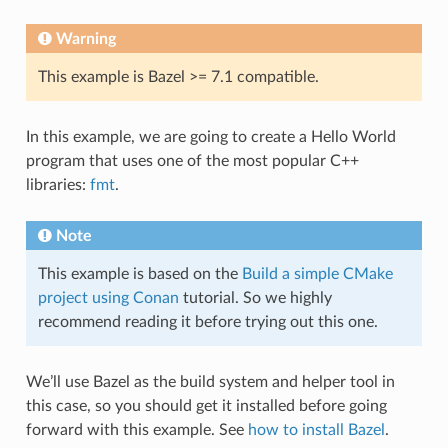
Warning
This example is Bazel >= 7.1 compatible.
In this example, we are going to create a Hello World
program that uses one of the most popular C++
libraries:
fmt
.
Note
This example is based on the
Build a simple CMake
project using Conan
tutorial. So we highly
recommend reading it before trying out this one.
We’ll use Bazel as the build system and helper tool in
this case, so you should get it installed before going
forward with this example. See
how to install Bazel
.