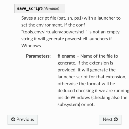
save_script
(
filename
)
Saves a script file (bat, sh, ps1) with a launcher to
set the environment. If the conf
“tools.env.virtualenv:powershell” is not an empty
string it will generate powershell launchers if
Windows.
Parameters
:
filename
– Name of the file to
generate. If the extension is
provided, it will generate the
launcher script for that extension,
otherwise the format will be
deduced checking if we are runnin
inside Windows (checking also the
subsystem) or not.
Previous
Next