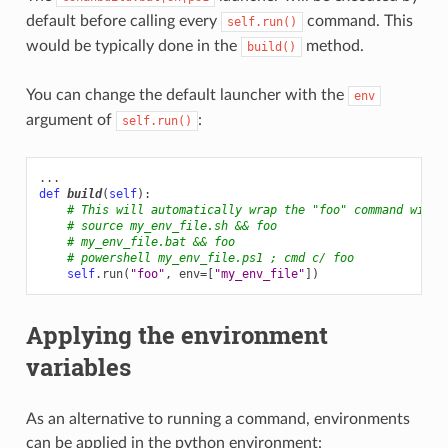
default before calling every
command. This
self.run()
would be typically done in the
method.
build()
You can change the default launcher with the
env
argument of
:
self.run()
...
def
build
(
self
):
# This will automatically wrap the "foo" command with 
# source my_env_file.sh && foo
# my_env_file.bat && foo
# powershell my_env_file.ps1 ; cmd c/ foo
self
.
run
(
"foo"
,
env
=
[
"my_env_file"
])
Applying the environment
variables
As an alternative to running a command, environments
can be applied in the python environment: