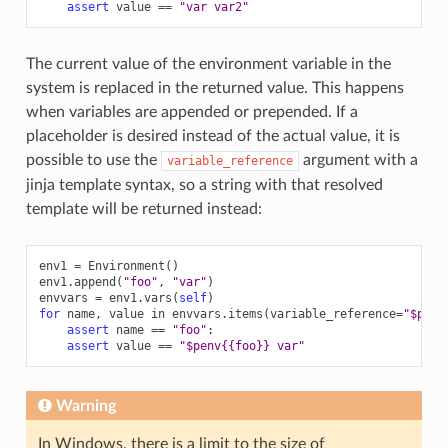
assert
value
==
"var var2"
The current value of the environment variable in the
system is replaced in the returned value. This happens
when variables are appended or prepended. If a
placeholder is desired instead of the actual value, it is
possible to use the
argument with a
variable_reference
jinja template syntax, so a string with that resolved
template will be returned instead:
env1
=
Environment
()
env1
.
append
(
"foo"
,
"var"
)
envvars
=
env1
.
vars
(
self
)
for
name
,
value
in
envvars
.
items
(
variable_reference
=
"$penv
assert
name
==
"foo"
:
assert
value
==
"$penv{{foo}} var"
Warning
In Windows, there is a limit to the size of