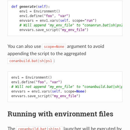
def
generate
(
self
):
env1
=
Environment
()
env1
.
define
(
"foo"
,
"var"
)
envvars
=
env1
.
vars
(
self
,
scope
=
"run"
)
# Will append "my_env_file" to "conanrun.bat|sh|ps1"
envvars
.
save_script
(
"my_env_file"
)
You can also use
argument to avoid
scope=None
appending the script to the aggregated
:
conanbuild.bat|sh|ps1
env1
=
Environment
()
env1
.
define
(
"foo"
,
"var"
)
# Will not append "my_env_file" to "conanbuild.bat|sh|ps1"
envvars
=
env1
.
vars
(
self
,
scope
=
None
)
envvars
.
save_script
(
"my_env_file"
)
Running with environment files
The
launcher will be executed by
conanbuild.bat|sh|ps1