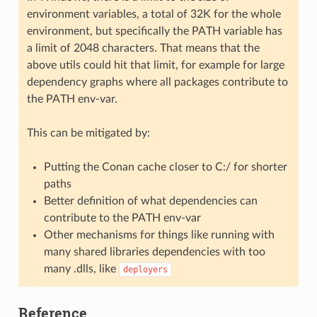
environment variables, a total of 32K for the whole
environment, but specifically the PATH variable has
a limit of 2048 characters. That means that the
above utils could hit that limit, for example for large
dependency graphs where all packages contribute to
the PATH env-var.
This can be mitigated by:
Putting the Conan cache closer to C:/ for shorter
paths
Better definition of what dependencies can
contribute to the PATH env-var
Other mechanisms for things like running with
many shared libraries dependencies with too
many .dlls, like
deployers
Reference