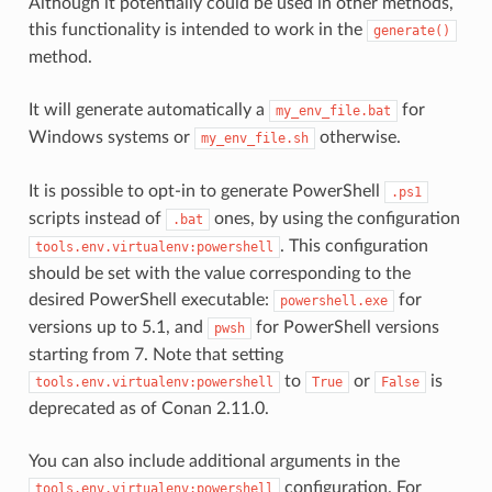
Although it potentially could be used in other methods,
this functionality is intended to work in the
generate()
method.
It will generate automatically a
for
my_env_file.bat
Windows systems or
otherwise.
my_env_file.sh
It is possible to opt-in to generate PowerShell
.ps1
scripts instead of
ones, by using the configuration
.bat
. This configuration
tools.env.virtualenv:powershell
should be set with the value corresponding to the
desired PowerShell executable:
for
powershell.exe
versions up to 5.1, and
for PowerShell versions
pwsh
starting from 7. Note that setting
to
or
is
tools.env.virtualenv:powershell
True
False
deprecated as of Conan 2.11.0.
You can also include additional arguments in the
configuration. For
tools.env.virtualenv:powershell