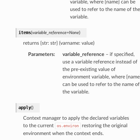
variable, where {name} can be
used to refer to the name of the
variable.
items
(
variable_reference
=
None
)
returns {str: str} (varname: value)
Parameters
:
variable_reference
– if specified,
use a variable reference instead of
the pre-existing value of
environment variable, where {name
can be used to refer to the name of
the variable.
apply
(
)
Context manager to apply the declared variables
to the current
restoring the original
os.environ
environment when the context ends.