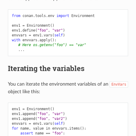
from
conan.tools.env
import
Environment
env1
=
Environment
()
env1
.
define
(
"foo"
,
"var"
)
envvars
=
env1
.
vars
(
self
)
with
envvars
.
apply
():
# Here os.getenv("foo") == "var"
...
Iterating the variables
You can iterate the environment variables of an
EnvVars
object like this:
env1
=
Environment
()
env1
.
append
(
"foo"
,
"var"
)
env1
.
append
(
"foo"
,
"var2"
)
envvars
=
env1
.
vars
(
self
)
for
name
,
value
in
envvars
.
items
():
assert
name
==
"foo"
: