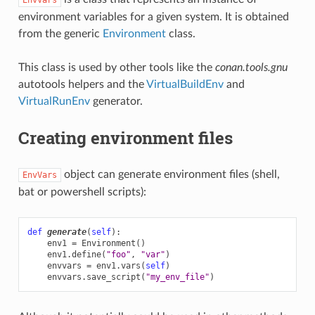
environment variables for a given system. It is obtained
from the generic
Environment
class.
This class is used by other tools like the
conan.tools.gnu
autotools helpers and the
VirtualBuildEnv
and
VirtualRunEnv
generator.
Creating environment files
object can generate environment files (shell,
EnvVars
bat or powershell scripts):
def
generate
(
self
):
env1
=
Environment
()
env1
.
define
(
"foo"
,
"var"
)
envvars
=
env1
.
vars
(
self
)
envvars
.
save_script
(
"my_env_file"
)