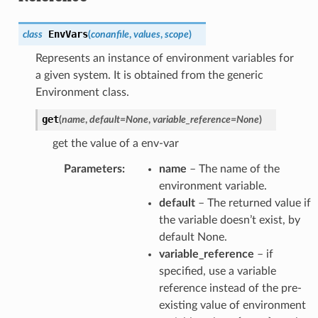
EnvVars
class
(
conanfile
,
values
,
scope
)
Represents an instance of environment variables for
a given system. It is obtained from the generic
Environment class.
get
(
name
,
default
=
None
,
variable_reference
=
None
)
get the value of a env-var
Parameters
:
name
– The name of the
environment variable.
default
– The returned value if
the variable doesn’t exist, by
default None.
variable_reference
– if
specified, use a variable
reference instead of the pre-
existing value of environment