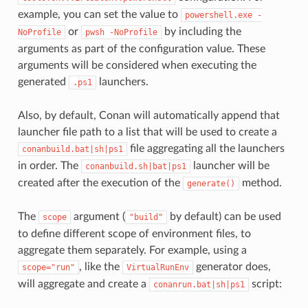
example, you can set the value to
powershell.exe
-
or
by including the
NoProfile
pwsh
-NoProfile
arguments as part of the configuration value. These
arguments will be considered when executing the
generated
launchers.
.ps1
Also, by default, Conan will automatically append that
launcher file path to a list that will be used to create a
file aggregating all the launchers
conanbuild.bat|sh|ps1
in order. The
launcher will be
conanbuild.sh|bat|ps1
created after the execution of the
method.
generate()
The
argument (
by default) can be used
scope
"build"
to define different scope of environment files, to
aggregate them separately. For example, using a
, like the
generator does,
scope="run"
VirtualRunEnv
will aggregate and create a
script:
conanrun.bat|sh|ps1