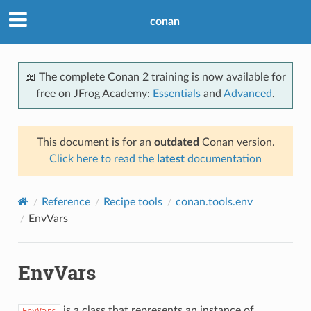
conan
📖 The complete Conan 2 training is now available for
free on JFrog Academy:
Essentials
and
Advanced
.
This document is for an
outdated
Conan version.
Click here to read the
latest
documentation
Reference
Recipe tools
conan.tools.env
EnvVars
EnvVars
is a class that represents an instance of
EnvVars