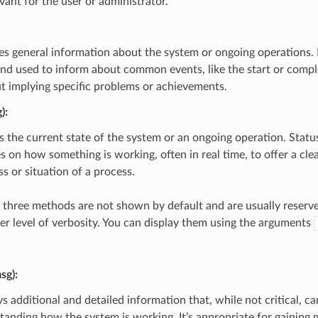
vant for the user or administrator.
es general information about the system or ongoing operations. 
and used to inform about common events, like the start or compl
t implying specific problems or achievements.
)
:
s the current state of the system or an ongoing operation. Stat
s on how something is working, often in real time, to offer a cle
s or situation of a process.
 three methods are not shown by default and are usually reserve
her level of verbosity. You can display them using the arguments
sg)
:
s additional and detailed information that, while not critical, ca
tanding how the system is working. It’s appropriate for gaining