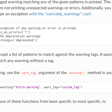
agged warning matching any of the given patterns is printed. This 
are not printing unexpected warnings or errors. Additionally, you
ger an exception
with the *core:skip_warnings* conf
.
xception if any warning or error is printed

s_as_errors=['*']

he deprecation warnings

cept a list of patterns to match against the warning tags. A spec
tch any warning without a tag.
ing, use the
argument of the
method in you
warn_tag
warning()
.
warning
(
"Extra warning"
,
warn_tag
=
"custom_tag"
)
e of these functions from least specific to most specific, is: