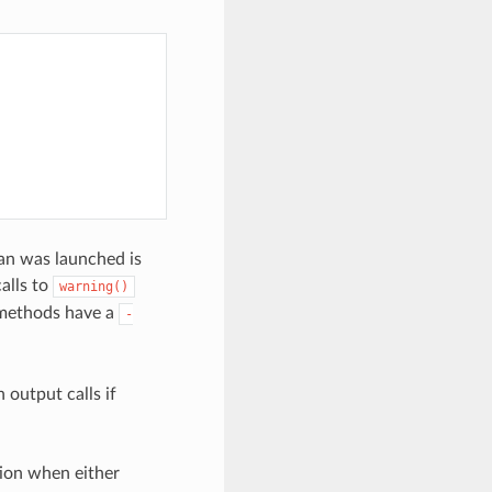
nan was launched is
alls to
warning()
ethods have a
-
 output calls if
ion when either