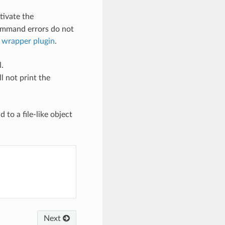
tivate the
ommand errors do not
wrapper plugin
.
.
l not print the
to a file-like object
Next