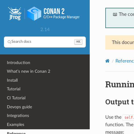
📖 The co
2.14
⌘K
Search docs
This docum
Referenc
Introduction
What’s new in Conan 2
Install
Runnin
Tutorial
CI Tutorial
Output t
Devops guide
Integrations
Use the
self
function. Th
Examples
message:
Reference