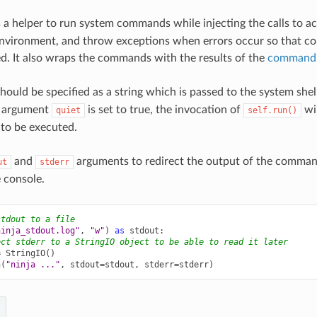
 a helper to run system commands while injecting the calls to ac
environment, and throw exceptions when errors occur so that c
d. It also wraps the commands with the results of the
command 
hould be specified as a string which is passed to the system shell
 argument
is set to true, the invocation of
wil
quiet
self.run()
o be executed.
and
arguments to redirect the output of the command 
ut
stderr
e console.
stdout to a file
ninja_stdout.log"
,
"w"
)
as
stdout
:
ect stderr to a StringIO object to be able to read it later
=
StringIO
()
n
(
"ninja ..."
,
stdout
=
stdout
,
stderr
=
stderr
)