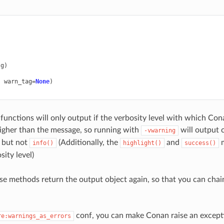
)
sg
)
)
,
warn_tag
=
None
)
functions will only output if the verbosity level with which Co
igher than the message, so running with
will output c
-vwarning
, but not
(Additionally, the
and
m
info()
highlight()
success()
ity level)
se methods return the output object again, so that you can chain
conf, you can make Conan raise an except
re:warnings_as_errors