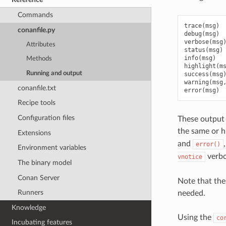
Commands
trace
(
msg
)
conanfile.py
debug
(
msg
)
verbose
(
msg
Attributes
status
(
msg
)
info
(
msg
)
Methods
highlight
(
m
Running and output
success
(
msg
warning
(
msg
conanfile.txt
error
(
msg
)
Recipe tools
Configuration files
These output 
the same or h
Extensions
and
error()
Environment variables
verbos
vnotice
The binary model
Conan Server
Note that the
Runners
needed.
Knowledge
Using the
co
Incubating features