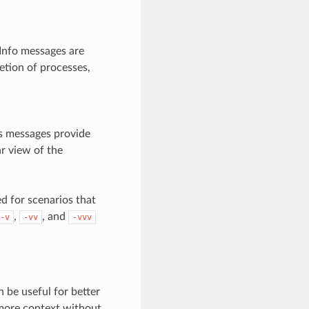
Info messages are
etion of processes,
us messages provide
ar view of the
d for scenarios that
,
, and
-v
-vv
-vvv
n be useful for better
 more context without