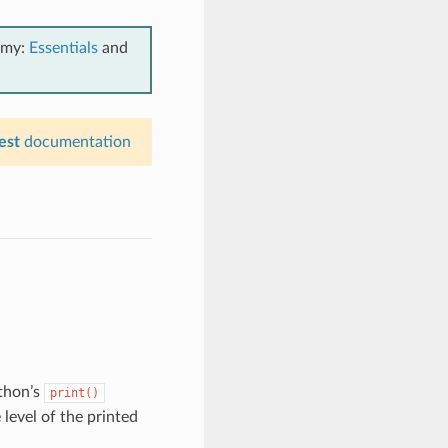
emy:
Essentials
and
est
documentation
thon’s
print()
level of the printed