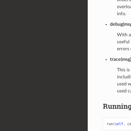
overlo
info.
debug(msg
With a
useful 
errors
trace(msg
This is
includi
used wh
used c
Runnin
run
(
self
,
c