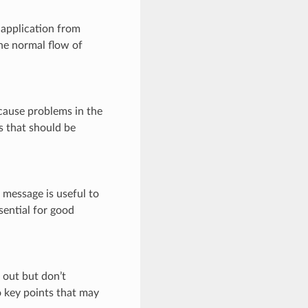
 application from
the normal flow of
 cause problems in the
s that should be
 message is useful to
sential for good
 out but don’t
o key points that may