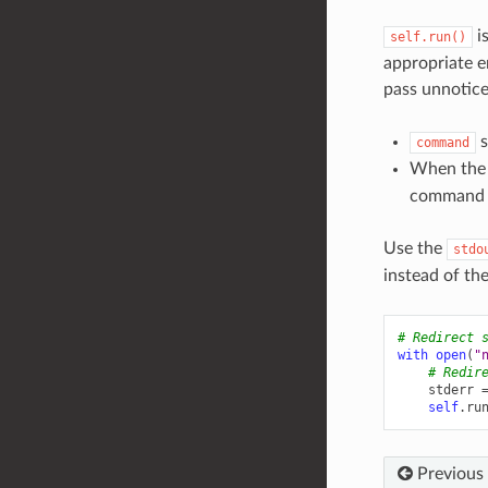
is
self.run()
appropriate 
pass unnotice
s
command
When the
command t
Use the
stdo
instead of th
# Redirect 
with
open
(
"
# Redir
stderr
self
.
ru
Previous