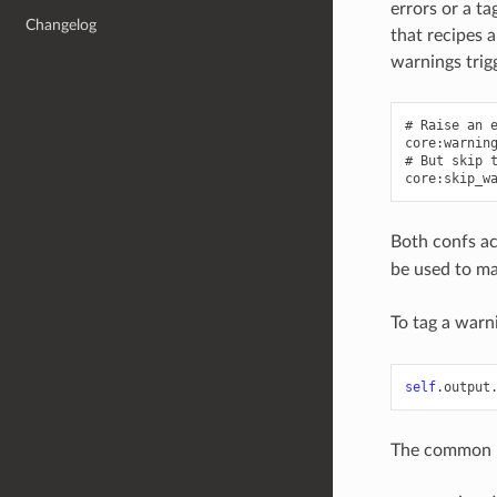
errors or a t
Changelog
that recipes 
warnings trig
# Raise an e
core:warning
# But skip t
Both confs ac
be used to ma
To tag a warn
self
.
output
The common us