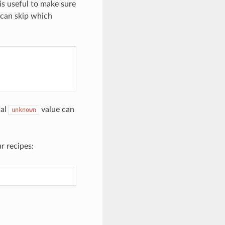
is useful to make sure
 can skip which
ial
value can
unknown
r recipes: