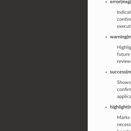
error(msg)
Indica
continu
executi
warning(m
Highli
future
review
success(m
Shows 
confirm
applic
highlight(
Marks 
necess