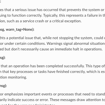
:
tes that a serious issue has occurred that prevents the system or
ing to function correctly. Typically, this represents a failure in 
on, such as a service crash or a critical exception.
sg, warn_tag=None)
:
ghts a potential issue that, while not stopping the system, could
 or under certain conditions. Warnings signal abnormal situation
ed but don’t necessarily cause an immediate halt in operations.
sg)
:
that an operation has been completed successfully. This type of
 that key processes or tasks have finished correctly, which is es
ation monitoring.
msg)
:
or emphasizes important events or processes that need to stand
arily indicate success or error. These messages draw attention t