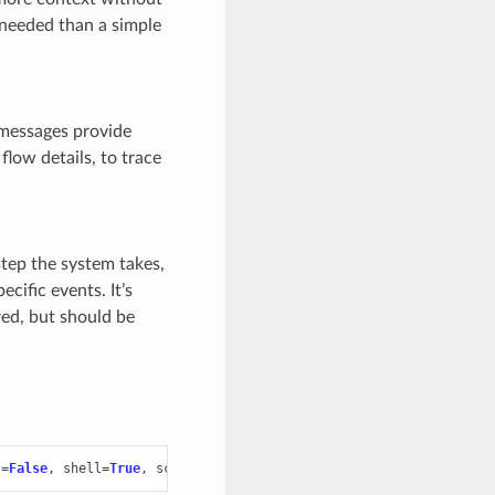
 needed than a simple
e messages provide
flow details, to trace
 step the system takes,
cific events. It’s
red, but should be
t
=
False
,
shell
=
True
,
scope
=
"build"
,
stderr
=
None
)