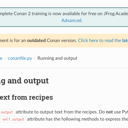
mplete Conan 2 training is now available for free on JFrog Acad
Advanced
.
ent is for an
outdated
Conan version.
Click here to read the
lat
e
conanfile.py
Running and output
g and output
ext from recipes
attribute to output text from the recipes. Do
not
use Py
.output
e
attribute has the following methods to express the 
self.output