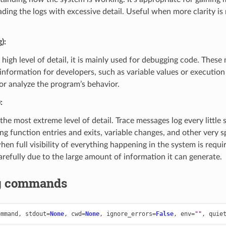
ading the logs with excessive detail. Useful when more clarity is
)
:
 high level of detail, it is mainly used for debugging code. Thes
information for developers, such as variable values or execution 
 or analyze the program’s behavior.
)
:
 the most extreme level of detail. Trace messages log every little
ng function entries and exits, variable changes, and other very spe
en full visibility of everything happening in the system is requi
arefully due to the large amount of information it can generate.
g commands
ommand
,
stdout
=
None
,
cwd
=
None
,
ignore_errors
=
False
,
env
=
""
,
quie