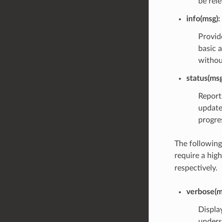
be rele
info(msg)
:
Provid
basic 
withou
status(msg
Report
update
progres
The following
require a hig
respectively.
verbose(m
Display
unders