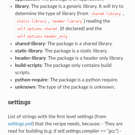
library
: The package is a generic library. It will try to
determine the type of library (from
,
shared-library
,
) reading the
static-library
header-library
(if declared) and the
self.options.shared
self.options.header_only
shared-library
: The package is a shared library.
static-library
: The package is a static library.
header-library
: The package is a header only library.
build-scripts
: The package only contains build
scripts.
python-require
: The package is a python require.
unknown
: The type of the package is unknown.
settings
List of strings with the first level settings (from
settings.yml
) that the recipe needs, because: - They are
read for building (e.g:
if self.settings.compiler == “gcc”
) -