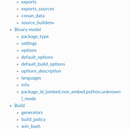
exports
exports_sources
conan_data
source_buildenv
Binary model
package_type
settings
options
default_options
default_build_options
options_description
languages
info
package_id_{embed,non_embed,python,unknown
}_mode
Build
generators
build_policy
win_bash