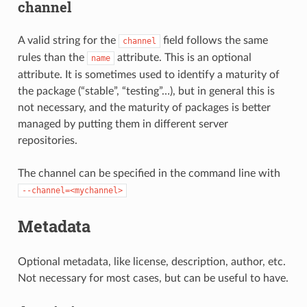
channel
A valid string for the
field follows the same
channel
rules than the
attribute. This is an optional
name
attribute. It is sometimes used to identify a maturity of
the package (“stable”, “testing”…), but in general this is
not necessary, and the maturity of packages is better
managed by putting them in different server
repositories.
The channel can be specified in the command line with
--channel=<mychannel>
Metadata
Optional metadata, like license, description, author, etc.
Not necessary for most cases, but can be useful to have.