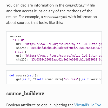
You can declare information in the
conandata.yml
file
and then access it inside any of the methods of the
recipe. For example, a
conandata.yml
with information
about sources that looks like this:
sources
:
"1.1.0"
:
url
:
"https://www.url.org/source/mylib-1.0.0.tar.gz"
sha256
:
"8c48baf3babe0d505d16cfc0cf272589c66d362426409
"1.1.1"
:
url
:
"https://www.url.org/source/mylib-1.0.1.tar.gz"
sha256
:
"15b6393c20030aab02c8e2fe0243cb1d1d18062f6c095
def
source
(
self
):
get
(
self
,
**
self
.
conan_data
[
"sources"
][
self
.
version
])
source_buildenv
Boolean attribute to opt-in injecting the
VirtualBuildEnv