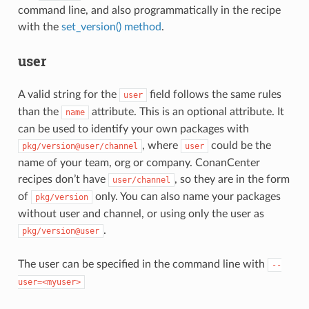
command line, and also programmatically in the recipe
with the
set_version() method
.
user
A valid string for the
field follows the same rules
user
than the
attribute. This is an optional attribute. It
name
can be used to identify your own packages with
, where
could be the
pkg/version@user/channel
user
name of your team, org or company. ConanCenter
recipes don’t have
, so they are in the form
user/channel
of
only. You can also name your packages
pkg/version
without user and channel, or using only the user as
.
pkg/version@user
The user can be specified in the command line with
--
user=<myuser>