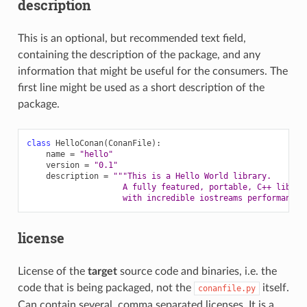
description
This is an optional, but recommended text field,
containing the description of the package, and any
information that might be useful for the consumers. The
first line might be used as a short description of the
package.
class
HelloConan
(
ConanFile
):
name
=
"hello"
version
=
"0.1"
description
=
"""This is a Hello World library.
                    A fully featured, portable, C++ librar
                    with incredible iostreams performance"
license
License of the
target
source code and binaries, i.e. the
code that is being packaged, not the
itself.
conanfile.py
Can contain several, comma separated licenses. It is a