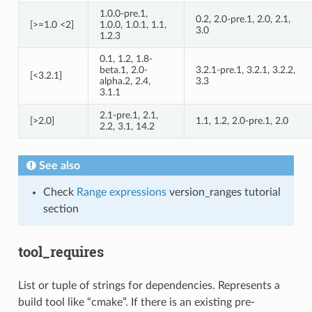
1.0.0-pre.1,
0.2, 2.0-pre.1, 2.0, 2.1,
[>=1.0 <2]
1.0.0, 1.0.1, 1.1,
3.0
1.2.3
0.1, 1.2, 1.8-
beta.1, 2.0-
3.2.1-pre.1, 3.2.1, 3.2.2,
[<3.2.1]
alpha.2, 2.4,
3.3
3.1.1
2.1-pre.1, 2.1,
[>2.0]
1.1, 1.2, 2.0-pre.1, 2.0
2.2, 3.1, 14.2
See also
Check
Range expressions
version_ranges tutorial
section
tool_requires
List or tuple of strings for dependencies. Represents a
build tool like “cmake”. If there is an existing pre-