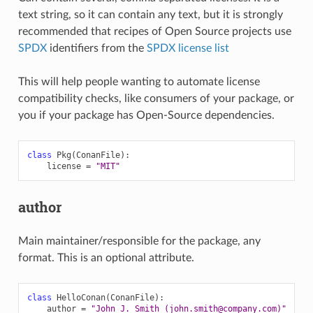
text string, so it can contain any text, but it is strongly
recommended that recipes of Open Source projects use
SPDX
identifiers from the
SPDX license list
This will help people wanting to automate license
compatibility checks, like consumers of your package, or
you if your package has Open-Source dependencies.
class
Pkg
(
ConanFile
):
license
=
"MIT"
author
Main maintainer/responsible for the package, any
format. This is an optional attribute.
class
HelloConan
(
ConanFile
):
author
=
"John J. Smith (john.smith@company.com)"