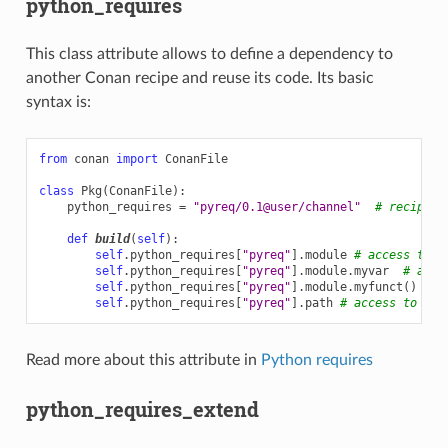
python_requires
This class attribute allows to define a dependency to
another Conan recipe and reuse its code. Its basic
syntax is:
from
conan
import
ConanFile
class
Pkg
(
ConanFile
):
python_requires
=
"pyreq/0.1@user/channel"
# recipe t
def
build
(
self
):
self
.
python_requires
[
"pyreq"
]
.
module
# access to t
self
.
python_requires
[
"pyreq"
]
.
module
.
myvar
# acce
self
.
python_requires
[
"pyreq"
]
.
module
.
myfunct
()
# 
self
.
python_requires
[
"pyreq"
]
.
path
# access to the
Read more about this attribute in
Python requires
python_requires_extend