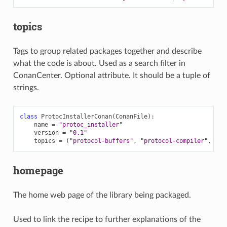
topics
Tags to group related packages together and describe
what the code is about. Used as a search filter in
ConanCenter. Optional attribute. It should be a tuple of
strings.
class
ProtocInstallerConan
(
ConanFile
):
name
=
"protoc_installer"
version
=
"0.1"
topics
=
(
"protocol-buffers"
,
"protocol-compiler"
,
"se
homepage
The home web page of the library being packaged.
Used to link the recipe to further explanations of the