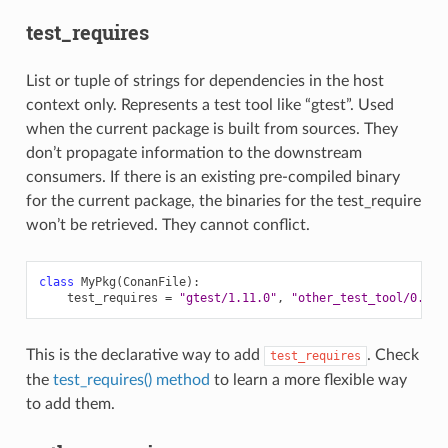
test_requires
List or tuple of strings for dependencies in the host
context only. Represents a test tool like “gtest”. Used
when the current package is built from sources. They
don’t propagate information to the downstream
consumers. If there is an existing pre-compiled binary
for the current package, the binaries for the test_require
won’t be retrieved. They cannot conflict.
class
MyPkg
(
ConanFile
):
test_requires
=
"gtest/1.11.0"
,
"other_test_tool/0.2@u
This is the declarative way to add
. Check
test_requires
the
test_requires() method
to learn a more flexible way
to add them.