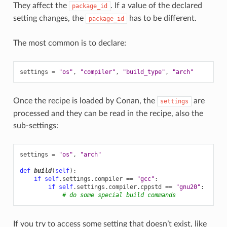
They affect the
. If a value of the declared
package_id
setting changes, the
has to be different.
package_id
The most common is to declare:
settings
=
"os"
,
"compiler"
,
"build_type"
,
"arch"
Once the recipe is loaded by Conan, the
are
settings
processed and they can be read in the recipe, also the
sub-settings:
settings
=
"os"
,
"arch"
def
build
(
self
):
if
self
.
settings
.
compiler
==
"gcc"
:
if
self
.
settings
.
compiler
.
cppstd
==
"gnu20"
:
# do some special build commands
If you try to access some setting that doesn’t exist, like