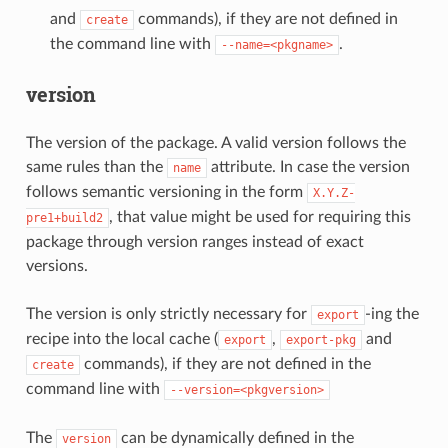
and
commands), if they are not defined in
create
the command line with
.
--name=<pkgname>
version
The version of the package. A valid version follows the
same rules than the
attribute. In case the version
name
follows semantic versioning in the form
X.Y.Z-
, that value might be used for requiring this
pre1+build2
package through version ranges instead of exact
versions.
The version is only strictly necessary for
-ing the
export
recipe into the local cache (
,
and
export
export-pkg
commands), if they are not defined in the
create
command line with
--version=<pkgversion>
The
can be dynamically defined in the
version