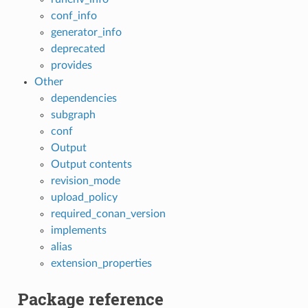
conf_info
generator_info
deprecated
provides
Other
dependencies
subgraph
conf
Output
Output contents
revision_mode
upload_policy
required_conan_version
implements
alias
extension_properties
Package reference