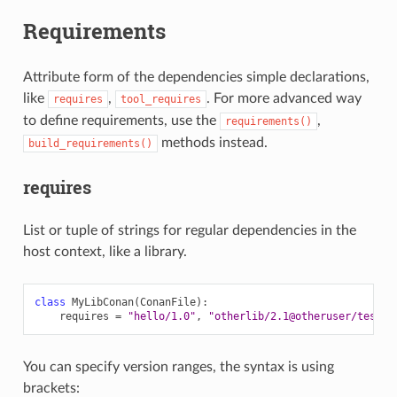
Requirements
Attribute form of the dependencies simple declarations,
like
,
. For more advanced way
requires
tool_requires
to define requirements, use the
,
requirements()
methods instead.
build_requirements()
requires
List or tuple of strings for regular dependencies in the
host context, like a library.
class
MyLibConan
(
ConanFile
):
requires
=
"hello/1.0"
,
"otherlib/2.1@otheruser/testin
You can specify version ranges, the syntax is using
brackets: