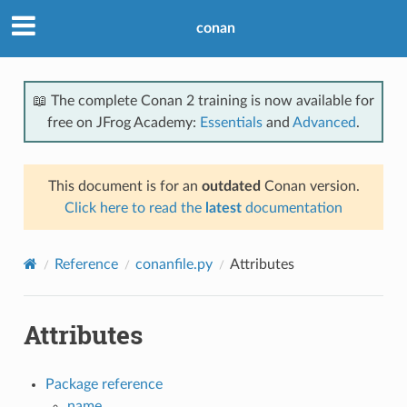
conan
📖 The complete Conan 2 training is now available for
free on JFrog Academy:
Essentials
and
Advanced
.
This document is for an
outdated
Conan version.
Click here to read the
latest
documentation
Reference
conanfile.py
Attributes
Attributes
Package reference
name