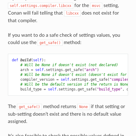
for the
setting,
self.settings.compiler.libcxx
msvc
Conan will fail telling that
does not exist for
libcxx
that compiler.
If you want to do a safe check of settings values, you
could use the
method:
get_safe()
def
build
(
self
):
# Will be None if doesn't exist (not declared)
arch
=
self
.
settings
.
get_safe
(
"arch"
)
# Will be None if doesn't exist (doesn't exist for the
compiler_version
=
self
.
settings
.
get_safe
(
"compiler.ve
# Will be the default version if the return is None
build_type
=
self
.
settings
.
get_safe
(
"build_type"
,
defa
The
method returns
if that setting or
get_safe()
None
sub-setting doesn’t exist and there is no default value
assigned.
It’s also feasible to check the possible values defined in