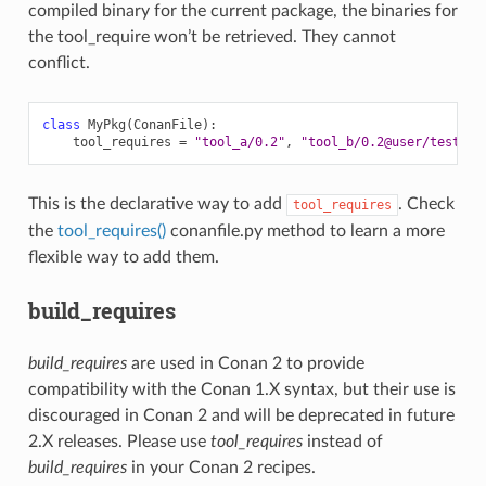
compiled binary for the current package, the binaries for
the tool_require won’t be retrieved. They cannot
conflict.
class
MyPkg
(
ConanFile
):
tool_requires
=
"tool_a/0.2"
,
"tool_b/0.2@user/testing
This is the declarative way to add
. Check
tool_requires
the
tool_requires()
conanfile.py method to learn a more
flexible way to add them.
build_requires
build_requires
are used in Conan 2 to provide
compatibility with the Conan 1.X syntax, but their use is
discouraged in Conan 2 and will be deprecated in future
2.X releases. Please use
tool_requires
instead of
build_requires
in your Conan 2 recipes.