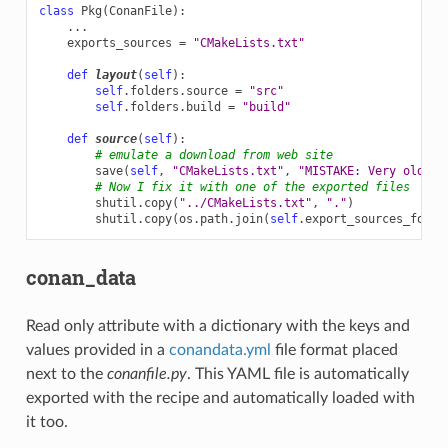
class
Pkg
(
ConanFile
):
...
exports_sources
=
"CMakeLists.txt"
def
layout
(
self
):
self
.
folders
.
source
=
"src"
self
.
folders
.
build
=
"build"
def
source
(
self
):
# emulate a download from web site
save
(
self
,
"CMakeLists.txt"
,
"MISTAKE: Very old CM
# Now I fix it with one of the exported files
shutil
.
copy
(
"../CMakeLists.txt"
,
"."
)
shutil
.
copy
(
os
.
path
.
join
(
self
.
export_sources_folde
conan_data
Read only attribute with a dictionary with the keys and
values provided in a
conandata.yml
file format placed
next to the
conanfile.py
. This YAML file is automatically
exported with the recipe and automatically loaded with
it too.