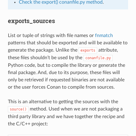
Check the export() conanfile.py method
.
exports_sources
List or tuple of strings with file names or
fnmatch
patterns that should be exported and will be available to
generate the package. Unlike the
attribute,
exports
these files shouldn’t be used by the
conanfile.py
Python code, but to compile the library or generate the
final package. And, due to its purpose, these files will
only be retrieved if requested binaries are not available
or the user forces Conan to compile from sources.
This is an alternative to getting the sources with the
method. Used when we are not packaging a
source()
third party library and we have together the recipe and
the C/C++ project: