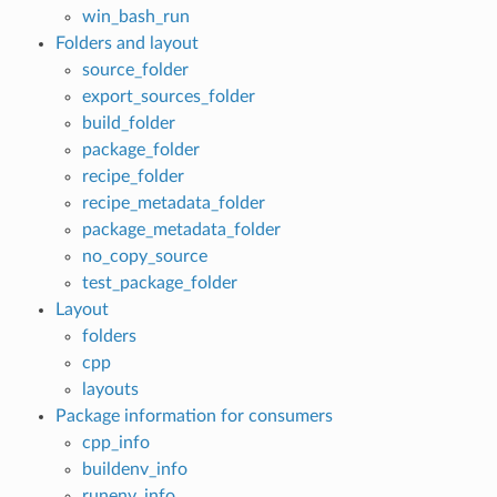
win_bash_run
Folders and layout
source_folder
export_sources_folder
build_folder
package_folder
recipe_folder
recipe_metadata_folder
package_metadata_folder
no_copy_source
test_package_folder
Layout
folders
cpp
layouts
Package information for consumers
cpp_info
buildenv_info
runenv_info