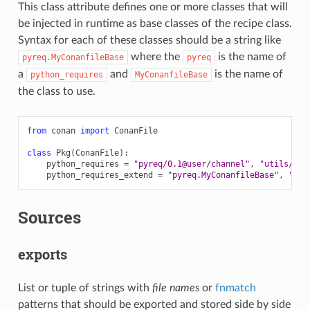
This class attribute defines one or more classes that will
be injected in runtime as base classes of the recipe class.
Syntax for each of these classes should be a string like
where the
is the name of
pyreq.MyConanfileBase
pyreq
a
and
is the name of
python_requires
MyConanfileBase
the class to use.
from
conan
import
ConanFile
class
Pkg
(
ConanFile
):
python_requires
=
"pyreq/0.1@user/channel"
,
"utils/0.1
python_requires_extend
=
"pyreq.MyConanfileBase"
,
"uti
Sources
exports
List or tuple of strings with
file names
or
fnmatch
patterns that should be exported and stored side by side