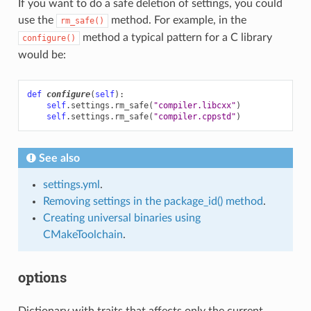
If you want to do a safe deletion of settings, you could
use the
method. For example, in the
rm_safe()
method a typical pattern for a C library
configure()
would be:
def
configure
(
self
):
self
.
settings
.
rm_safe
(
"compiler.libcxx"
)
self
.
settings
.
rm_safe
(
"compiler.cppstd"
)
See also
settings.yml
.
Removing settings in the package_id() method
.
Creating universal binaries using
CMakeToolchain
.
options
Dictionary with traits that affects only the current