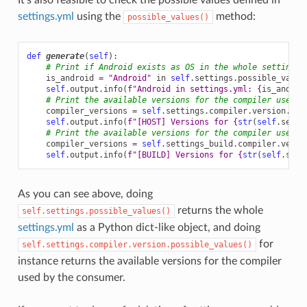
settings.yml
using the
method:
possible_values()
def
generate
(
self
):
# Print if Android exists as OS in the whole settings.
is_android
=
"Android"
in
self
.
settings
.
possible_value
self
.
output
.
info
(
f
"Android in settings.yml: 
{
is_androi
# Print the available versions for the compiler used b
compiler_versions
=
self
.
settings
.
compiler
.
version
.
pos
self
.
output
.
info
(
f
"[HOST] Versions for 
{
str
(
self
.
setti
# Print the available versions for the compiler used b
compiler_versions
=
self
.
settings_build
.
compiler
.
versi
self
.
output
.
info
(
f
"[BUILD] Versions for 
{
str
(
self
.
sett
As you can see above, doing
returns the whole
self.settings.possible_values()
settings.yml
as a Python dict-like object, and doing
for
self.settings.compiler.version.possible_values()
instance returns the available versions for the compiler
used by the consumer.