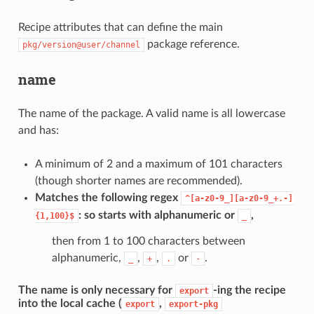
Recipe attributes that can define the main
package reference.
pkg/version@user/channel
name
The name of the package. A valid name is all lowercase
and has:
A minimum of 2 and a maximum of 101 characters
(though shorter names are recommended).
Matches the following regex
^[a-z0-9_][a-z0-9_+.-]
: so starts with alphanumeric or
,
{1,100}$
_
then from 1 to 100 characters between
alphanumeric,
,
,
or
.
_
+
.
-
The name is only necessary for
-ing the recipe
export
into the local cache (
,
export
export-pkg