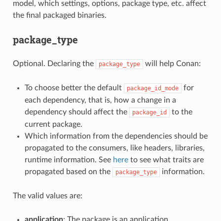
model, which settings, options, package type, etc. affect
the final packaged binaries.
package_type
Optional. Declaring the
will help Conan:
package_type
To choose better the default
for
package_id_mode
each dependency, that is, how a change in a
dependency should affect the
to the
package_id
current package.
Which information from the dependencies should be
propagated to the consumers, like headers, libraries,
runtime information. See
here
to see what traits are
propagated based on the
information.
package_type
The valid values are:
application
: The package is an application.