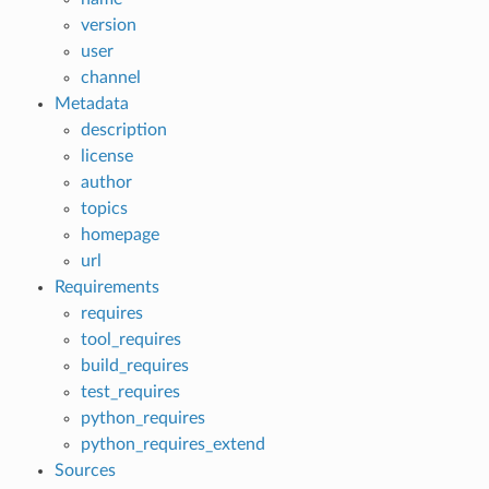
version
user
channel
Metadata
description
license
author
topics
homepage
url
Requirements
requires
tool_requires
build_requires
test_requires
python_requires
python_requires_extend
Sources