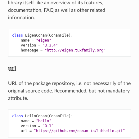
library itself like an overview of its features,
documentation, FAQ as well as other related
information.
class
EigenConan
(
ConanFile
):
name
=
"eigen"
version
=
"3.3.4"
homepage
=
"http://eigen.tuxfamily.org"
url
URL of the package repository, i.e. not necessarily of the
original source code. Recommended, but not mandatory
attribute.
class
HelloConan
(
ConanFile
):
name
=
"hello"
version
=
"0.1"
url
=
"https://github.com/conan-io/libhello.git"