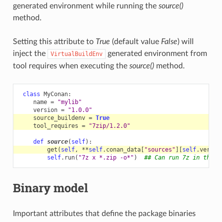
generated environment while running the
source()
method.
Setting this attribute to
True
(default value
False
) will
inject the
generated environment from
VirtualBuildEnv
tool requires when executing the
source()
method.
class
MyConan
:
name
=
"mylib"
version
=
"1.0.0"
source_buildenv
=
True
tool_requires
=
"7zip/1.2.0"
def
source
(
self
):
get
(
self
,
**
self
.
conan_data
[
"sources"
][
self
.
versio
self
.
run
(
"7z x *.zip -o*"
)
## Can run 7z in the s
Binary model
Important attributes that define the package binaries