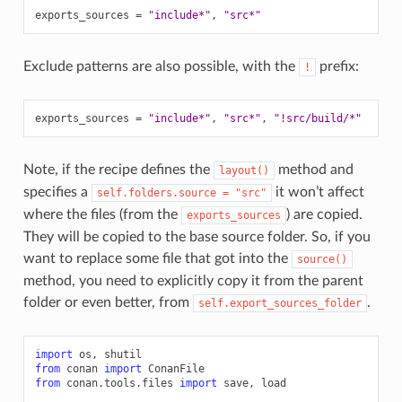
exports_sources
=
"include*"
,
"src*"
Exclude patterns are also possible, with the
prefix:
!
exports_sources
=
"include*"
,
"src*"
,
"!src/build/*"
Note, if the recipe defines the
method and
layout()
specifies a
it won’t affect
self.folders.source
=
"src"
where the files (from the
) are copied.
exports_sources
They will be copied to the base source folder. So, if you
want to replace some file that got into the
source()
method, you need to explicitly copy it from the parent
folder or even better, from
.
self.export_sources_folder
import
os
,
shutil
from
conan
import
ConanFile
from
conan.tools.files
import
save
,
load