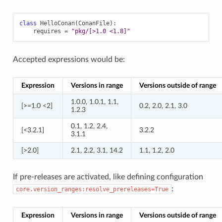
class
HelloConan
(
ConanFile
):
requires
=
"pkg/[>1.0 <1.8]"
Accepted expressions would be:
Expression
Versions in range
Versions outside of range
1.0.0, 1.0.1, 1.1,
[>=1.0 <2]
0.2, 2.0, 2.1, 3.0
1.2.3
0.1, 1.2, 2.4,
[<3.2.1]
3.2.2
3.1.1
[>2.0]
2.1, 2.2, 3.1, 14.2
1.1, 1.2, 2.0
If pre-releases are activated, like defining configuration
:
core.version_ranges:resolve_prereleases=True
Expression
Versions in range
Versions outside of range