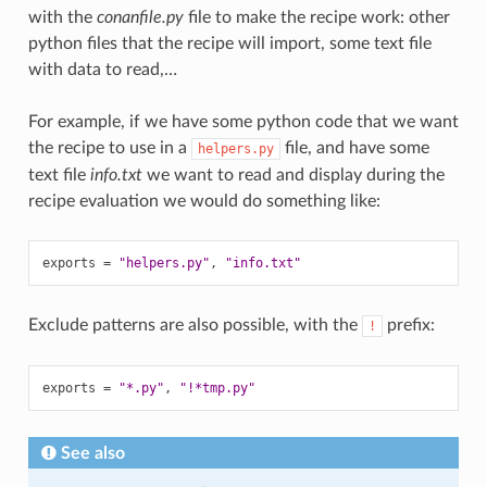
with the
conanfile.py
file to make the recipe work: other
python files that the recipe will import, some text file
with data to read,…
For example, if we have some python code that we want
the recipe to use in a
file, and have some
helpers.py
text file
info.txt
we want to read and display during the
recipe evaluation we would do something like:
exports
=
"helpers.py"
,
"info.txt"
Exclude patterns are also possible, with the
prefix:
!
exports
=
"*.py"
,
"!*tmp.py"
See also