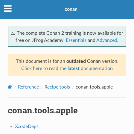
conan
📖 The complete Conan 2 training is now available for
free on JFrog Academy:
Essentials
and
Advanced
.
This document is for an
outdated
Conan version.
Click here to read the
latest
documentation
Reference
Recipe tools
conan.tools.apple
conan.tools.apple
XcodeDeps