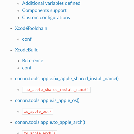
Additional variables defined
Components support
Custom configurations
XcodeToolchain
conf
XcodeBuild
Reference
conf
conan.tools.apple.fix_apple_shared_install_name()
name()
fix_apple_shared_install_name()
conan.tools.apple.is_apple_os()
is_apple_os()
conan.tools.apple.to_apple_arch()
to_apple_arch()