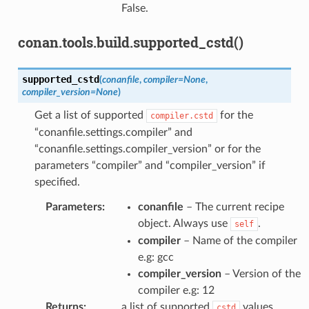
False.
conan.tools.build.supported_cstd()
supported_cstd
(
conanfile
,
compiler
=
None
,
compiler_version
=
None
)
Get a list of supported
for the
compiler.cstd
“conanfile.settings.compiler” and
“conanfile.settings.compiler_version” or for the
parameters “compiler” and “compiler_version” if
specified.
Parameters
:
conanfile
– The current recipe
object. Always use
.
self
compiler
– Name of the compiler
e.g: gcc
compiler_version
– Version of the
compiler e.g: 12
Returns
:
a list of supported
values.
cstd