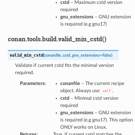
cstd
– Maximum cstd version
required
gnu_extensions
– GNU extension
is required (e.g gnu17)
conan.tools.build.valid_min_cstd()
valid_min_cstd
(
conanfile
,
cstd
,
gnu_extensions
=
False
)
Validate if current cstd fits the minimal version
required.
Parameters
:
conanfile
– The current recipe
object. Always use
.
self
cstd
– Minimal cstd version
required
gnu_extensions
– GNU extension
is required (e.g gnu17). This option
ONLY works on Linux.
Returns
:
True, if current cstd matches the