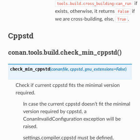
if
tools.build.cross_building:can_run
exists, otherwise, it returns
if
False
we are cross-building, else,
.
True
Cppstd
conan.tools.build.check_min_cppstd()
check_min_cppstd
(
conanfile
,
cppstd
,
gnu_extensions
=
False
)
Check if current cppstd fits the minimal version
required.
In case the current cppstd doesn’t fit the minimal
version required by cppstd, a
ConanInvalidConfiguration exception will be
raised.
settings.compiler.cppstd must be defined,