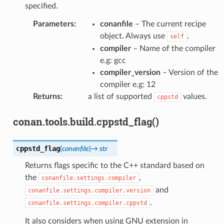
specified.
Parameters
:
conanfile
– The current recipe
object. Always use
.
self
compiler
– Name of the compiler
e.g: gcc
compiler_version
– Version of the
compiler e.g: 12
Returns
:
a list of supported
values.
cppstd
conan.tools.build.cppstd_flag()
cppstd_flag
(
conanfile
)
→
str
Returns flags specific to the C++ standard based on
the
,
conanfile.settings.compiler
and
conanfile.settings.compiler.version
.
conanfile.settings.compiler.cppstd
It also considers when using GNU extension in