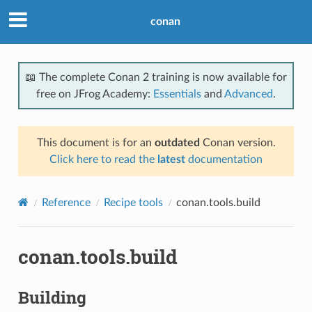
conan
📖 The complete Conan 2 training is now available for
free on JFrog Academy:
Essentials
and
Advanced
.
This document is for an
outdated
Conan version.
Click here to read the
latest
documentation
Reference
Recipe tools
conan.tools.build
conan.tools.build
Building