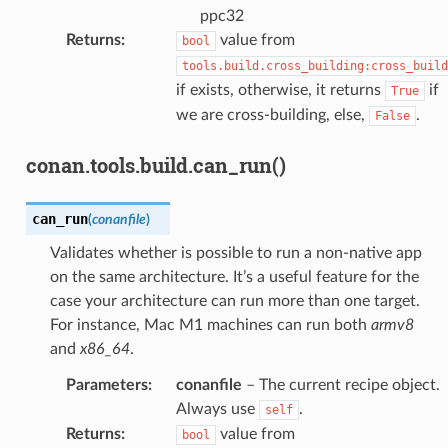
ppc32
Returns
:
value from
bool
tools.build.cross_building:cross_build
if exists, otherwise, it returns
if
True
we are cross-building, else,
.
False
conan.tools.build.can_run()
can_run
(
conanfile
)
Validates whether is possible to run a non-native app
on the same architecture. It’s a useful feature for the
case your architecture can run more than one target.
For instance, Mac M1 machines can run both
armv8
and
x86_64
.
Parameters
:
conanfile
– The current recipe object.
Always use
.
self
Returns
:
value from
bool