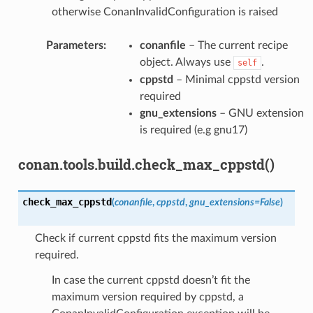
otherwise ConanInvalidConfiguration is raised
Parameters
:
conanfile
– The current recipe
object. Always use
.
self
cppstd
– Minimal cppstd version
required
gnu_extensions
– GNU extension
is required (e.g gnu17)
conan.tools.build.check_max_cppstd()
check_max_cppstd
(
conanfile
,
cppstd
,
gnu_extensions
=
False
)
Check if current cppstd fits the maximum version
required.
In case the current cppstd doesn’t fit the
maximum version required by cppstd, a