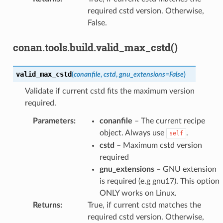
required cstd version. Otherwise,
False.
conan.tools.build.valid_max_cstd()
valid_max_cstd
(
conanfile
,
cstd
,
gnu_extensions
=
False
)
Validate if current cstd fits the maximum version
required.
Parameters
:
conanfile
– The current recipe
object. Always use
.
self
cstd
– Maximum cstd version
required
gnu_extensions
– GNU extension
is required (e.g gnu17). This option
ONLY works on Linux.
Returns
:
True, if current cstd matches the
required cstd version. Otherwise,