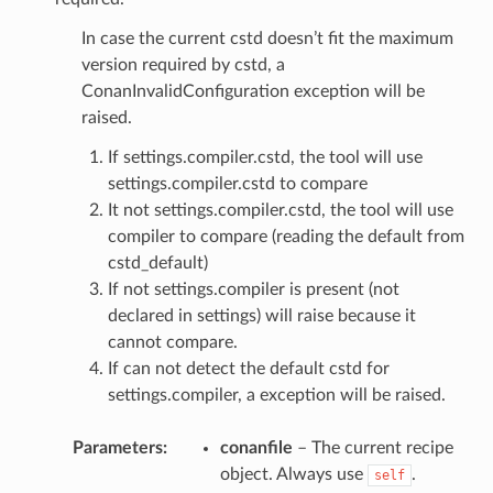
In case the current cstd doesn’t fit the maximum
version required by cstd, a
ConanInvalidConfiguration exception will be
raised.
If settings.compiler.cstd, the tool will use
settings.compiler.cstd to compare
It not settings.compiler.cstd, the tool will use
compiler to compare (reading the default from
cstd_default)
If not settings.compiler is present (not
declared in settings) will raise because it
cannot compare.
If can not detect the default cstd for
settings.compiler, a exception will be raised.
Parameters
:
conanfile
– The current recipe
object. Always use
.
self