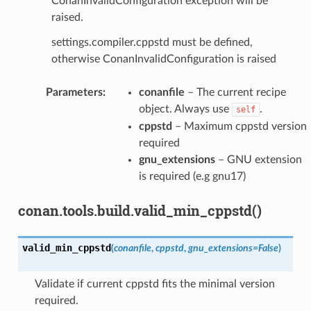
ConanInvalidConfiguration exception will be
raised.
settings.compiler.cppstd must be defined,
otherwise ConanInvalidConfiguration is raised
Parameters
:
conanfile
– The current recipe
object. Always use
.
self
cppstd
– Maximum cppstd version
required
gnu_extensions
– GNU extension
is required (e.g gnu17)
conan.tools.build.valid_min_cppstd()
valid_min_cppstd
(
conanfile
,
cppstd
,
gnu_extensions
=
False
)
Validate if current cppstd fits the minimal version
required.