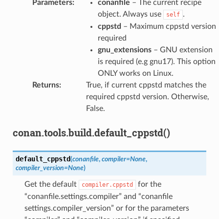
Parameters
:
conanfile
– The current recipe
object. Always use
.
self
cppstd
– Maximum cppstd version
required
gnu_extensions
– GNU extension
is required (e.g gnu17). This option
ONLY works on Linux.
Returns
:
True, if current cppstd matches the
required cppstd version. Otherwise,
False.
conan.tools.build.default_cppstd()
default_cppstd
(
conanfile
,
compiler
=
None
,
compiler_version
=
None
)
Get the default
for the
compiler.cppstd
“conanfile.settings.compiler” and “conanfile
settings.compiler_version” or for the parameters