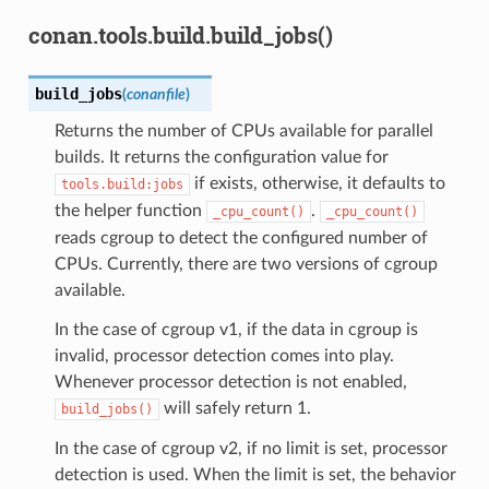
conan.tools.build.build_jobs()
build_jobs
(
conanfile
)
Returns the number of CPUs available for parallel
builds. It returns the configuration value for
if exists, otherwise, it defaults to
tools.build:jobs
the helper function
.
_cpu_count()
_cpu_count()
reads cgroup to detect the configured number of
CPUs. Currently, there are two versions of cgroup
available.
In the case of cgroup v1, if the data in cgroup is
invalid, processor detection comes into play.
Whenever processor detection is not enabled,
will safely return 1.
build_jobs()
In the case of cgroup v2, if no limit is set, processor
detection is used. When the limit is set, the behavior