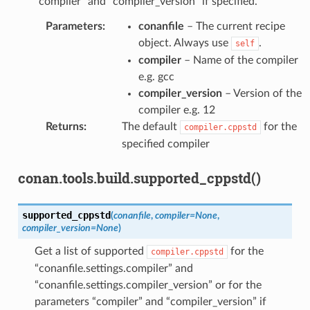
“compiler” and “compiler_version” if specified.
Parameters
:
conanfile
– The current recipe
object. Always use
.
self
compiler
– Name of the compiler
e.g. gcc
compiler_version
– Version of the
compiler e.g. 12
Returns
:
The default
for the
compiler.cppstd
specified compiler
conan.tools.build.supported_cppstd()
supported_cppstd
(
conanfile
,
compiler
=
None
,
compiler_version
=
None
)
Get a list of supported
for the
compiler.cppstd
“conanfile.settings.compiler” and
“conanfile.settings.compiler_version” or for the
parameters “compiler” and “compiler_version” if