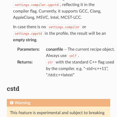
, reflecting it in the
settings.compiler.cppstd
compiler flag. Currently, it supports GCC, Clang,
AppleClang, MSVC, Intel, MCST-LCC.
In case there is no
or
settings.compiler
in the profile, the result will be an
settings.cppstd
empty string
.
Parameters
:
conanfile
– The current recipe object.
Always use
.
self
Returns
:
with the standard C++ flag used
str
by the compiler. e.g. “-std=c++11”,
“/std:c++latest”
cstd
Warning
This feature is experimental and subject to breaking