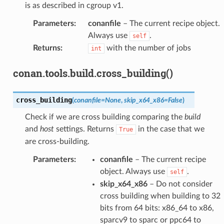
is as described in cgroup v1.
Parameters
:
conanfile
– The current recipe object.
Always use
.
self
Returns
:
with the number of jobs
int
conan.tools.build.cross_building()
cross_building
(
conanfile
=
None
,
skip_x64_x86
=
False
)
Check if we are cross building comparing the
build
and
host
settings. Returns
in the case that we
True
are cross-building.
Parameters
:
conanfile
– The current recipe
object. Always use
.
self
skip_x64_x86
– Do not consider
cross building when building to 32
bits from 64 bits: x86_64 to x86,
sparcv9 to sparc or ppc64 to