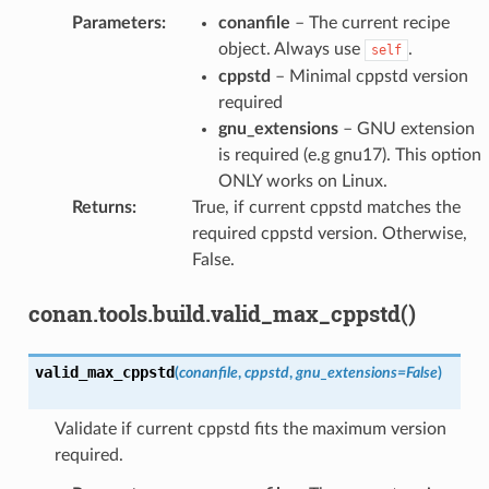
Parameters
:
conanfile
– The current recipe
object. Always use
.
self
cppstd
– Minimal cppstd version
required
gnu_extensions
– GNU extension
is required (e.g gnu17). This option
ONLY works on Linux.
Returns
:
True, if current cppstd matches the
required cppstd version. Otherwise,
False.
conan.tools.build.valid_max_cppstd()
valid_max_cppstd
(
conanfile
,
cppstd
,
gnu_extensions
=
False
)
Validate if current cppstd fits the maximum version
required.