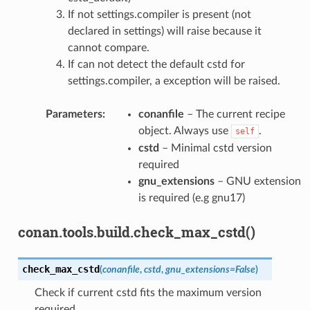
If not settings.compiler is present (not
declared in settings) will raise because it
cannot compare.
If can not detect the default cstd for
settings.compiler, a exception will be raised.
Parameters
:
conanfile
– The current recipe
object. Always use
.
self
cstd
– Minimal cstd version
required
gnu_extensions
– GNU extension
is required (e.g gnu17)
conan.tools.build.check_max_cstd()
check_max_cstd
(
conanfile
,
cstd
,
gnu_extensions
=
False
)
Check if current cstd fits the maximum version
required.