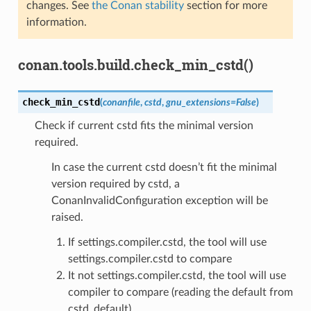
changes. See
the Conan stability
section for more
information.
conan.tools.build.check_min_cstd()
check_min_cstd
(
conanfile
,
cstd
,
gnu_extensions
=
False
)
Check if current cstd fits the minimal version
required.
In case the current cstd doesn’t fit the minimal
version required by cstd, a
ConanInvalidConfiguration exception will be
raised.
If settings.compiler.cstd, the tool will use
settings.compiler.cstd to compare
It not settings.compiler.cstd, the tool will use
compiler to compare (reading the default from
cstd_default)