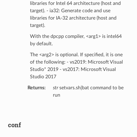
libraries for Intel 64 architecture (host and
target). - ia32: Generate code and use
libraries for IA-32 architecture (host and
target).
With the dpcpp compiler, <arg1> is intel64
by default.
The <arg2> is optional. If specified, it is one
of the following: - vs2019: Microsoft Visual
Studio* 2019 - vs2017: Microsoft Visual
Studio 2017
Returns
:
str
setvars.sh|bat command to be
run
conf