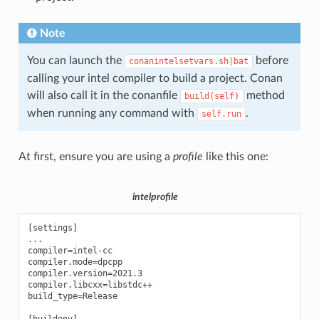
Note
You can launch the
before
conanintelsetvars.sh|bat
calling your intel compiler to build a project. Conan
will also call it in the conanfile
method
build(self)
when running any command with
.
self.run
At first, ensure you are using a
profile
like this one:
intelprofile
[settings]

...

compiler=intel-cc

compiler.mode=dpcpp

compiler.version=2021.3

compiler.libcxx=libstdc++

build_type=Release
