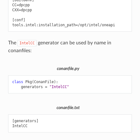
[buildenv]

CC=dpcpp

CXX=dpcpp

[conf]

The
generator can be used by name in
IntelCC
conanfiles:
conanfile.py
class
Pkg
(
ConanFile
):
generators
=
"IntelCC"
conanfile.txt
[generators]
