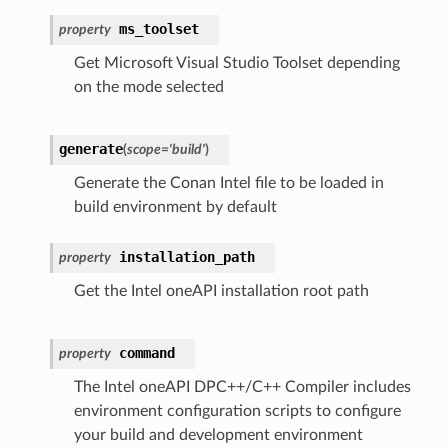
ms_toolset
property
Get Microsoft Visual Studio Toolset depending
on the mode selected
generate
(
scope
=
'build'
)
Generate the Conan Intel file to be loaded in
build environment by default
installation_path
property
Get the Intel oneAPI installation root path
command
property
The Intel oneAPI DPC++/C++ Compiler includes
environment configuration scripts to configure
your build and development environment