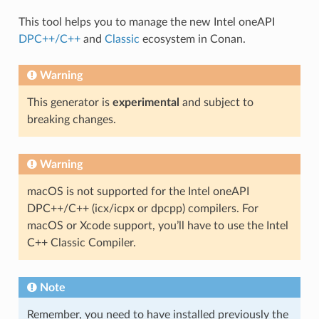
This tool helps you to manage the new Intel oneAPI
DPC++/C++
and
Classic
ecosystem in Conan.
Warning
This generator is
experimental
and subject to
breaking changes.
Warning
macOS is not supported for the Intel oneAPI
DPC++/C++ (icx/icpx or dpcpp) compilers. For
macOS or Xcode support, you’ll have to use the Intel
C++ Classic Compiler.
Note
Remember, you need to have installed previously the