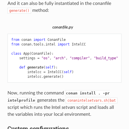
And it can also be fully instantiated in the conanfile
method:
generate()
conanfile.py
from
conan
import
ConanFile
from
conan.tools.intel
import
IntelCC
class
App
(
ConanFile
):
settings
=
"os"
,
"arch"
,
"compiler"
,
"build_type"
def
generate
(
self
):
intelcc
=
IntelCC
(
self
)
intelcc
.
generate
()
Now, running the command
conan install . -pr
generates the
intelprofile
conanintelsetvars.sh|bat
script which runs the Intel
setvars
script and loads all
the variables into your local environment.
Custom configurations