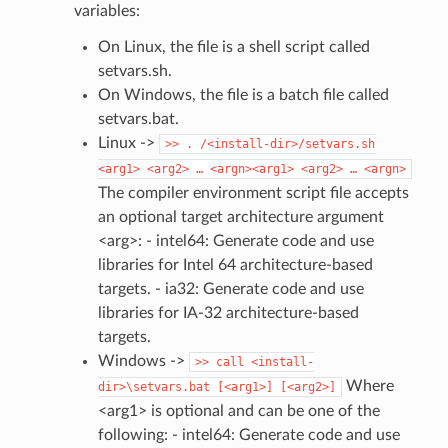
variables:
On Linux, the file is a shell script called
setvars.sh.
On Windows, the file is a batch file called
setvars.bat.
Linux ->
>>
.
/<install-dir>/setvars.sh
<arg1>
<arg2>
…
<argn><arg1>
<arg2>
…
<argn>
The compiler environment script file accepts
an optional target architecture argument
<arg>: - intel64: Generate code and use
libraries for Intel 64 architecture-based
targets. - ia32: Generate code and use
libraries for IA-32 architecture-based
targets.
Windows ->
>>
call
<install-
Where
dir>\setvars.bat
[<arg1>]
[<arg2>]
<arg1> is optional and can be one of the
following: - intel64: Generate code and use