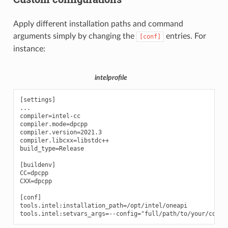
Apply different installation paths and command
arguments simply by changing the
entries. For
[conf]
instance:
intelprofile
[settings]

...

compiler=intel-cc

compiler.mode=dpcpp

compiler.version=2021.3

compiler.libcxx=libstdc++

build_type=Release

[buildenv]

CC=dpcpp

CXX=dpcpp

[conf]

tools.intel:installation_path=/opt/intel/oneapi
