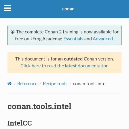
conan
📖 The complete Conan 2 training is now available for
free on JFrog Academy:
Essentials
and
Advanced
.
This document is for an
outdated
Conan version.
Click here to read the
latest
documentation
Reference
Recipe tools
conan.tools.intel
conan.tools.intel
IntelCC