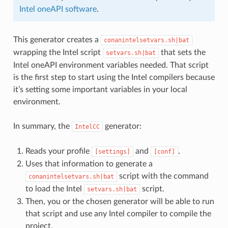
Intel oneAPI software
.
This generator creates a
conanintelsetvars.sh|bat
wrapping the Intel script
that sets the
setvars.sh|bat
Intel oneAPI environment variables needed. That script
is the first step to start using the Intel compilers because
it’s setting some important variables in your local
environment.
In summary, the
generator:
IntelCC
Reads your profile
and
.
[settings]
[conf]
Uses that information to generate a
script with the command
conanintelsetvars.sh|bat
to load the Intel
script.
setvars.sh|bat
Then, you or the chosen generator will be able to run
that script and use any Intel compiler to compile the
project.