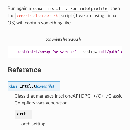
Run again a
, then
conan install . -pr intelprofile
the
script (if we are using Linux
conanintelsetvars.sh
OS) will contain something like:
conanintelsetvars.sh
.
"/opt/intel/oneapi/setvars.sh"
--config
=
"full/path/to/yo
Reference
IntelCC
class
(
conanfile
)
Class that manages Intel oneAPI DPC++/C++/Classic
Compilers vars generation
arch
arch setting