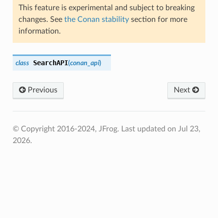
This feature is experimental and subject to breaking
changes. See
the Conan stability
section for more
information.
SearchAPI
class
(
conan_api
)
Previous
Next
© Copyright 2016-2024, JFrog.
Last updated on Jul 23,
2026.