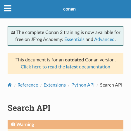
conan
📖 The complete Conan 2 training is now available for
free on JFrog Academy:
Essentials
and
Advanced
.
This document is for an
outdated
Conan version.
Click here to read the
latest
documentation
Reference
Extensions
Python API
Search API
Search API
Warning