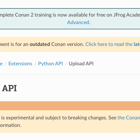
mplete Conan 2 training is now available for free on JFrog Acad
Advanced
.
ent is for an
outdated
Conan version.
Click here to read the
lat
e
Extensions
Python API
Upload API
 API
e is experimental and subject to breaking changes. See
the Conan 
formation.