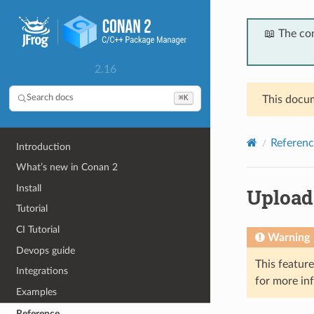
📖 The co
2.16
⌘K
Search docs
This docum
Referenc
Introduction
What’s new in Conan 2
Install
Upload
Tutorial
CI Tutorial
Warning
Devops guide
This featur
Integrations
for more in
Examples
Reference