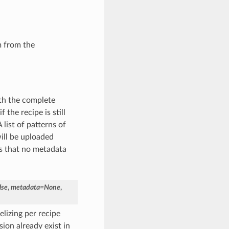
m from the
th the complete
the recipe is still
list of patterns of
ill be uploaded
ans that no metadata
lse
,
metadata
=
None
,
elizing per recipe
sion already exist in