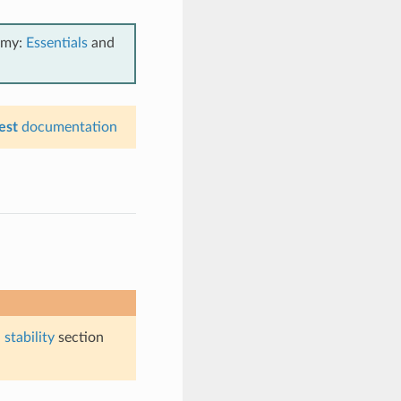
emy:
Essentials
and
est
documentation
stability
section