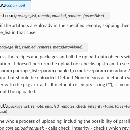
API
(
conan_api
)
pstream
(
package_list
,
remote
,
enabled_remotes
,
force
=
False
)
f the artifacts are already in the specified remote, skipping the
_list in that case
package_list
,
enabled_remotes
,
metadata
=
None
)
ss the recipes and packages and fill the upload_data objects wi
tion. It doesn’t perform the upload nor checks upstream to see if 
:param package_list: :param enabled_remotes: :param metadata: A 
ta that should be uploaded. Default None means all metadata w
r with the pkg artifacts. If metadata is empty string (“”), it me
should be uploaded.
full
(
package_list
,
remote
,
enabled_remotes
,
check_integrity
=
False
,
force
=
Fa
alse
)
e whole process of uploading, including the possibility of parall
 on
core.upload:parallel
: - calls check_integrity - checks which revi