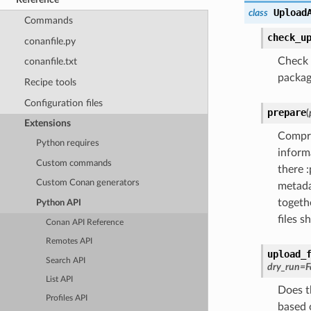
Upload
class
Commands
check_u
conanfile.py
Check i
conanfile.txt
package
Recipe tools
Configuration files
prepare
(
Extensions
Compre
Python requires
informa
Custom commands
there 
Custom Conan generators
metada
togethe
Python API
files 
Conan API Reference
Remotes API
upload_
Search API
dry_run
=
F
List API
Does th
Profiles API
based