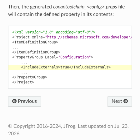
Then, the generated
conantoolchain_<config>.props
file
will contain the defined property in its contents:
<?xml version="1.0" encoding="utf-8"?>
<Project
xmlns=
"http://schemas.microsoft.com/developer/msb
<ItemDefinitionGroup>
</ItemDefinitionGroup>
<PropertyGroup
Label=
"Configuration"
>
<IncludeExternals>
true
</IncludeExternals>
</PropertyGroup>
</Project>
Previous
Next
© Copyright 2016-2024, JFrog.
Last updated on Jul 23,
2026.