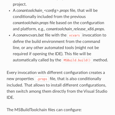
project.
A
conantoolchain_<config>.props
file, that will be
conditionally included from the previous
conantoolchain.props
file based on the configuration
and platform, e.g.,
conantoolchain_release_x86.props
.
A
conanvcvars.bat
file with the
invocation to
vcvars
define the build environment from the command
line, or any other automated tools (might not be
required if opening the IDE). This file will be
automatically called by the
method.
MSBuild.build()
Every invocation with different configuration creates a
new properties
file, that is also conditionally
.props
included. That allows to install different configurations,
then switch among them directly from the Visual Studio
IDE.
The MSBuildToolchain files can configure: