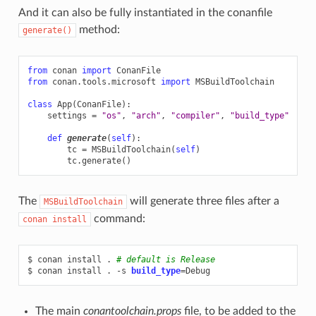
And it can also be fully instantiated in the conanfile
method:
generate()
from
conan
import
ConanFile
from
conan.tools.microsoft
import
MSBuildToolchain
class
App
(
ConanFile
):
settings
=
"os"
,
"arch"
,
"compiler"
,
"build_type"
def
generate
(
self
):
tc
=
MSBuildToolchain
(
self
)
tc
.
generate
()
The
will generate three files after a
MSBuildToolchain
command:
conan
install
$
conan
install
.
# default is Release
$
conan
install
.
-s
build_type
=
The main
conantoolchain.props
file, to be added to the