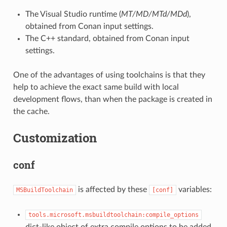
The Visual Studio runtime (
MT/MD/MTd/MDd
),
obtained from Conan input settings.
The C++ standard, obtained from Conan input
settings.
One of the advantages of using toolchains is that they
help to achieve the exact same build with local
development flows, than when the package is created in
the cache.
Customization
conf
is affected by these
variables:
MSBuildToolchain
[conf]
tools.microsoft.msbuildtoolchain:compile_options