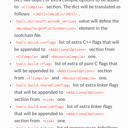
dict-like object of extra compile options to be added
to
section. The dict will be translated as
<ClCompile>
follows:
.
<[KEY]>[VALUE]</[KEY]>
value will define the
tools.microsoft:winsdk_version
element in the
<WindowsTargetPlatformVersion>
toolchain file.
list of extra C++ flags that will
tools.build:cxxflags
be appended to
section from
<AdditionalOptions>
and
one.
<ClCompile>
<ResourceCompile>
list of extra of pure C flags that
tools.build:cflags
will be appended to
section
<AdditionalOptions>
from
and
one.
<ClCompile>
<ResourceCompile>
list of extra linker flags
tools.build:sharedlinkflags
that will be appended to
<AdditionalOptions>
section from
one.
<Link>
list of extra linker flags
tools.build:exelinkflags
that will be appended to
<AdditionalOptions>
section from
one.
<Link>