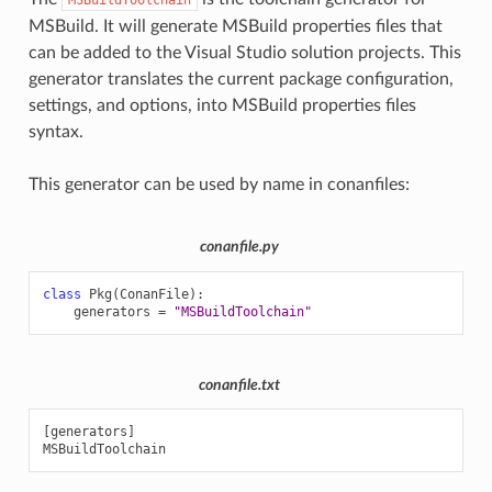
MSBuild. It will generate MSBuild properties files that
can be added to the Visual Studio solution projects. This
generator translates the current package configuration,
settings, and options, into MSBuild properties files
syntax.
This generator can be used by name in conanfiles:
conanfile.py
class
Pkg
(
ConanFile
):
generators
=
"MSBuildToolchain"
conanfile.txt
[generators]
