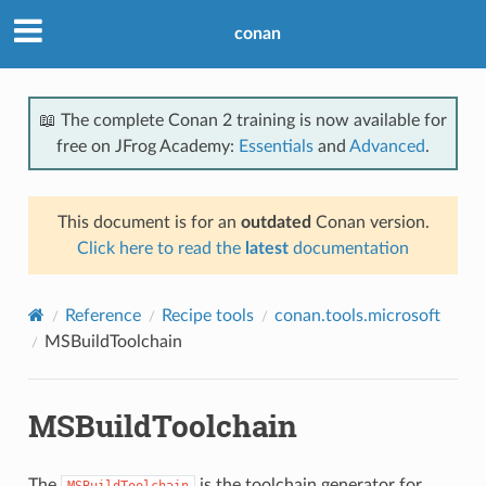
conan
📖 The complete Conan 2 training is now available for
free on JFrog Academy:
Essentials
and
Advanced
.
This document is for an
outdated
Conan version.
Click here to read the
latest
documentation
Reference
Recipe tools
conan.tools.microsoft
MSBuildToolchain
MSBuildToolchain
The
is the toolchain generator for
MSBuildToolchain