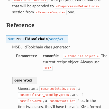
list of preprocessor definitions
tools.build:defines
that will be appended to
<PreprocessorDefinitions>
section from
one.
<ResourceCompile>
Reference
MSBuildToolchain
class
(
conanfile
)
MSBuildToolchain class generator
Parameters
:
conanfile
–
The
<
ConanFile
object
>
current recipe object. Always use
.
self
generate
(
)
Generates a
, a
conantoolchain.props
, and, if
conantoolchain_<config>.props
, a
files. In the
compiler=msvc
conanvcvars.bat
first two cases, they’ll have the valid XML format