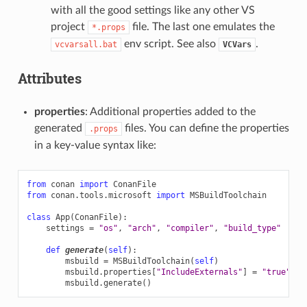
with all the good settings like any other VS
project
file. The last one emulates the
*.props
env script. See also
.
vcvarsall.bat
VCVars
Attributes
properties
: Additional properties added to the
generated
files. You can define the properties
.props
in a key-value syntax like:
from
conan
import
ConanFile
from
conan.tools.microsoft
import
MSBuildToolchain
class
App
(
ConanFile
):
settings
=
"os"
,
"arch"
,
"compiler"
,
"build_type"
def
generate
(
self
):
msbuild
=
MSBuildToolchain
(
self
)
msbuild
.
properties
[
"IncludeExternals"
]
=
"true"
msbuild
.
generate
()