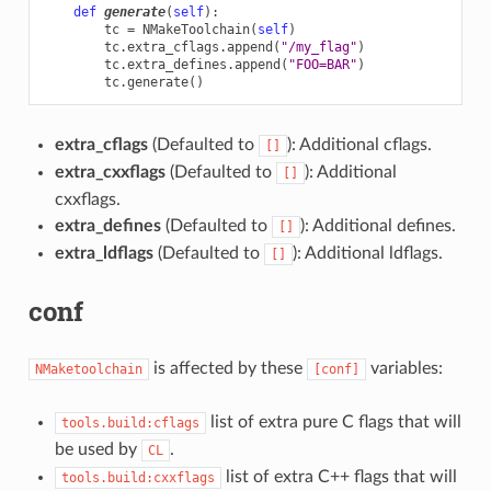
def
generate
(
self
):
tc
=
NMakeToolchain
(
self
)
tc
.
extra_cflags
.
append
(
"/my_flag"
)
tc
.
extra_defines
.
append
(
"FOO=BAR"
)
tc
.
generate
()
extra_cflags
(Defaulted to
): Additional cflags.
[]
extra_cxxflags
(Defaulted to
): Additional
[]
cxxflags.
extra_defines
(Defaulted to
): Additional defines.
[]
extra_ldflags
(Defaulted to
): Additional ldflags.
[]
conf
is affected by these
variables:
NMaketoolchain
[conf]
list of extra pure C flags that will
tools.build:cflags
be used by
.
CL
list of extra C++ flags that will
tools.build:cxxflags