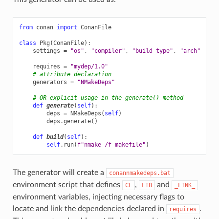
from
conan
import
ConanFile
class
Pkg
(
ConanFile
):
settings
=
"os"
,
"compiler"
,
"build_type"
,
"arch"
requires
=
"mydep/1.0"
# attribute declaration
generators
=
"NMakeDeps"
# OR explicit usage in the generate() method
def
generate
(
self
):
deps
=
NMakeDeps
(
self
)
deps
.
generate
()
def
build
(
self
):
self
.
run
(
f
"nmake /f makefile"
)
The generator will create a
conannmakedeps.bat
environment script that defines
,
and
CL
LIB
_LINK_
environment variables, injecting necessary flags to
locate and link the dependencies declared in
.
requires