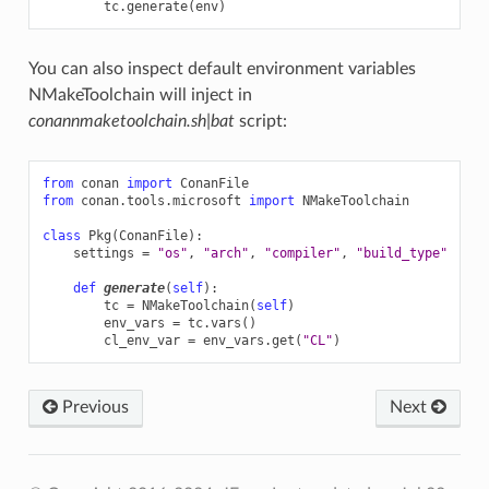
tc
.
generate
(
env
)
You can also inspect default environment variables
NMakeToolchain will inject in
conannmaketoolchain.sh|bat
script:
from
conan
import
ConanFile
from
conan.tools.microsoft
import
NMakeToolchain
class
Pkg
(
ConanFile
):
settings
=
"os"
,
"arch"
,
"compiler"
,
"build_type"
def
generate
(
self
):
tc
=
NMakeToolchain
(
self
)
env_vars
=
tc
.
vars
()
cl_env_var
=
env_vars
.
get
(
"CL"
)
Previous
Next