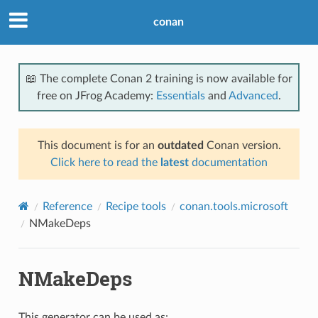
conan
📖 The complete Conan 2 training is now available for
free on JFrog Academy:
Essentials
and
Advanced
.
This document is for an
outdated
Conan version.
Click here to read the
latest
documentation
Reference
Recipe tools
conan.tools.microsoft
NMakeDeps
NMakeDeps
This generator can be used as: