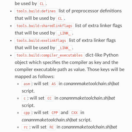
be used by
.
CL
list of preprocessor definitions
tools.build:defines
that will be used by
.
CL
list of extra linker flags
tools.build:sharedlinkflags
that will be used by
.
_LINK_
list of extra linker flags
tools.build:exelinkflags
that will be used by
.
_LINK_
dict-like Python
tools.build:compiler_executables
object which specifies the compiler as key and the
compiler executable path as value. Those keys will be
mapped as follows:
: will set
in
conannmaketoolchain.sh|bat
asm
AS
script.
: will set
in
conannmaketoolchain.sh|bat
c
CC
script.
: will set
and
in
cpp
CPP
CXX
conannmaketoolchain.sh|bat
script.
: will set
in
conannmaketoolchain.sh|bat
rc
RC