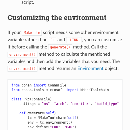
script.
Customizing the environment
If your
script needs some other environment
Makefile
variable rather than
and
, you can customize
CL
_LINK_
it before calling the
method. Call the
generate()
method to calculate the mentioned
environment()
variables and then add the variables that you need. The
method returns an
Environment
object:
environment()
from
conan
import
ConanFile
from
conan.tools.microsoft
import
NMakeToolchain
class
Pkg
(
ConanFile
):
settings
=
"os"
,
"arch"
,
"compiler"
,
"build_type"
def
generate
(
self
):
tc
=
NMakeToolchain
(
self
)
env
=
tc
.
environment
()
env
.
define
(
"FOO"
,
"BAR"
)