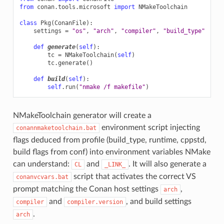
from
conan.tools.microsoft
import
NMakeToolchain
class
Pkg
(
ConanFile
):
settings
=
"os"
,
"arch"
,
"compiler"
,
"build_type"
def
generate
(
self
):
tc
=
NMakeToolchain
(
self
)
tc
.
generate
()
def
build
(
self
):
self
.
run
(
"nmake /f makefile"
)
NMakeToolchain generator will create a
environment script injecting
conannmaketoolchain.bat
flags deduced from profile (build_type, runtime, cppstd,
build flags from conf) into environment variables NMake
can understand:
and
. It will also generate a
CL
_LINK_
script that activates the correct VS
conanvcvars.bat
prompt matching the Conan host settings
,
arch
and
, and build settings
compiler
compiler.version
.
arch