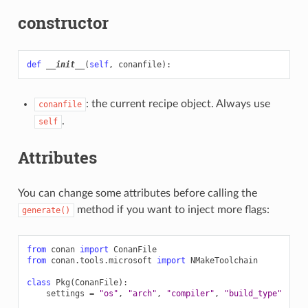
constructor
def
__init__
(
self
,
conanfile
):
: the current recipe object. Always use
conanfile
.
self
Attributes
You can change some attributes before calling the
method if you want to inject more flags:
generate()
from
conan
import
ConanFile
from
conan.tools.microsoft
import
NMakeToolchain
class
Pkg
(
ConanFile
):
settings
=
"os"
,
"arch"
,
"compiler"
,
"build_type"