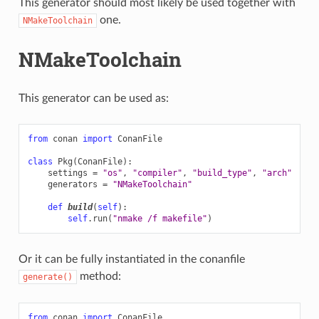
This generator should most likely be used together with
one.
NMakeToolchain
NMakeToolchain
This generator can be used as:
from
conan
import
ConanFile
class
Pkg
(
ConanFile
):
settings
=
"os"
,
"compiler"
,
"build_type"
,
"arch"
generators
=
"NMakeToolchain"
def
build
(
self
):
self
.
run
(
"nmake /f makefile"
)
Or it can be fully instantiated in the conanfile
method:
generate()
from
conan
import
ConanFile