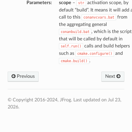
Parameters
:
scope
–
activation scope, by
str
default “build”. It means it will add 
call to this
from
conanvcvars.bat
the aggregating general
, which is the script
conanbuild.bat
that will be called by default in
calls and build helpers
self.run()
such as
and
cmake.configure()
.
cmake.build()
Previous
Next
© Copyright 2016-2024, JFrog.
Last updated on Jul 23,
2026.