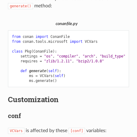
method:
generate()
conanfile.py
from
conan
import
ConanFile
from
conan.tools.microsoft
import
VCVars
class
Pkg
(
ConanFile
):
settings
=
"os"
,
"compiler"
,
"arch"
,
"build_type"
requires
=
"zlib/1.2.11"
,
"bzip2/1.0.8"
def
generate
(
self
):
ms
=
VCVars
(
self
)
ms
.
generate
()
Customization
conf
is affected by these
variables:
VCVars
[conf]