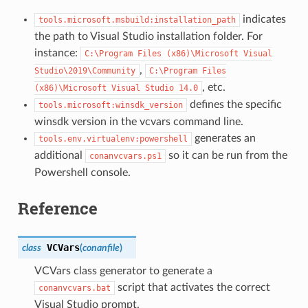
indicates
tools.microsoft.msbuild:installation_path
the path to Visual Studio installation folder. For
instance:
C:\Program
Files
(x86)\Microsoft
Visual
,
Studio\2019\Community
C:\Program
Files
, etc.
(x86)\Microsoft
Visual
Studio
14.0
defines the specific
tools.microsoft:winsdk_version
winsdk version in the vcvars command line.
generates an
tools.env.virtualenv:powershell
additional
so it can be run from the
conanvcvars.ps1
Powershell console.
Reference
VCVars
class
(
conanfile
)
VCVars class generator to generate a
script that activates the correct
conanvcvars.bat
Visual Studio prompt.