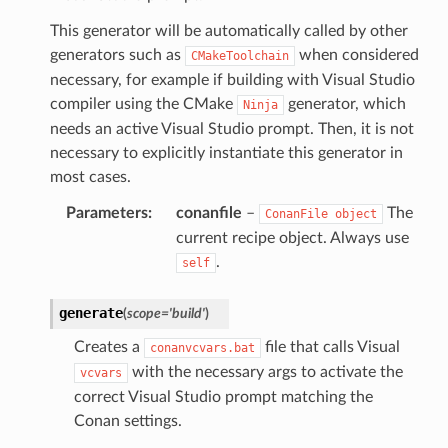
This generator will be automatically called by other
generators such as
when considered
CMakeToolchain
necessary, for example if building with Visual Studio
compiler using the CMake
generator, which
Ninja
needs an active Visual Studio prompt. Then, it is not
necessary to explicitly instantiate this generator in
most cases.
Parameters
:
conanfile
–
The
ConanFile
object
current recipe object. Always use
.
self
generate
(
scope
=
'build'
)
Creates a
file that calls Visual
conanvcvars.bat
with the necessary args to activate the
vcvars
correct Visual Studio prompt matching the
Conan settings.