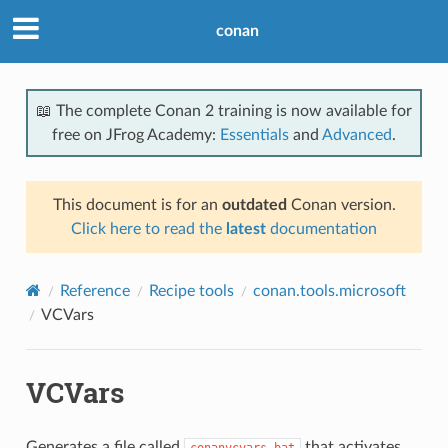
conan
📖 The complete Conan 2 training is now available for
free on JFrog Academy:
Essentials
and
Advanced
.
This document is for an
outdated
Conan version.
Click here to read the
latest
documentation
Reference
Recipe tools
conan.tools.microsoft
VCVars
VCVars
Generates a file called
that activates
conanvcvars.bat