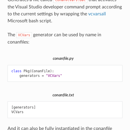
the Visual Studio developer command prompt according
to the current settings by wrapping the
vcvarsall
Microsoft bash script.
The
generator can be used by name in
VCVars
conanfiles:
conanfile.py
class
Pkg
(
ConanFile
):
generators
=
"VCVars"
conanfile.txt
[generators]

And it can also be fully instantiated in the conanfile