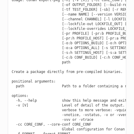
                        [-of OUTPUT_FOLDER] [--build-requir
                        [-tf TEST_FOLDER] [-sb] [-r REMOTE 
                        [--name NAME] [--version VERSION] [
                        [--channel CHANNEL] [-l LOCKFILE] [
                        [--lockfile-out LOCKFILE_OUT] [--lo
                        [--lockfile-overrides LOCKFILE_OVER
                        [-pr PROFILE] [-pr:b PROFILE_BUILD]
                        [-pr:h PROFILE_HOST] [-pr:a PROFILE
                        [-o:b OPTIONS_BUILD] [-o:h OPTIONS_
                        [-o:a OPTIONS_ALL] [-s SETTINGS] [-
                        [-s:h SETTINGS_HOST] [-s:a SETTINGS
                        [-c:b CONF_BUILD] [-c:h CONF_HOST] 
                        path

Create a package directly from pre-compiled binaries.

positional arguments:

  path                  Path to a folder containing a recip
options:

  -h, --help            show this help message and exit

  -v [V]                Level of detail of the output. Vali
                        verbose to more verbose: -vquiet, -
                        -vnotice, -vstatus, -v or -vverbose
                        -vvv or -vtrace

  -cc CORE_CONF, --core-conf CORE_CONF

                        Global configuration for Conan

  -f FORMAT, --format FORMAT
