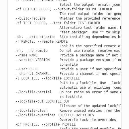
                        Select the output format: json

  -of OUTPUT_FOLDER, --output-folder OUTPUT_FOLDER

                        The root output folder for generate
  --build-require       Whether the provided reference is a
  -tf TEST_FOLDER, --test-folder TEST_FOLDER

                        Alternative test folder name. By de
                        "test_package". Use "" to skip the 
  -sb, --skip-binaries  Skip installing dependencies binari
  -r REMOTE, --remote REMOTE

                        Look in the specified remote or rem
  -nr, --no-remote      Do not use remote, resolve exclusiv
  --name NAME           Provide a package name if not speci
  --version VERSION     Provide a package version if not sp
                        conanfile

  --user USER           Provide a user if not specified in 
  --channel CHANNEL     Provide a channel if not specified 
  -l LOCKFILE, --lockfile LOCKFILE

                        Path to a lockfile. Use --lockfile=
                        automatic use of existing 'conan.lo
  --lockfile-partial    Do not raise an error if some depen
                        in lockfile

  --lockfile-out LOCKFILE_OUT

                        Filename of the updated lockfile

  --lockfile-clean      Remove unused entries from the lock
  --lockfile-overrides LOCKFILE_OVERRIDES

                        Overwrite lockfile overrides

  -pr PROFILE, --profile PROFILE

                        Apply the specified profile. By def