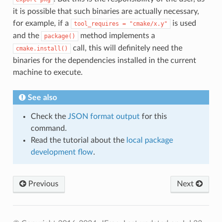
it is possible that such binaries are actually necessary,
for example, if a
is used
tool_requires
=
"cmake/x.y"
and the
method implements a
package()
call, this will definitely need the
cmake.install()
binaries for the dependencies installed in the current
machine to execute.
See also
Check the
JSON format output
for this
command.
Read the tutorial about the
local package
development flow
.
Previous
Next