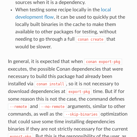
sources when it is a dependency.
When testing some recipe locally in the
local
development flow
, it can be used to quickly put the
locally built binaries in the cache to make them
available to other packages for testing, without
needing to go through a full
that
conan
create
would be slower.
In general, it is expected that when
conan
export-pkg
executes, the possible Conan dependencies that were
necessary to build this package had already been
installed via
, so it is not necessary to
conan
install
download dependencies at
time. But if for
export-pkg
some reason this is not the case, the command defines
and
arguments, similar to other
--remote
--no-remote
commands, as well as the
optimization
--skip-binaries
that could save some time installing dependencies
binaries if they are not strictly necessary for the current
. But this is the responsibility of the user, as
export-pkg