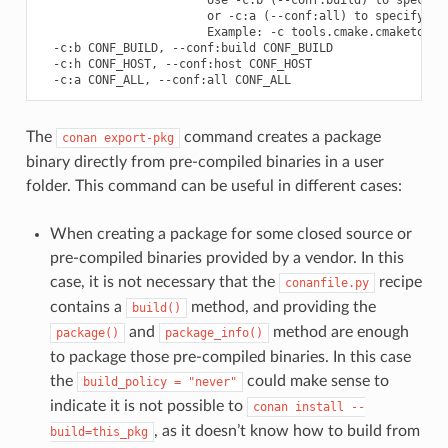
                        or -c:a (--conf:all) to specify bot
                        Example: -c tools.cmake.cmaketoolch
  -c:b CONF_BUILD, --conf:build CONF_BUILD

  -c:h CONF_HOST, --conf:host CONF_HOST

The
command creates a package
conan
export-pkg
binary directly from pre-compiled binaries in a user
folder. This command can be useful in different cases:
When creating a package for some closed source or
pre-compiled binaries provided by a vendor. In this
case, it is not necessary that the
recipe
conanfile.py
contains a
method, and providing the
build()
and
method are enough
package()
package_info()
to package those pre-compiled binaries. In this case
the
could make sense to
build_policy
=
"never"
indicate it is not possible to
conan
install
--
, as it doesn’t know how to build from
build=this_pkg