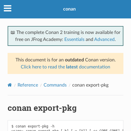
conan
📖 The complete Conan 2 training is now available for
free on JFrog Academy:
Essentials
and
Advanced
.
This document is for an
outdated
Conan version.
Click here to read the
latest
documentation
Reference
Commands
conan export-pkg
conan export-pkg
$ conan export-pkg -h

usage: conan export-pkg [-h] [-v [V]] [-cc CORE_CONF] [-f F