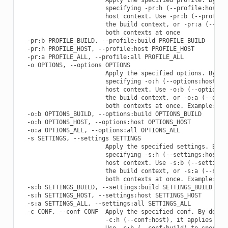
                        specifying -pr:h (--profile:host), 
                        host context. Use -pr:b (--profile:
                        the build context, or -pr:a (--prof
                        both contexts at once

  -pr:b PROFILE_BUILD, --profile:build PROFILE_BUILD

  -pr:h PROFILE_HOST, --profile:host PROFILE_HOST

  -pr:a PROFILE_ALL, --profile:all PROFILE_ALL

  -o OPTIONS, --options OPTIONS

                        Apply the specified options. By def
                        specifying -o:h (--options:host), i
                        host context. Use -o:b (--options:b
                        the build context, or -o:a (--optio
                        both contexts at once. Example: -o 
  -o:b OPTIONS_BUILD, --options:build OPTIONS_BUILD

  -o:h OPTIONS_HOST, --options:host OPTIONS_HOST

  -o:a OPTIONS_ALL, --options:all OPTIONS_ALL

  -s SETTINGS, --settings SETTINGS

                        Apply the specified settings. By de
                        specifying -s:h (--settings:host), 
                        host context. Use -s:b (--settings:
                        the build context, or -s:a (--setti
                        both contexts at once. Example: -s 
  -s:b SETTINGS_BUILD, --settings:build SETTINGS_BUILD

  -s:h SETTINGS_HOST, --settings:host SETTINGS_HOST

  -s:a SETTINGS_ALL, --settings:all SETTINGS_ALL

  -c CONF, --conf CONF  Apply the specified conf. By defaul
                        -c:h (--conf:host), it applies to t
                        Use -c:b (--conf:build) to specify 