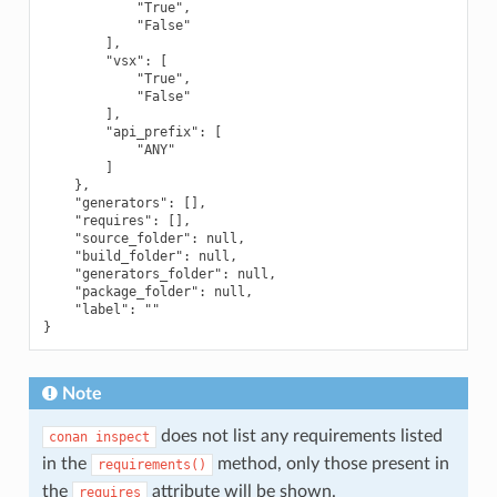
            "True",

            "False"

        ],

        "vsx": [

            "True",

            "False"

        ],

        "api_prefix": [

            "ANY"

        ]

    },

    "generators": [],

    "requires": [],

    "source_folder": null,

    "build_folder": null,

    "generators_folder": null,

    "package_folder": null,

    "label": ""

Note
does not list any requirements listed
conan
inspect
in the
method, only those present in
requirements()
the
attribute will be shown.
requires