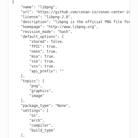
{

    "name": "libpng",

    "url": "https://github.com/conan-io/conan-center-index"
    "license": "libpng-2.0",

    "description": "libpng is the official PNG file format 
    "homepage": "http://www.libpng.org",

    "revision_mode": "hash",

    "default_options": {

        "shared": false,

        "fPIC": true,

        "neon": true,

        "msa": true,

        "sse": true,

        "vsx": true,

        "api_prefix": ""

    },

    "topics": [

        "png",

        "graphics",

        "image"

    ],

    "package_type": "None",

    "settings": [

        "os",

        "arch",

        "compiler",

        "build_type"

    ],
