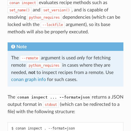
evaluates recipe methods such as
conan
inspect
and
, and is capable of
set_name()
set_version()
resolving
dependencies (which can be
python_requires
locked with the
argument), so its base
--lockfile
methods will also be properly executed.
Note
The
argument is used
only
for fetching
--remote
remote
in cases where they are
python_requires
needed,
not
to inspect recipes from a remote. Use
conan graph info
for such cases.
The
returns a JSON
conan inspect ... --format=json
output format in
(which can be redirected to a
stdout
file) with the following structure:
$ conan inspect . --format=json
