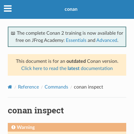
conan
📖 The complete Conan 2 training is now available for
free on JFrog Academy:
Essentials
and
Advanced
.
This document is for an
outdated
Conan version.
Click here to read the
latest
documentation
Reference
Commands
conan inspect
conan inspect
Warning