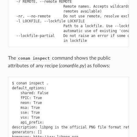
  -r REMOTE, --remote REMOTE

                        Remote names. Accepts wildcards ('*
                        remotes available)

  -nr, --no-remote      Do not use remote, resolve exclusiv
  -l LOCKFILE, --lockfile LOCKFILE

                        Path to a lockfile. Use --lockfile=
                        automatic use of existing 'conan.lo
  --lockfile-partial    Do not raise an error if some depen
The
command shows the public
conan inspect
attributes of any recipe (
conanfile.py
) as follows:
$ conan inspect .

default_options:

    shared: False

    fPIC: True

    neon: True

    msa: True

    sse: True

    vsx: True

    api_prefix:

description: libpng is the official PNG file format referen
generators: []

homepage: http://www.libpng.org
