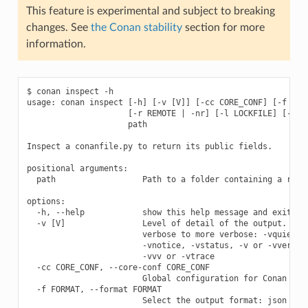
This feature is experimental and subject to breaking
changes. See
the Conan stability
section for more
information.
$ conan inspect -h

usage: conan inspect [-h] [-v [V]] [-cc CORE_CONF] [-f FORM
                     [-r REMOTE | -nr] [-l LOCKFILE] [--loc
                     path

Inspect a conanfile.py to return its public fields.

positional arguments:

  path                  Path to a folder containing a recip
options:

  -h, --help            show this help message and exit

  -v [V]                Level of detail of the output. Vali
                        verbose to more verbose: -vquiet, -
                        -vnotice, -vstatus, -v or -vverbose
                        -vvv or -vtrace

  -cc CORE_CONF, --core-conf CORE_CONF

                        Global configuration for Conan

  -f FORMAT, --format FORMAT

                        Select the output format: json
