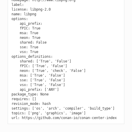
label:

license: libpng-2.0

name: libpng

options:

    api_prefix:

    fPIC: True

    msa: True

    neon: True

    shared: False

    sse: True

    vsx: True

options_definitions:

    shared: ['True', 'False']

    fPIC: ['True', 'False']

    neon: ['True', 'check', 'False']

    msa: ['True', 'False']

    sse: ['True', 'False']

    vsx: ['True', 'False']

    api_prefix: ['ANY']

package_type: None

requires: []

revision_mode: hash

settings: ['os', 'arch', 'compiler', 'build_type']

topics: ['png', 'graphics', 'image']
