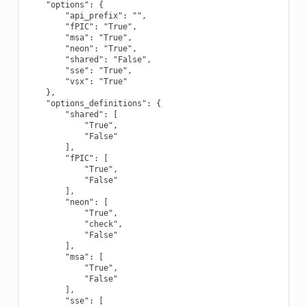
    "options": {

        "api_prefix": "",

        "fPIC": "True",

        "msa": "True",

        "neon": "True",

        "shared": "False",

        "sse": "True",

        "vsx": "True"

    },

    "options_definitions": {

        "shared": [

            "True",

            "False"

        ],

        "fPIC": [

            "True",

            "False"

        ],

        "neon": [

            "True",

            "check",

            "False"

        ],

        "msa": [

            "True",

            "False"

        ],

        "sse": [
