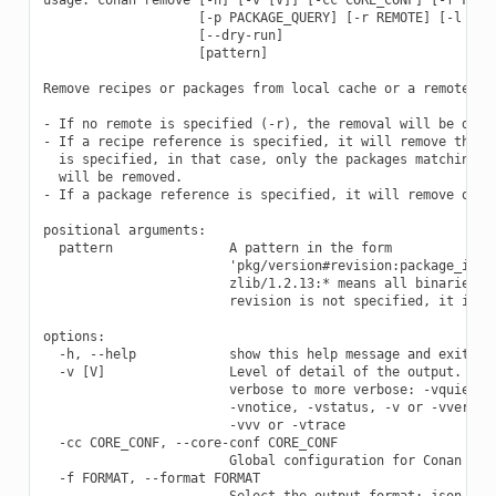
                    [-p PACKAGE_QUERY] [-r REMOTE] [-l LIST
                    [--dry-run]

                    [pattern]

Remove recipes or packages from local cache or a remote.

- If no remote is specified (-r), the removal will be done 
- If a recipe reference is specified, it will remove the re
  is specified, in that case, only the packages matching th
  will be removed.

- If a package reference is specified, it will remove only 
positional arguments:

  pattern               A pattern in the form

                        'pkg/version#revision:package_id#re
                        zlib/1.2.13:* means all binaries fo
                        revision is not specified, it is as
options:

  -h, --help            show this help message and exit

  -v [V]                Level of detail of the output. Vali
                        verbose to more verbose: -vquiet, -
                        -vnotice, -vstatus, -v or -vverbose
                        -vvv or -vtrace

  -cc CORE_CONF, --core-conf CORE_CONF

                        Global configuration for Conan

  -f FORMAT, --format FORMAT

                        Select the output format: json
