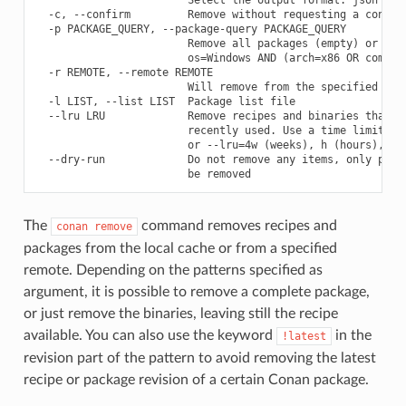
  -c, --confirm         Remove without requesting a confirm
  -p PACKAGE_QUERY, --package-query PACKAGE_QUERY

                        Remove all packages (empty) or prov
                        os=Windows AND (arch=x86 OR compile
  -r REMOTE, --remote REMOTE

                        Will remove from the specified remo
  -l LIST, --list LIST  Package list file

  --lru LRU             Remove recipes and binaries that ha
                        recently used. Use a time limit lik
                        or --lru=4w (weeks), h (hours), m(m
  --dry-run             Do not remove any items, only print
The
command removes recipes and
conan
remove
packages from the local cache or from a specified
remote. Depending on the patterns specified as
argument, it is possible to remove a complete package,
or just remove the binaries, leaving still the recipe
available. You can also use the keyword
in the
!latest
revision part of the pattern to avoid removing the latest
recipe or package revision of a certain Conan package.