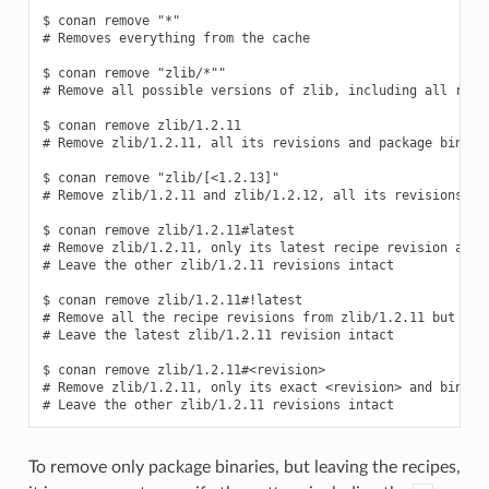
$ conan remove "*"

# Removes everything from the cache

$ conan remove "zlib/*""

# Remove all possible versions of zlib, including all recip
$ conan remove zlib/1.2.11

# Remove zlib/1.2.11, all its revisions and package binarie
$ conan remove "zlib/[<1.2.13]"

# Remove zlib/1.2.11 and zlib/1.2.12, all its revisions and
$ conan remove zlib/1.2.11#latest

# Remove zlib/1.2.11, only its latest recipe revision and b
# Leave the other zlib/1.2.11 revisions intact

$ conan remove zlib/1.2.11#!latest

# Remove all the recipe revisions from zlib/1.2.11 but the 
# Leave the latest zlib/1.2.11 revision intact

$ conan remove zlib/1.2.11#<revision>

# Remove zlib/1.2.11, only its exact <revision> and binarie
To remove only package binaries, but leaving the recipes,