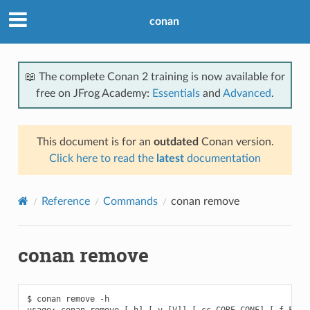
conan
📖 The complete Conan 2 training is now available for
free on JFrog Academy:
Essentials
and
Advanced
.
This document is for an
outdated
Conan version.
Click here to read the
latest
documentation
Reference
Commands
conan remove
conan remove
$ conan remove -h

usage: conan remove [-h] [-v [V]] [-cc CORE_CONF] [-f FORMA