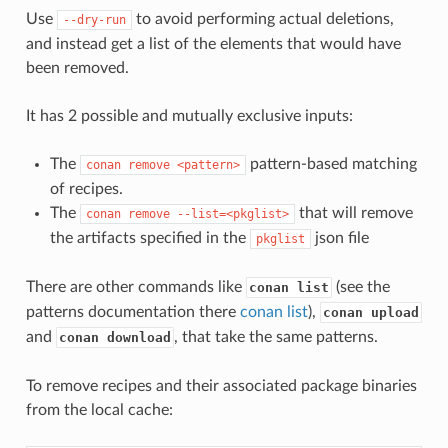
Use
to avoid performing actual deletions,
--dry-run
and instead get a list of the elements that would have
been removed.
It has 2 possible and mutually exclusive inputs:
The
pattern-based matching
conan
remove
<pattern>
of recipes.
The
that will remove
conan
remove
--list=<pkglist>
the artifacts specified in the
json file
pkglist
There are other commands like
(see the
conan list
patterns documentation there
conan list
),
conan upload
and
, that take the same patterns.
conan download
To remove recipes and their associated package binaries
from the local cache: