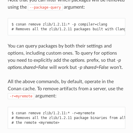
using the
argument:
--package-query
$ conan remove zlib/1.2.11:* -p compiler=clang

You can query packages by both their settings and
options, including custom ones. To query for options
you need to explicitly add the
options.
prefix, so that
-p
options.shared=False
will work but
-p shared=False
won’t.
All the above commands, by default, operate in the
Conan cache. To remove artifacts from a server, use the
argument:
-r=myremote
$ conan remove zlib/1.2.11:* -r=myremote

# Removes all the zlib/1.2.11 package binaries from all the