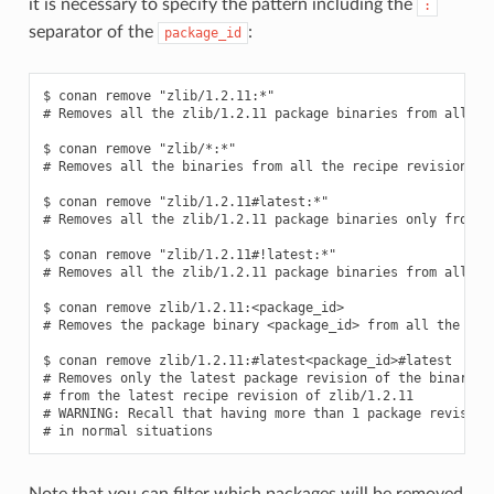
it is necessary to specify the pattern including the
:
separator of the
:
package_id
$ conan remove "zlib/1.2.11:*"

# Removes all the zlib/1.2.11 package binaries from all the
$ conan remove "zlib/*:*"

# Removes all the binaries from all the recipe revisions fr
$ conan remove "zlib/1.2.11#latest:*"

# Removes all the zlib/1.2.11 package binaries only from th
$ conan remove "zlib/1.2.11#!latest:*"

# Removes all the zlib/1.2.11 package binaries from all the
$ conan remove zlib/1.2.11:<package_id>

# Removes the package binary <package_id> from all the zlib
$ conan remove zlib/1.2.11:#latest<package_id>#latest

# Removes only the latest package revision of the binary id
# from the latest recipe revision of zlib/1.2.11

# WARNING: Recall that having more than 1 package revision 
Note that you can filter which packages will be removed