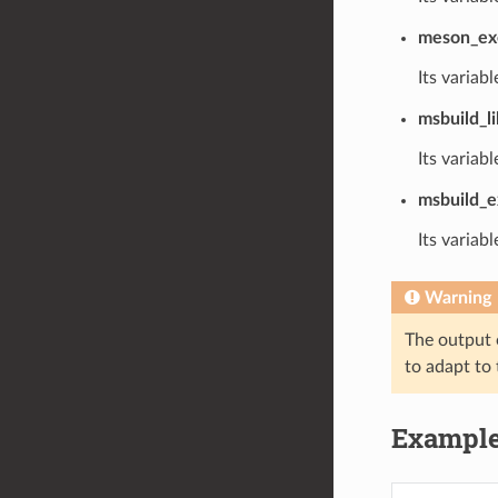
meson_ex
Its variabl
msbuild_li
Its variabl
msbuild_e
Its variabl
Warning
The output o
to adapt to 
Exampl