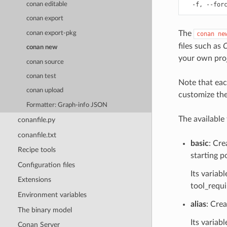
conan editable
conan export
The
conan export-pkg
conan
ne
files such as
C
conan new
your own proj
conan source
conan test
Note that eac
conan upload
customize the 
Formatter: Graph-info JSON
The available
conanfile.py
conanfile.txt
basic
: Cre
Recipe tools
starting p
Configuration files
Its variabl
Extensions
tool_requi
Environment variables
alias
: Crea
The binary model
Its variabl
Conan Server