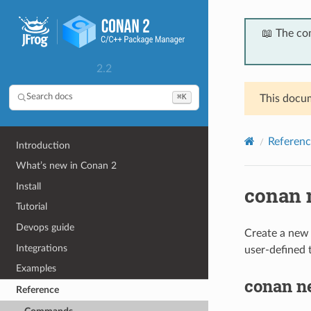
📖 The co
2.2
⌘K
Search docs
This docum
Referenc
Introduction
What’s new in Conan 2
Install
conan 
Tutorial
Devops guide
Create a new r
Integrations
user-defined 
Examples
conan n
Reference