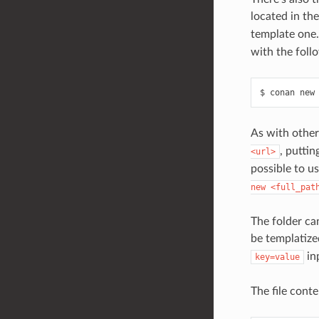
located in th
template one.
with the foll
$
conan
new
As with other
, puttin
<url>
possible to us
new
<full_pat
The folder can
be templatiz
in
key=value
The file conte