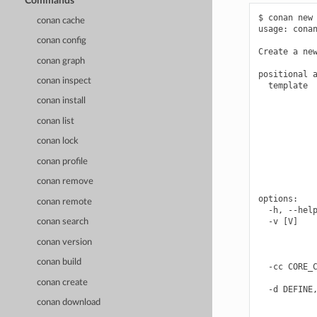
Commands
$ conan new 
conan cache
usage: conan
conan config
Create a new
conan graph
positional a
conan inspect
  template  
            
conan install
            
            
conan list
            
conan lock
            
            
conan profile
            
            
conan remove
options:

conan remote
  -h, --help
  -v [V]    
conan search
            
conan version
            
            
conan build
  -cc CORE_C
            
conan create
  -d DEFINE,
            
conan download
            