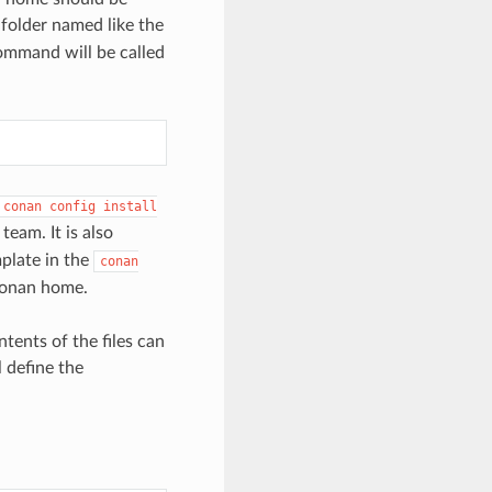
folder named like the
ommand will be called
conan
config
install
team. It is also
mplate in the
conan
 Conan home.
tents of the files can
 define the