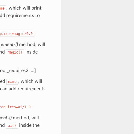
, which will print
ame
add requirements to
quires=magic/0.0
rements()
method, will
nd
inside
magic()
tool_requires2, …]
led
, which will
name
 can add requirements
requires=ai/1.0
ents()
method, will
nd
inside the
ai()