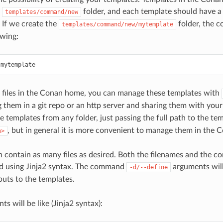
e
folder, and each template should have a 
templates/command/new
 If we create the
folder, the c
templates/command/new/mytemplate
owing:
 files in the Conan home, you can manage these templates with
g them in a git repo or an http server and sharing them with your 
e templates from any folder, just passing the full path to the te
, but in general it is more convenient to manage them in the
h>
 contain as many files as desired. Both the filenames and the con
ed using Jinja2 syntax. The command
arguments will
-d/--define
puts to the templates.
nts will be like (Jinja2 syntax):