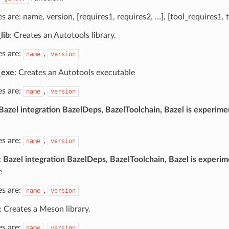
les are: name, version, [requires1, requires2, …], [tool_requires1, 
lib
: Creates an Autotools library.
es are:
,
name
version
_exe
: Creates an Autotools executable
es are:
,
name
version
Bazel integration BazelDeps, BazelToolchain, Bazel is experime
es are:
,
name
version
:
Bazel integration BazelDeps, BazelToolchain, Bazel is experim
e
es are:
,
name
version
: Creates a Meson library.
es are:
,
name
version