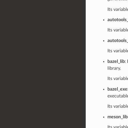
Its variab
autotools_
Its variabl
autotools
Its variabl
bazel_lib
:
library.
Its variabl
bazel_exe
executabl
Its variabl
meson_lib
Its variabl