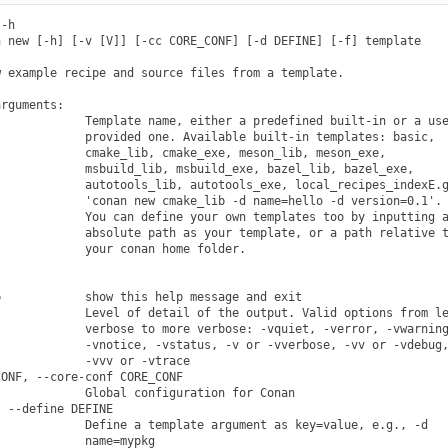
-h

 new [-h] [-v [V]] [-cc CORE_CONF] [-d DEFINE] [-f] template

 example recipe and source files from a template.

rguments:

            Template name, either a predefined built-in or a use
            provided one. Available built-in templates: basic,

            cmake_lib, cmake_exe, meson_lib, meson_exe,

            msbuild_lib, msbuild_exe, bazel_lib, bazel_exe,

            autotools_lib, autotools_exe, local_recipes_indexE.g
            'conan new cmake_lib -d name=hello -d version=0.1'.

            You can define your own templates too by inputting a
            absolute path as your template, or a path relative t
            your conan home folder.

            show this help message and exit

            Level of detail of the output. Valid options from le
            verbose to more verbose: -vquiet, -verror, -vwarning
            -vnotice, -vstatus, -v or -vverbose, -vv or -vdebug,
            -vvv or -vtrace

ONF, --core-conf CORE_CONF

            Global configuration for Conan

 --define DEFINE

            Define a template argument as key=value, e.g., -d

            name=mypkg
