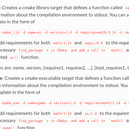
: Creates a cmake library target that defines a function called
n
rmation about the compilation environment to stdout. You can 
ate in the form of
cmake_lib
-d
name=ai
-d
version=1.0
-d
requires=math/3.14
-d
re
add requirements for both
and
to the
requi
math/3.14
magic/0.0
ecessary
a
find_package``s
in
CMake,
and
add
a
call
to
``math()
ated
function.
ai()
les are: name, version, [requires1, requires2, …], [tool_requires1, 
e
: Creates a cmake executable target that defines a function cal
e information about the compilation environment to stdout. You
mplate in the form of
cmake_exe
-d
name=game
-d
version=1.0
-d
requires=math/3.14
-d
add requirements for both
and
to the
requirem
math/3.14
ai/1.0
ecessary
a
find_package``s
in
CMake,
and
add
a
call
to
``math()
d
function.
game()