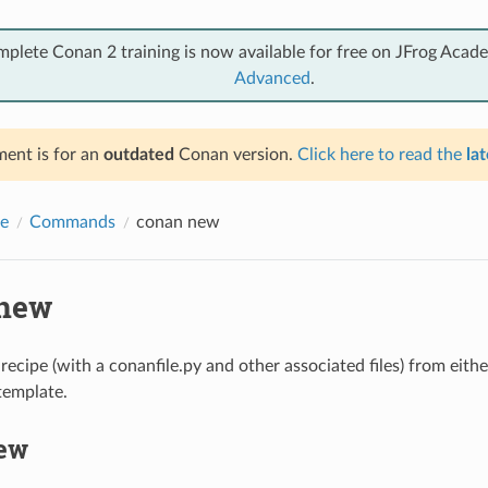
mplete Conan 2 training is now available for free on JFrog Acad
Advanced
.
ent is for an
outdated
Conan version.
Click here to read the
lat
e
Commands
conan new
new
ecipe (with a conanfile.py and other associated files) from eithe
template.
ew