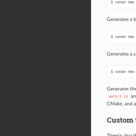
Generates a 
Generates a
c
Generates the
a
math/3.14
CMake, and ad
Custom 
There’s also 