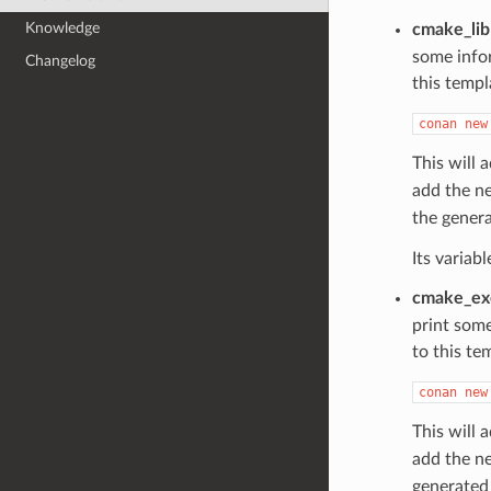
Knowledge
cmake_lib
some info
Changelog
this templ
conan
new
This will 
add the n
the gener
Its variab
cmake_ex
print som
to this te
conan
new
This will 
add the n
generate