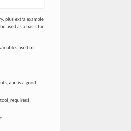
y, plus extra example
 be used as a basis for
variables used to
ts, and is a good
 [tool_requires1,
e