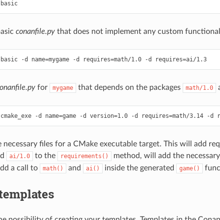
basic
conanfile.py
that does not implement any custom functional
onanfile.py
for
that depends on the packages
mygame
math/1.0
 necessary files for a CMake executable target. This will add re
nd
to the
method, will add the necessar
ai/1.0
requirements()
d a call to
and
inside the generated
func
math()
ai()
game()
templates
the possibility of creating your templates. Templates in the Con