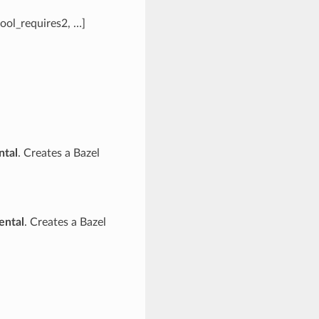
tool_requires2, …]
ntal
. Creates a Bazel
ental
. Creates a Bazel