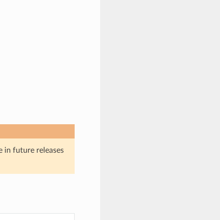
e in future releases