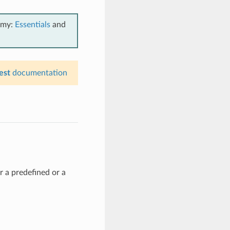
emy:
Essentials
and
est
documentation
r a predefined or a