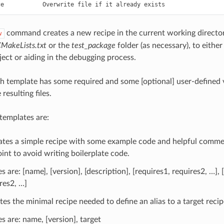
command creates a new recipe in the current working director
w
MakeLists.txt
or the
test_package
folder (as necessary), to either
ect or aiding in the debugging process.
h template has some required and some [optional] user-defined 
resulting files.
 templates are:
ates a simple recipe with some example code and helpful commen
oint to avoid writing boilerplate code.
es are: [name], [version], [description], [requires1, requires2, …],
res2, …]
tes the minimal recipe needed to define an alias to a target recip
es are: name, [version], target