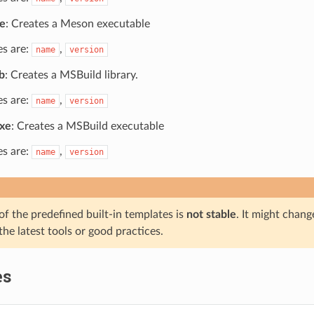
e
: Creates a Meson executable
es are:
,
name
version
b
: Creates a MSBuild library.
es are:
,
name
version
xe
: Creates a MSBuild executable
es are:
,
name
version
f the predefined built-in templates is
not stable
. It might chang
the latest tools or good practices.
es