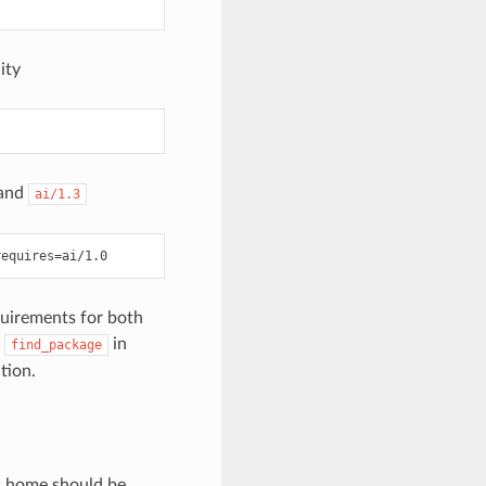
ity
and
ai/1.3
quirements for both
y
in
find_package
tion.
an home should be