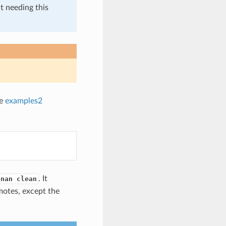
t needing this
he
examples2
. It
onan clean
motes, except the