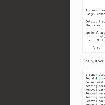
$
conan
cle
usage:
cona
Deletes
(
fr
the
latest
optional
-h,
--hel
-r
REMOTE
--force
Finally, if yo
$
conan
clea
Found
4
pkg
Do
you
want
Keeping
rec
Removed
pac
Removed
rec
Keeping
rec
Removed
pac
Removed
pac