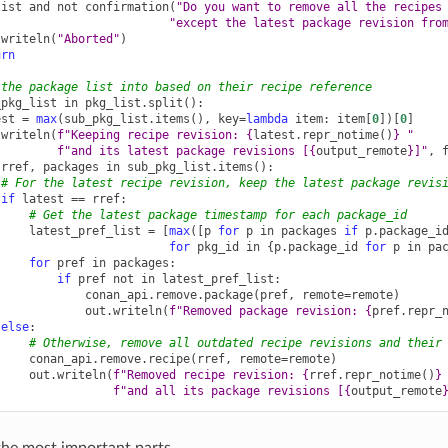
list
and
not
confirmation
(
"Do you want to remove all the recipes
"except the latest package revision fro
.
writeln
(
"Aborted"
)
urn
 the package list into based on their recipe reference
_pkg_list
in
pkg_list
.
split
():
est
=
max
(
sub_pkg_list
.
items
(),
key
=
lambda
item
:
item
[
0
])[
0
]
.
writeln
(
f
"Keeping recipe revision: 
{
latest
.
repr_notime
()
}
 "
f
"and its latest package revisions [
{
output_remote
}
]"
,
rref
,
packages
in
sub_pkg_list
.
items
():
# For the latest recipe revision, keep the latest package revis
if
latest
==
rref
:
# Get the latest package timestamp for each package_id
latest_pref_list
=
[
max
([
p
for
p
in
packages
if
p
.
package_i
for
pkg_id
in
{
p
.
package_id
for
p
in
pa
for
pref
in
packages
:
if
pref
not
in
latest_pref_list
:
conan_api
.
remove
.
package
(
pref
,
remote
=
remote
)
out
.
writeln
(
f
"Removed package revision: 
{
pref
.
repr_
else
:
# Otherwise, remove all outdated recipe revisions and their
conan_api
.
remove
.
recipe
(
rref
,
remote
=
remote
)
out
.
writeln
(
f
"Removed recipe revision: 
{
rref
.
repr_notime
()
}
f
"and all its package revisions [
{
output_remote