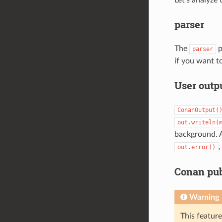
Let’s analyze
parser
The
p
parser
if you want t
User outp
ConanOutput(
out.writeln(
background. 
,
out.error()
Conan pub
Warning
This featur