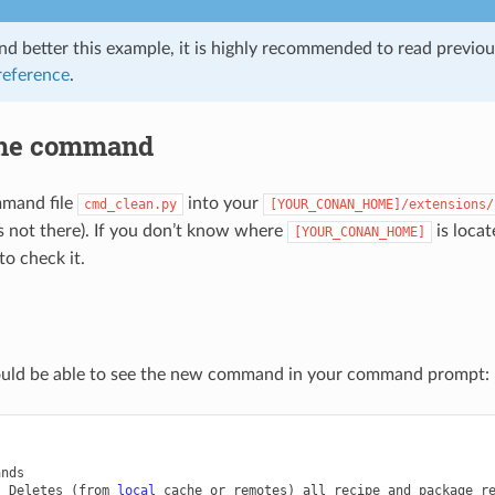
nd better this example, it is highly recommended to read previo
eference
.
the command
mand file
into your
cmd_clean.py
[YOUR_CONAN_HOME]/extensions/
it’s not there). If you don’t know where
is loca
[YOUR_CONAN_HOME]
to check it.
uld be able to see the new command in your command prompt:
nds

Deletes
(
from
local
cache
or
remotes
)
all
recipe
and
package
r