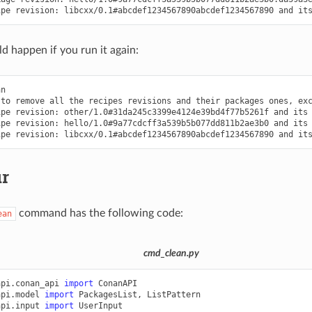
ipe
revision:
libcxx/0.1#abcdef1234567890abcdef1234567890
and
it
d happen if you run it again:
n

to
remove
all
the
recipes
revisions
and
their
packages
ones,
ex
ipe
revision:
other/1.0#31da245c3399e4124e39bd4f77b5261f
and
its
ipe
revision:
hello/1.0#9a77cdcff3a539b5b077dd811b2ae3b0
and
its
ipe
revision:
libcxx/0.1#abcdef1234567890abcdef1234567890
and
it
ur
command has the following code:
ean
cmd_clean.py
api.conan_api
import
ConanAPI
api.model
import
PackagesList
,
ListPattern
api.input
import
UserInput