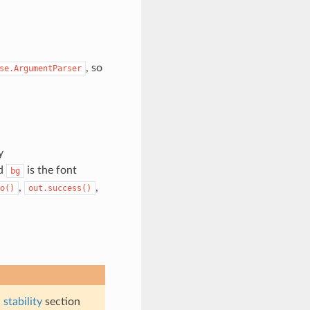
, so
se.ArgumentParser
y
nd
is the font
bg
,
,
o()
out.success()
stability
section