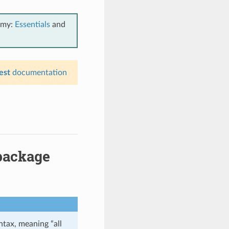
emy:
Essentials
and
est
documentation
package
tax, meaning “all