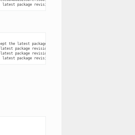
s
latest
package
revisions
[
Local
cache
]
cept
the
latest
package
revision
from
the
latest
recipe
one?
(
ye
latest
package
revisions
[
Local
cache
]
latest
package
revisions
[
Local
cache
]
s
latest
package
revisions
[
Local
cache
]