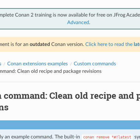
mplete Conan 2 training is now available for free on JFrog Acad
Advanced
.
ent is for an
outdated
Conan version.
Click here to read the
lat
s
Conan extensions examples
Custom commands
mand: Clean old recipe and package revisions
 command: Clean old recipe and 
ns
tly an example command. The built-in
syn
conan
remove
*#!latest