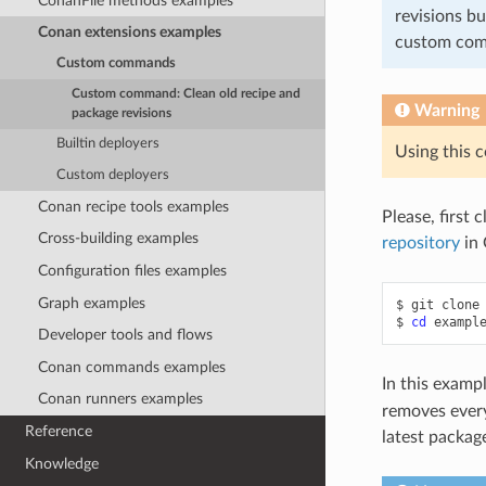
ConanFile methods examples
revisions bu
Conan extensions examples
custom co
Custom commands
Custom command: Clean old recipe and
Warning
package revisions
Builtin deployers
Using this 
Custom deployers
Conan recipe tools examples
Please, first 
Cross-building examples
repository
in 
Configuration files examples
Graph examples
$
git
clone
$
cd
Developer tools and flows
Conan commands examples
In this exam
Conan runners examples
removes every
Reference
latest package
Knowledge