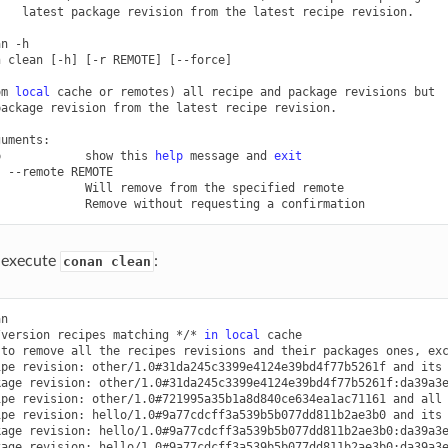
latest
package
revision
from
the
latest
recipe
revision.

an
-h

n
clean
[
-h
]
[
-r
REMOTE
]
[
--force
]
om
local
cache
or
remotes
)
all
recipe
and
package
revisions
but

package
revision
from
the
latest
recipe
revision.

p
show
this
help
message
and
exit
,
--remote
Will
remove
from
the
specified
Remove
without
requesting
a
u execute
:
conan clean
n

/version
recipes
matching
*/*
in
local
cache

to
remove
all
the
recipes
revisions
and
their
packages
ones,
ex
ipe
revision:
other/1.0#31da245c3399e4124e39bd4f77b5261f
and
its
kage
revision:
other/1.0#31da245c3399e4124e39bd4f77b5261f:da39a3
ipe
revision:
other/1.0#721995a35b1a8d840ce634ea1ac71161
and
all
ipe
revision:
hello/1.0#9a77cdcff3a539b5b077dd811b2ae3b0
and
its
kage
revision:
hello/1.0#9a77cdcff3a539b5b077dd811b2ae3b0:da39a3
kage
revision:
hello/1.0#9a77cdcff3a539b5b077dd811b2ae3b0:da39a3