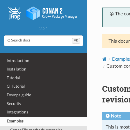
📖 The co
2.21
⌘K
Search docs
This docum
Example
Introduction
Custom com
Installation
Tutorial
Custom
CI Tutorial
Devops guide
revisio
Security
Integrations
Note
Examples
This is mos