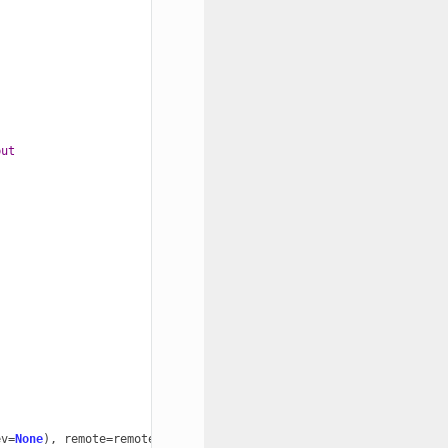
but
ev
=
None
),
remote
=
remote
)