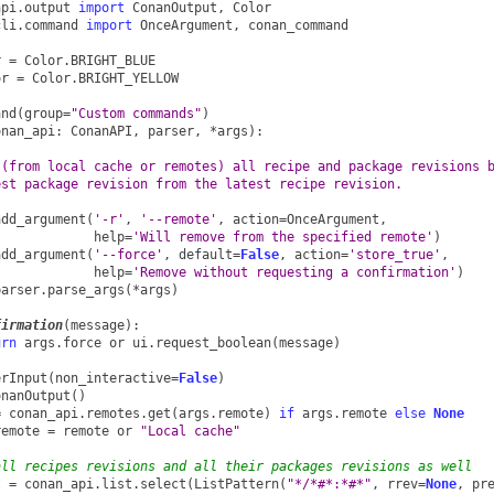
api.output
import
ConanOutput
,
Color
cli.command
import
OnceArgument
,
conan_command
r
=
Color
.
BRIGHT_BLUE
or
=
Color
.
BRIGHT_YELLOW
and
(
group
=
"Custom commands"
)
onan_api
:
ConanAPI
,
parser
,
*
args
):
 (from local cache or remotes) all recipe and package revisions 
est package revision from the latest recipe revision.
add_argument
(
'-r'
,
'--remote'
,
action
=
OnceArgument
,
help
=
'Will remove from the specified remote'
)
add_argument
(
'--force'
,
default
=
False
,
action
=
'store_true'
,
help
=
'Remove without requesting a confirmation'
)
parser
.
parse_args
(
*
args
)
firmation
(
message
):
urn
args
.
force
or
ui
.
request_boolean
(
message
)
erInput
(
non_interactive
=
False
)
onanOutput
()
=
conan_api
.
remotes
.
get
(
args
.
remote
)
if
args
.
remote
else
None
remote
=
remote
or
"Local cache"
all recipes revisions and all their packages revisions as well
t
=
conan_api
.
list
.
select
(
ListPattern
(
"*/*#*:*#*"
,
rrev
=
None
,
pr