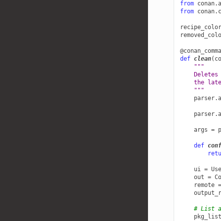
from
conan.
from
conan.
recipe_colo
removed_col
@conan_comm
def
clean
(
c
"""
    Deletes
    the lat
    """
parser
.
parser
.
args
=
def
con
ret
ui
=
Us
out
=
C
remote
output_
# List 
pkg_lis