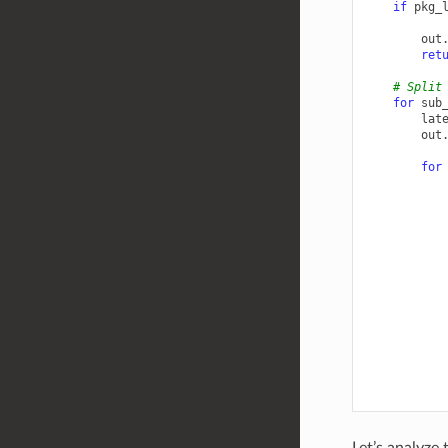
if
pkg_
out
ret
# Split
for
sub
lat
out
for