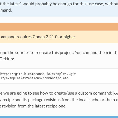
t the latest” would probably be enough for this use case, withou
mmand.
command requires Conan 2.21.0 or higher.
clone the sources to recreate this project. You can find them in t
GitHub:
https://github.com/conan-io/examples2.git

ple we are going to see how to create/use a custom command:
c
 recipe and its package revisions from the local cache or the re
 revision from the latest recipe one.