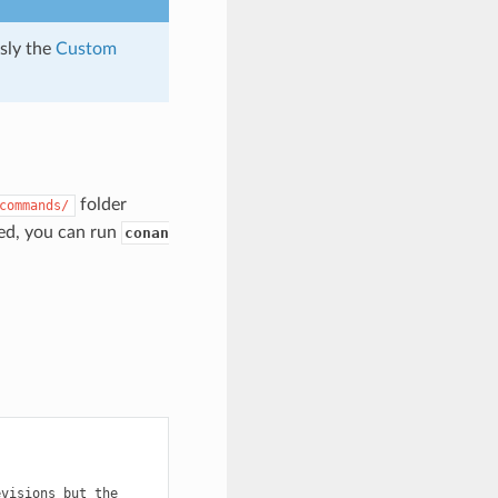
usly the
Custom
folder
commands/
ted, you can run
conan
evisions
but