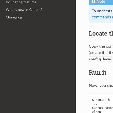
Note
Incubating features
What’s new in Conan 2
To understa
commands r
Changelog
Locate 
Copy the com
(create it if 
config home
Run it
Now, you sho
$
conan
-h

...

Custom
comma
clean