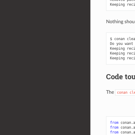
Keeping
rec
Nothing shoul
$
conan
clea
Do
you
want
Keeping
rec
Keeping
rec
Keeping
rec
Code to
The
conan
cl
from
conan.
from
conan.
from
conan.