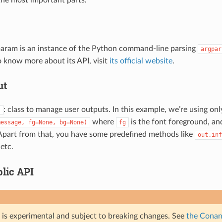
 the most important parts.
aram is an instance of the Python command-line parsing
argpar
o know more about its API, visit
its official website
.
ut
: class to manage user outputs. In this example, we’re using onl
)
where
is the font foreground, a
message,
fg=None,
bg=None)
fg
Apart from that, you have some predefined methods like
out.inf
 etc.
lic API
e is experimental and subject to breaking changes. See
the Conan 