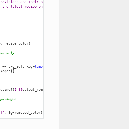
 revisions and their packages ones, "
m the latest recipe one?"
):
fg
=
recipe_color
)
ion only
d
==
pkg_id
],
key
=
lambda
p
:
p
.
timestamp
)
ckages
}]
notime
()
}
 [
{
output_remote
}
]"
,
fg
=
removed_color
)
 packages
 "
}
]"
,
fg
=
removed_color
)