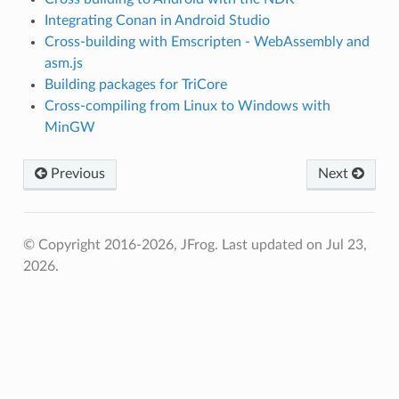
Integrating Conan in Android Studio
Cross-building with Emscripten - WebAssembly and
asm.js
Building packages for TriCore
Cross-compiling from Linux to Windows with
MinGW
Previous
Next
© Copyright 2016-2026, JFrog.
Last updated on Jul 23,
2026.