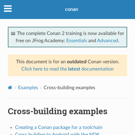
conan
📖 The complete Conan 2 training is now available for
free on JFrog Academy:
Essentials
and
Advanced
.
This document is for an
outdated
Conan version.
Click here to read the
latest
documentation
Examples
Cross-building examples
Cross-building examples
Creating a Conan package for a toolchain
Cross building to Android with the NDK