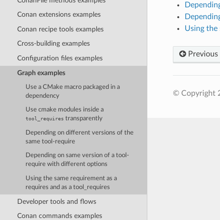
ConanFile methods examples
Depending 
Conan extensions examples
Depending 
Using the 
Conan recipe tools examples
Cross-building examples
Previous
Configuration files examples
Graph examples
Use a CMake macro packaged in a
© Copyright 
dependency
Use cmake modules inside a
transparently
tool_requires
Depending on different versions of the
same tool-require
Depending on same version of a tool-
require with different options
Using the same requirement as a
requires and as a tool_requires
Developer tools and flows
Conan commands examples