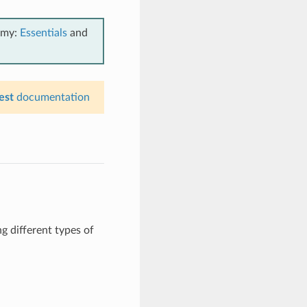
emy:
Essentials
and
est
documentation
g different types of