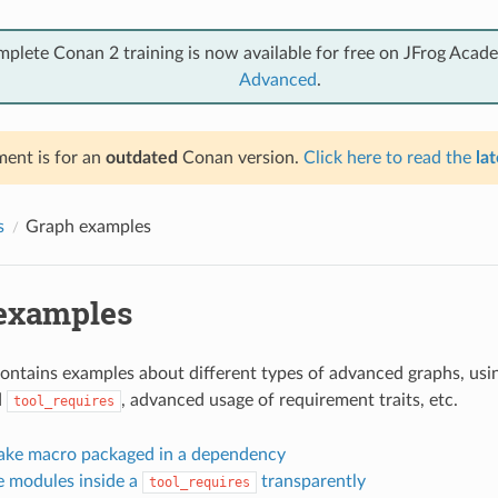
mplete Conan 2 training is now available for free on JFrog Acad
Advanced
.
ent is for an
outdated
Conan version.
Click here to read the
lat
s
Graph examples
examples
contains examples about different types of advanced graphs, usin
d
, advanced usage of requirement traits, etc.
tool_requires
ke macro packaged in a dependency
 modules inside a
transparently
tool_requires