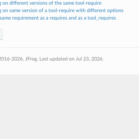
on different versions of the same tool-require
on same version of a tool-require with different options
same requirement as a requires and as a tool_requires
2016-2026, JFrog.
Last updated on Jul 23, 2026.