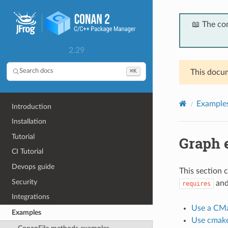
📖 The co
2.29
⌘K
Search docs
This docum
Example
Introduction
Installation
Tutorial
Graph 
CI Tutorial
Devops guide
This section 
Security
an
requires
Integrations
Use a CMa
Examples
Use cmake