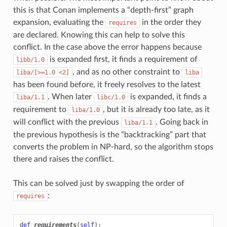
this is that Conan implements a “depth-first” graph
expansion, evaluating the
in the order they
requires
are declared. Knowing this can help to solve this
conflict. In the case above the error happens because
is expanded first, it finds a requirement of
libb/1.0
, and as no other constraint to
liba/[>=1.0
<2]
liba
has been found before, it freely resolves to the latest
. When later
is expanded, it finds a
liba/1.1
libc/1.0
requirement to
, but it is already too late, as it
liba/1.0
will conflict with the previous
. Going back in
liba/1.1
the previous hypothesis is the “backtracking” part that
converts the problem in NP-hard, so the algorithm stops
there and raises the conflict.
This can be solved just by swapping the order of
:
requires
def
requirements
(
self
):