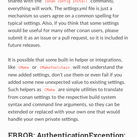
shared with the
command),
conan
config
install
everything will work. The
settings.yml
file is just a
mechanism so users agree on a common spelling for
typical settings. Also, if you think that some settings
would be useful for many other conan users, please
submit it as an issue or a pull request, so it is included in
future releases.
It is possible that some built-in helper or integrations,
like
or
will not understand the
CMake
CMakeToolchain
new added settings, don’t use them or even fail if you
added some new unexpected value to existing settings.
Such helpers as
are simple utilities to translate
CMake
from conan settings to the respective build system
syntax and command line arguments, so they can be
extended or replaced with your own one that would
handle your own private settings.
ERROR: AuthenticationException: