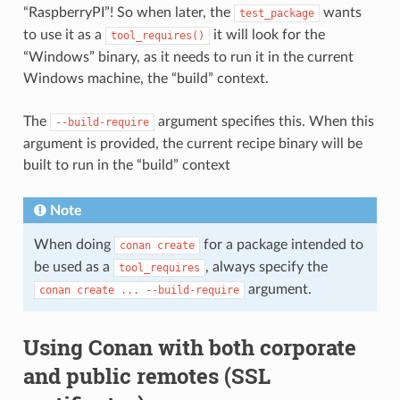
“RaspberryPI”! So when later, the
wants
test_package
to use it as a
it will look for the
tool_requires()
“Windows” binary, as it needs to run it in the current
Windows machine, the “build” context.
The
argument specifies this. When this
--build-require
argument is provided, the current recipe binary will be
built to run in the “build” context
Note
When doing
for a package intended to
conan
create
be used as a
, always specify the
tool_requires
argument.
conan
create
...
--build-require
Using Conan with both corporate
and public remotes (SSL