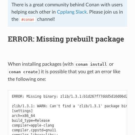
There is a great community behind Conan with users
helping each other in
Cpplang Slack
. Please join us in
the
channel!
#conan
ERROR: Missing prebuilt package
When installing packages (with
or
conan install
) it is possible that you get an error like
conan create
the following one:
ERROR: Missing binary: zlib/1.3.1:b1d267f77ddd5d10d06d2ecf5
zlib/1.3.1: WARN: Can't find a 'zlib/1.3.1' package binary
[settings]

arch=x86_64

build_type=Release

compiler=apple-clang

compiler.cppstd=gnu11

compiler.libcxx=libc++
