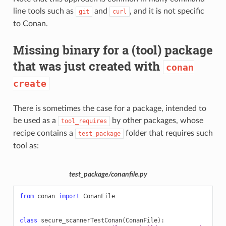
line tools such as
and
, and it is not specific
git
curl
to Conan.
Missing binary for a (tool) package
that was just created with
conan
create
There is sometimes the case for a package, intended to
be used as a
by other packages, whose
tool_requires
recipe contains a
folder that requires such
test_package
tool as:
test_package/conanfile.py
from
conan
import
ConanFile
class
secure_scannerTestConan
(
ConanFile
):