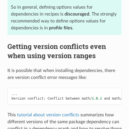
So in general, defining options values for
dependencies in recipes is
discouraged
. The strongly
recommended way to define options values for
dependencies is in
profile files
.
Getting version conflicts even
when using version ranges
It is possible that when installing dependencies, there
are version conflict error messages like:
...
Version
conflict
:
Conflict
between
math
/
1.0.1
and
math
/
1.0
This
tutorial about version conflicts
summarizes how
different versions of the same package dependency can
conflict in a dependency graph and how to resolve those