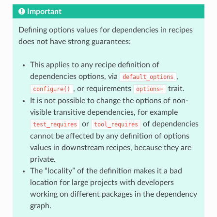
Important
Defining options values for dependencies in recipes
does not have strong guarantees:
This applies to any recipe definition of
dependencies options, via
,
default_options
, or requirements
trait.
configure()
options=
It is not possible to change the options of non-
visible transitive dependencies, for example
or
of dependencies
test_requires
tool_requires
cannot be affected by any definition of options
values in downstream recipes, because they are
private.
The “locality” of the definition makes it a bad
location for large projects with developers
working on different packages in the dependency
graph.