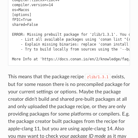
compiler.version=14

os=Macos

[options]

fPIC=True

shared=False

ERROR: Missing prebuilt package for 'zlib/1.3.1'. You can t
    - List all available packages using 'conan list "{ref}:
    - Explain missing binaries: replace 'conan install ...'
    - Try to build locally from sources using the '--build=
This means that the package recipe
exists,
zlib/1.3.1
but for some reason there is no precompiled package for
your current settings or options. Maybe the package
creator didn’t build and shared pre-built packages at all
and only uploaded the package recipe, or they are only
providing packages for some platforms or compilers. E.g.
the package creator built packages from the recipe for
apple-clang 11, but you are using apple-clang 14. Also
you may want to check your
package ID mode
as it may