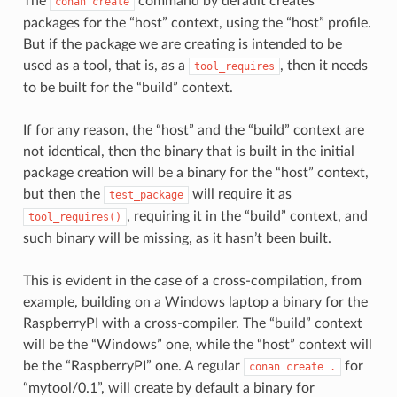
The
command by default creates
conan
create
packages for the “host” context, using the “host” profile.
But if the package we are creating is intended to be
used as a tool, that is, as a
, then it needs
tool_requires
to be built for the “build” context.
If for any reason, the “host” and the “build” context are
not identical, then the binary that is built in the initial
package creation will be a binary for the “host” context,
but then the
will require it as
test_package
, requiring it in the “build” context, and
tool_requires()
such binary will be missing, as it hasn’t been built.
This is evident in the case of a cross-compilation, from
example, building on a Windows laptop a binary for the
RaspberryPI with a cross-compiler. The “build” context
will be the “Windows” one, while the “host” context will
be the “RaspberryPI” one. A regular
for
conan
create
.
“mytool/0.1”, will create by default a binary for