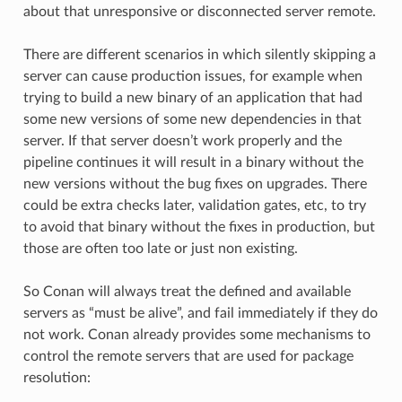
about that unresponsive or disconnected server remote.
There are different scenarios in which silently skipping a
server can cause production issues, for example when
trying to build a new binary of an application that had
some new versions of some new dependencies in that
server. If that server doesn’t work properly and the
pipeline continues it will result in a binary without the
new versions without the bug fixes on upgrades. There
could be extra checks later, validation gates, etc, to try
to avoid that binary without the fixes in production, but
those are often too late or just non existing.
So Conan will always treat the defined and available
servers as “must be alive”, and fail immediately if they do
not work. Conan already provides some mechanisms to
control the remote servers that are used for package
resolution: