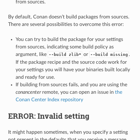
from sources.
By default, Conan doesn’t build packages from sources.
There are several possibilities to overcome this error:
You can try to build the package for your settings
from sources, indicating some build policy as
argument, like
or
.
--build zlib*
--build missing
If the package recipe and the source code work for
your settings you will have your binaries built locally
and ready for use.
If building from sources fails, and you are using the
conancenter
remote, you can open an issue in
the
Conan Center Index repository
ERROR: Invalid setting
It might happen sometimes, when you specify a setting
not present in the defaults that you receive a message