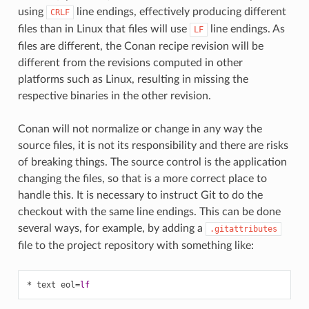
using
line endings, effectively producing different
CRLF
files than in Linux that files will use
line endings. As
LF
files are different, the Conan recipe revision will be
different from the revisions computed in other
platforms such as Linux, resulting in missing the
respective binaries in the other revision.
Conan will not normalize or change in any way the
source files, it is not its responsibility and there are risks
of breaking things. The source control is the application
changing the files, so that is a more correct place to
handle this. It is necessary to instruct Git to do the
checkout with the same line endings. This can be done
several ways, for example, by adding a
.gitattributes
file to the project repository with something like:
* text eol
=
lf