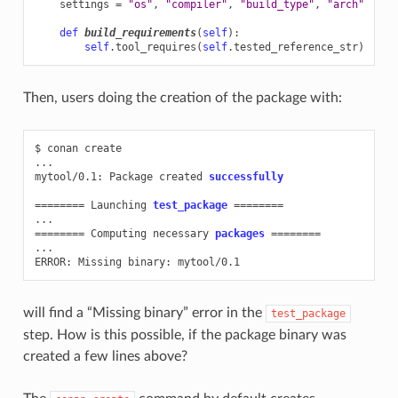
settings
=
"os"
,
"compiler"
,
"build_type"
,
"arch"
def
build_requirements
(
self
):
self
.
tool_requires
(
self
.
tested_reference_str
)
Then, users doing the creation of the package with:
$
conan
create

...

mytool/0.1:
Package
created
successfully
========
Launching
test_package
========
========
Computing
necessary
packages
========
...

ERROR:
Missing
binary:
will find a “Missing binary” error in the
test_package
step. How is this possible, if the package binary was
created a few lines above?