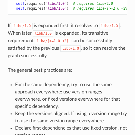
self
.
requires
(
"libc/1.0"
)
# requires liba/1.0
self
.
requires
(
"libb/1.0"
)
# requires liba/[>=1.0 <2]
If
is expanded first, it resolves to
.
libc/1.0
liba/1.0
When later
is expanded, its transitive
libb/1.0
requirement
can be successfully
liba/[>=1.0
<2]
satisfied by the previous
, so it can resolve the
libb/1.0
graph successfully.
The general best practices are:
For the same dependency, try to use the same
approach everywhere: use version ranges
everywhere, or fixed versions everywhere for that
specific dependency.
Keep the versions aligned. If using a version range try
to use the same version range everywhere.
Declare first dependencies that use fixed version, not