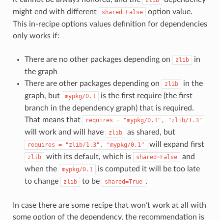
might end with different
option value.
shared=False
This in-recipe options values definition for dependencies
only works if:
There are no other packages depending on
in
zlib
the graph
There are other packages depending on
in the
zlib
graph, but
is the first require (the first
mypkg/0.1
branch in the dependency graph) that is required.
That means that
requires
=
"mypkg/0.1",
"zlib/1.3"
will work and will have
as shared, but
zlib
will expand first
requires
=
"zlib/1.3",
"mypkg/0.1"
with its default, which is
and
zlib
shared=False
when the
is computed it will be too late
mypkg/0.1
to change
to be
.
zlib
shared=True
In case there are some recipe that won’t work at all with
some option of the dependency, the recommendation is