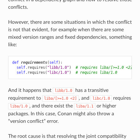
conflicts.
However, there are some situations in which the conflict
is not that evident, for example when there are some
mixed version ranges and fixed dependencies, something
like:
def
requirements
(
self
):
self
.
requires
(
"libb/1.0"
)
# requires liba/[>=1.0 <2]
self
.
requires
(
"libc/1.0"
)
# requires liba/1.0
And it happens that
has a transitive
libb/1.0
requirement to
, and
requires
liba/[>=1.0
<2]
libc/1.0
, and there exist the
or higher
liba/1.0
liba/1.1
packages. In this case, Conan might also throw a
“version conflict” error.
The root cause is that resolving the joint compatibility