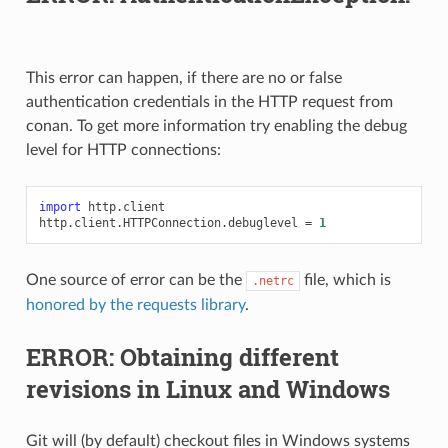
This error can happen, if there are no or false
authentication credentials in the HTTP request from
conan. To get more information try enabling the debug
level for HTTP connections:
import
http.client
http
.
client
.
HTTPConnection
.
debuglevel
=
1
One source of error can be the
file, which is
.netrc
honored by the requests library
.
ERROR: Obtaining different
revisions in Linux and Windows
Git will (by default) checkout files in Windows systems