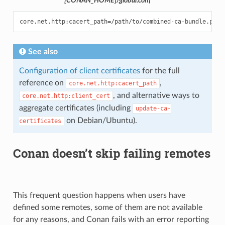
[CONAN_HOME]/global.conf
See also
Configuration of client certificates
for the full
reference on
,
core.net.http:cacert_path
, and alternative ways to
core.net.http:client_cert
aggregate certificates (including
update-ca-
on Debian/Ubuntu).
certificates
Conan doesn’t skip failing remotes
This frequent question happens when users have
defined some remotes, some of them are not available
for any reasons, and Conan fails with an error reporting