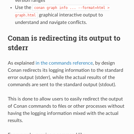
version ranges
Use the
conan
graph
info
...
--format=html
>
graphical interactive output to
graph.html
understand and navigate conflicts.
Conan is redirecting its output to
stderr
As explained
in the commands reference
, by design
Conan redirects its logging information to the standard
error output (stderr), while the actual results of the
commands are sent to the standard output (stdout).
This is done to allow users to easily redirect the output
of Conan commands to files or other processes without
having the logging information mixed with the actual
results.