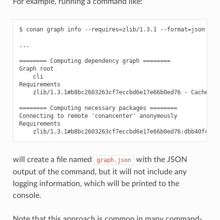
For example, running a command like:
$ conan graph info --requires=zlib/1.3.1 --format=json > gr
...

======== Computing dependency graph ========

Graph root

    cli

Requirements

    zlib/1.3.1#b8bc2603263cf7eccbd6e17e66b0ed76 - Cache

======== Computing necessary packages ========

Connecting to remote 'conancenter' anonymously

Requirements

will create a file named
with the JSON
graph.json
output of the command, but it will not include any
logging information, which will be printed to the
console.
Note that this approach is common in many command-