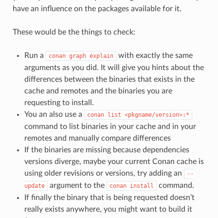
have an influence on the packages available for it.
These would be the things to check:
Run a
with exactly the same
conan
graph
explain
arguments as you did. It will give you hints about the
differences between the binaries that exists in the
cache and remotes and the binaries you are
requesting to install.
You an also use a
conan
list
<pkgname/version>:*
command to list binaries in your cache and in your
remotes and manually compare differences
If the binaries are missing because dependencies
versions diverge, maybe your current Conan cache is
using older revisions or versions, try adding an
--
argument to the
command.
update
conan
install
If finally the binary that is being requested doesn’t
really exists anywhere, you might want to build it