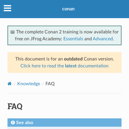
conan
📖 The complete Conan 2 training is now available for
free on JFrog Academy:
Essentials
and
Advanced
.
This document is for an
outdated
Conan version.
Click here to read the
latest
documentation
Knowledge
FAQ
FAQ
See also