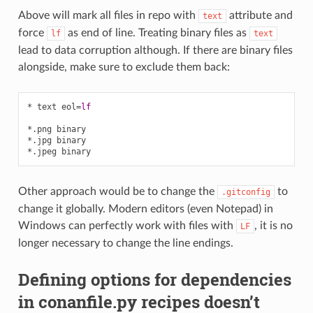
Above will mark all files in repo with
attribute and
text
force
as end of line. Treating binary files as
lf
text
lead to data corruption although. If there are binary files
alongside, make sure to exclude them back:
* text eol
=
lf
*.png binary
*.jpg binary
*.jpeg binary
Other approach would be to change the
to
.gitconfig
change it globally. Modern editors (even Notepad) in
Windows can perfectly work with files with
, it is no
LF
longer necessary to change the line endings.
Defining options for dependencies
in conanfile.py recipes doesn’t