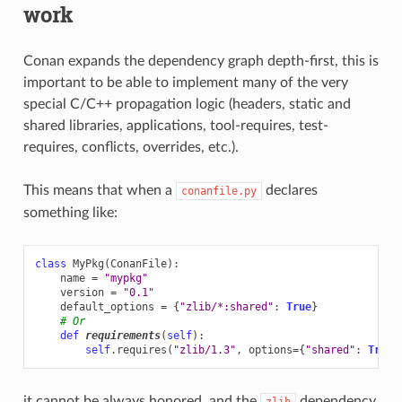
work
Conan expands the dependency graph depth-first, this is
important to be able to implement many of the very
special C/C++ propagation logic (headers, static and
shared libraries, applications, tool-requires, test-
requires, conflicts, overrides, etc.).
This means that when a
declares
conanfile.py
something like:
class
MyPkg
(
ConanFile
):
name
=
"mypkg"
version
=
"0.1"
default_options
=
{
"zlib/*:shared"
:
True
}
# Or
def
requirements
(
self
):
self
.
requires
(
"zlib/1.3"
,
options
=
{
"shared"
:
True
}
it cannot be always honored, and the
dependency
zlib