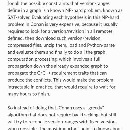
for all the possible constraints that version-ranges
define in a graph is a known NP-hard problem, known as
SAT-solver. Evaluating each hypothesis in this NP-hard
problem in Conan is very expensive, because it usually
requires to look for a version/revision in all remotes
defined, then download such version/revision
compressed files, unzip them, load and Python-parse
and evaluate them and finally to do all the graph
computation processing, which involves a full
propagation down the already expanded graph to
propagate the C/C++ requirement traits that can
produce the conflicts. This would make the problem
intractable in practice, that would require to wait for
many hours to finish.
So instead of doing that, Conan uses a “greedy”
algorithm that does not require backtracking, but still
will try to reconcile version-ranges with fixed versions
when possible. The most important point to know about