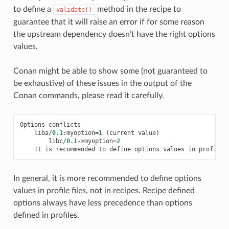
to define a
method in the recipe to
validate()
guarantee that it will raise an error if for some reason
the upstream dependency doesn’t have the right options
values.
Conan might be able to show some (not guaranteed to
be exhaustive) of these issues in the output of the
Conan commands, please read it carefully.
Options
conflicts
liba
/
0.1
:
myoption
=
1
(
current
value
)
libc
/
0.1
->
myoption
=
2
It
is
recommended
to
define
options
values
in
profiles
In general, it is more recommended to define options
values in profile files, not in recipes. Recipe defined
options always have less precedence than options
defined in profiles.