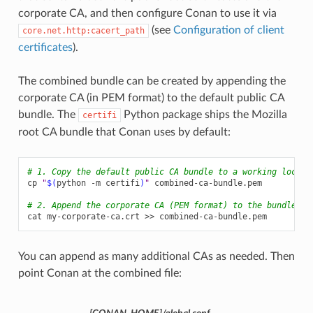
corporate CA, and then configure Conan to use it via
(see
Configuration of client
core.net.http:cacert_path
certificates
).
The combined bundle can be created by appending the
corporate CA (in PEM format) to the default public CA
bundle. The
Python package ships the Mozilla
certifi
root CA bundle that Conan uses by default:
# 1. Copy the default public CA bundle to a working locati
cp
"
$(
python
-m
certifi
)
"
combined-ca-bundle.pem

# 2. Append the corporate CA (PEM format) to the bundle
cat
my-corporate-ca.crt
>>
You can append as many additional CAs as needed. Then
point Conan at the combined file: