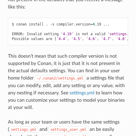
like this:
$
conan
install
.
-s
compiler.version
=
4
.19
...

ERROR:
Invalid
setting
'4.19'
is
not
a
valid
'settings.com
Possible
values
are
[
'4.4'
,
'4.5'
,
'4.6'
,
'4.7'
,
'4.8'
,
'4
This doesn’t mean that such compiler version is not
supported by Conan, it is just that it is not present in
the actual defaults settings. You can find in your user
home folder
a settings file that
~/.conan2/settings.yml
you can modify, edit, add any setting or any value, with
any nesting if necessary. See
settings.yml
to learn how
you can customize your settings to model your binaries
at your will.
As long as your team or users have the same settings
(
and
an be easily
settings.yml
settings_user.yml