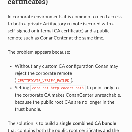
certificates)
In corporate environments it is common to need access
to both a private Artifactory remote (secured with a
self-signed or internal CA certificate) and a public
remote such as ConanCenter at the same time.
The problem appears because:
Without any custom CA configuration Conan may
reject the corporate remote
(
).
CERTIFICATE_VERIFY_FAILED
Setting
to point
only
to
core.net.http:cacert_path
the corporate CA makes ConanCenter unreachable,
because the public root CAs are no longer in the
trust bundle.
The solution is to build a
single combined CA bundle
that contains both the public root certificates
and
the