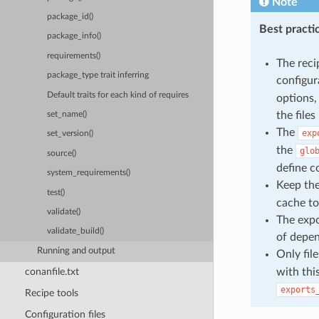
Note
package_id()
Best practi
package_info()
requirements()
The reci
package_type trait inferring
configur
Default traits for each kind of requires
options,
the files
set_name()
The
exp
set_version()
the
glo
source()
define c
system_requirements()
Keep th
test()
cache to
validate()
The expo
validate_build()
of depen
Running and output
Only fil
with thi
conanfile.txt
exports
Recipe tools
Configuration files