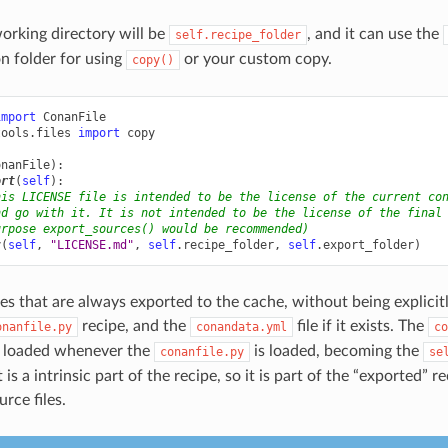
orking directory will be
, and it can use the
self.recipe_folder
on folder for using
or your custom copy.
copy()
import
ConanFile
tools.files
import
copy
onanFile
):
ort
(
self
):
his LICENSE file is intended to be the license of the current co
nd go with it. It is not intended to be the license of the final
urpose export_sources() would be recommended)
y
(
self
,
"LICENSE.md"
,
self
.
recipe_folder
,
self
.
export_folder
)
les that are always exported to the cache, without being explicitl
recipe, and the
file if it exists. The
onanfile.py
conandata.yml
co
y loaded whenever the
is loaded, becoming the
conanfile.py
se
t is a intrinsic part of the recipe, so it is part of the “exported” re
rce files.