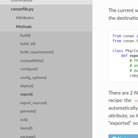
Commands
conanfile.py
The current w
the destinati
Attributes
Methods
build()
from
conan
from
conan.
build_id()
class
Pkg
(
C
build_requirements()
def
exp
# T
compatibility()
# a
configure()
# p
cop
config_options()
deploy()
There are 2 fi
export()
recipe: the
c
export_sources()
automaticall
generate()
attribute, so i
init()
“exported” sou
layout()
package()