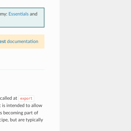
emy:
Essentials
and
est
documentation
called at
export
is intended to allow
es becoming part of
ipe, but are typically