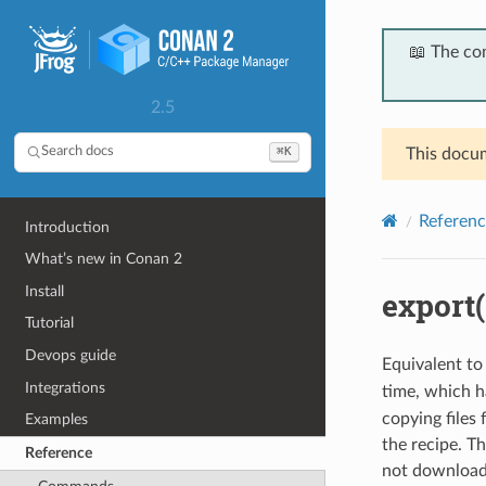
📖 The co
2.5
⌘K
Search docs
This docum
Referenc
Introduction
What’s new in Conan 2
Install
export(
Tutorial
Devops guide
Equivalent to
Integrations
time, which 
copying files
Examples
the recipe. Th
Reference
not downloade