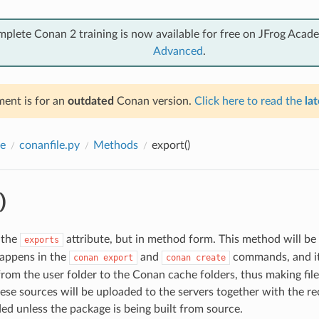
mplete Conan 2 training is now available for free on JFrog Acad
Advanced
.
ent is for an
outdated
Conan version.
Click here to read the
lat
e
conanfile.py
Methods
export()
)
 the
attribute, but in method form. This method will be 
exports
happens in the
and
commands, and it 
conan
export
conan
create
 from the user folder to the Conan cache folders, thus making fil
ese sources will be uploaded to the servers together with the rec
d unless the package is being built from source.