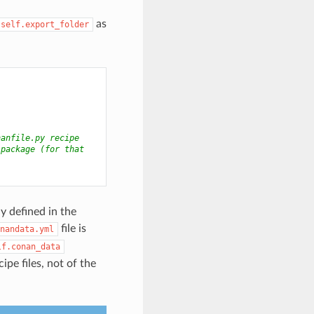
as
self.export_folder
nanfile.py recipe
 package (for that
y defined in the
file is
nandata.yml
lf.conan_data
cipe files, not of the