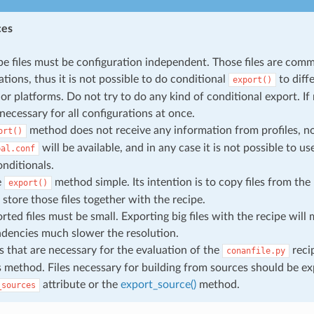
ces
pe files must be configuration independent. Those files are comm
ations, thus it is not possible to do conditional
to diffe
export()
 or platforms. Do not try to do any kind of conditional export. If
 necessary for all configurations at once.
method does not receive any information from profiles, n
ort()
will be available, and in any case it is not possible to us
bal.conf
onditionals.
e
method simple. Its intention is to copy files from the 
export()
 store those files together with the recipe.
rted files must be small. Exporting big files with the recipe will
dencies much slower the resolution.
es that are necessary for the evaluation of the
reci
conanfile.py
s method. Files necessary for building from sources should be e
attribute or the
export_source()
method.
_sources