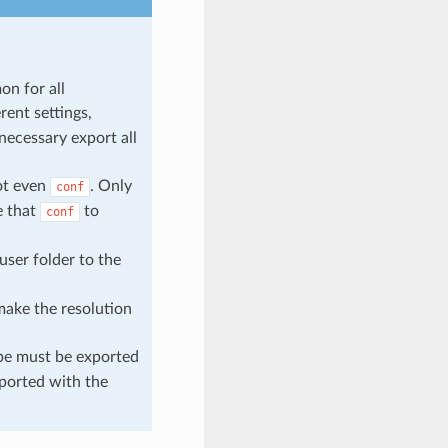
on for all
rent settings,
 necessary export all
ot even
. Only
conf
e that
to
conf
user folder to the
 make the resolution
pe must be exported
xported with the