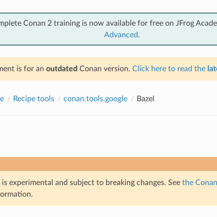
mplete Conan 2 training is now available for free on JFrog Acad
Advanced
.
ent is for an
outdated
Conan version.
Click here to read the
lat
e
Recipe tools
conan.tools.google
Bazel
e is experimental and subject to breaking changes. See
the Conan 
formation.