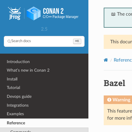
📖 The co
2.5
⌘K
Search docs
This docum
Referenc
Introduction
What’s new in Conan 2
Install
Bazel
Tutorial
Devops guide
Warning
Integrations
This featur
Examples
for more in
Reference