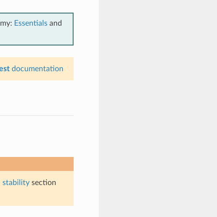
emy:
Essentials
and
est
documentation
stability
section