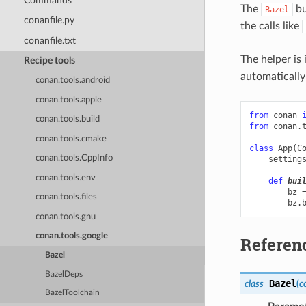
Commands
The
bu
Bazel
conanfile.py
the calls like
conanfile.txt
The helper is
Recipe tools
automatically 
conan.tools.android
conan.tools.apple
from
conan
conan.tools.build
from
conan.
conan.tools.cmake
class
App
(
C
conan.tools.CppInfo
setting
conan.tools.env
def
bui
bz
conan.tools.files
bz
.
conan.tools.gnu
conan.tools.google
Referen
Bazel
BazelDeps
Bazel
class
(
c
BazelToolchain