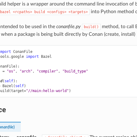
ild helper is a wrapper around the command line invocation of baz
into Python method ca
bazel
<rcpaths>
build
<configs>
<targets>
 intended to be used in the
conanfile.py
method, to call
build()
when a package is being built directly by Conan (create, install)
import
ConanFile
tools.google
import
Bazel
onanFile
):
s
=
"os"
,
"arch"
,
"compiler"
,
"build_type"
ld
(
self
):
=
Bazel
(
self
)
build
(
target
=
"//main:hello-world"
)
ce
onanfile
)