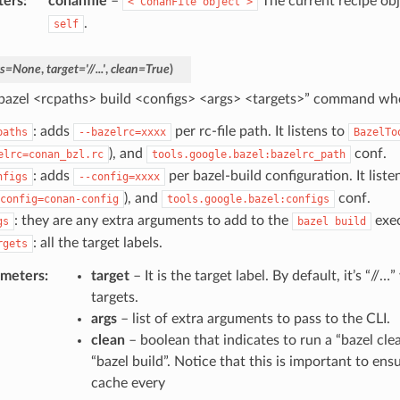
ters
:
conanfile
–
The current recipe obj
<
ConanFile
object
>
.
self
s
=
None
,
target
=
'//...'
,
clean
=
True
)
bazel <rcpaths> build <configs> <args> <targets>” command wh
: adds
per rc-file path. It listens to
paths
--bazelrc=xxxx
BazelTo
), and
conf.
elrc=conan_bzl.rc
tools.google.bazel:bazelrc_path
: adds
per bazel-build configuration. It liste
nfigs
--config=xxxx
), and
conf.
config=conan-config
tools.google.bazel:configs
: they are any extra arguments to add to the
exec
gs
bazel
build
: all the target labels.
rgets
ameters
:
target
– It is the target label. By default, it’s “//…
targets.
args
– list of extra arguments to pass to the CLI.
clean
– boolean that indicates to run a “bazel cle
“bazel build”. Notice that this is important to ens
cache every