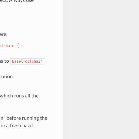
ect. Always use
ere:
(
olchain
--
ns to
BazelToolchain
ution.
” which runs all the
an” before running the
ure a fresh bazel