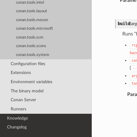
Parame
conan.tools.intel
conan.tools.layout
conan.tools.meson
build
(
arg
conan.tools.microsoft
Runs “
conan.tools.scm
rc
conan.tools.scons
baz
conan.tools.system
co
Configuration files
(
--
Extensions
ar
Environment variables
ta
The binary model
Par
Conan Server
Runners
Knowledge
Changelog