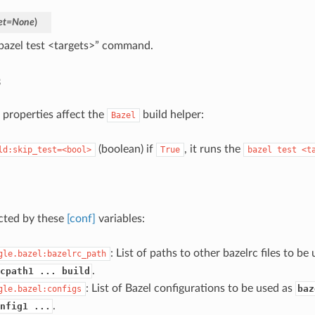
et
=
None
)
bazel test <targets>” command.
s
 properties affect the
build helper:
Bazel
(boolean) if
, it runs the
ld:skip_test=<bool>
True
bazel
test
<t
ected by these
[conf]
variables:
: List of paths to other bazelrc files to be
gle.bazel:bazelrc_path
.
cpath1 ... build
: List of Bazel configurations to be used as
baz
gle.bazel:configs
.
nfig1 ...