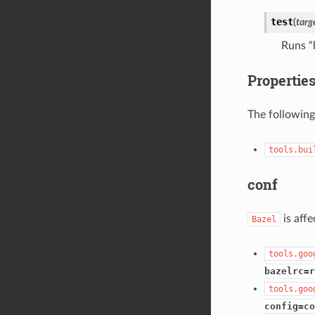
test
(
targ
Runs “
Propertie
The following
tools.bui
conf
is aff
Bazel
tools.goo
bazelrc=r
tools.goo
config=co