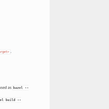
.
arget>
 used as
bazel --
el build --