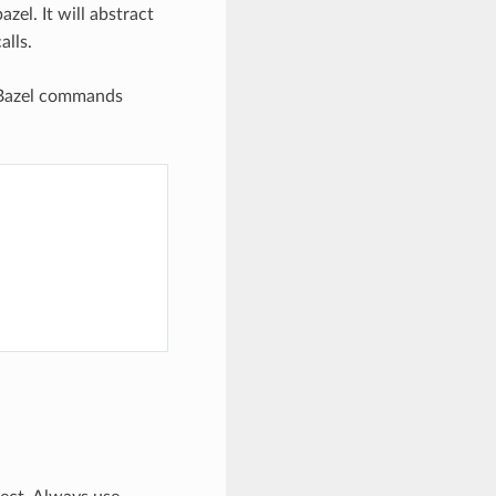
el. It will abstract
lls.
 Bazel commands