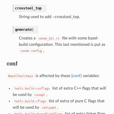
crosstool_top
String used to add –crosstool_top.
generate
(
)
Creates a
file with some bazel-
conan_bzl.rc
build configuration. This last mentioned is put as
.
conan-config
conf
is affected by these
[conf]
variables:
BazelToolchain
list of extra C++ flags that will
tools.build:cxxflags
be used by
.
cxxopt
list of extra of pure C flags that
tools.build:cflags
will be used by
.
conlyopt
list of extra linker flags
tools.build:sharedlinkflags