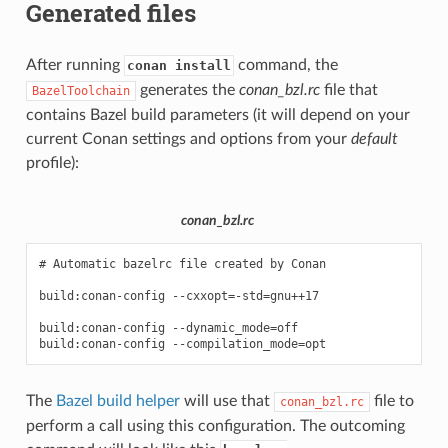
Generated files
After running
command, the
conan install
generates the
conan_bzl.rc
file that
BazelToolchain
contains Bazel build parameters (it will depend on your
current Conan settings and options from your
default
profile):
conan_bzl.rc
# Automatic bazelrc file created by Conan

build:conan-config --cxxopt=-std=gnu++17

build:conan-config --dynamic_mode=off

The
Bazel build helper
will use that
file to
conan_bzl.rc
perform a call using this configuration. The outcoming