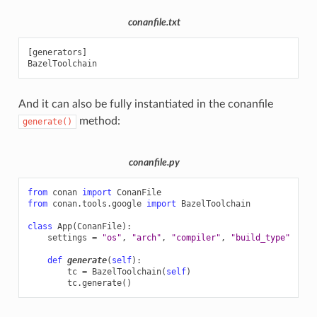
conanfile.txt
[generators]

And it can also be fully instantiated in the conanfile
method:
generate()
conanfile.py
from
conan
import
ConanFile
from
conan.tools.google
import
BazelToolchain
class
App
(
ConanFile
):
settings
=
"os"
,
"arch"
,
"compiler"
,
"build_type"
def
generate
(
self
):
tc
=
BazelToolchain
(
self
)
tc
.
generate
()