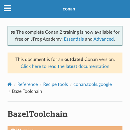
conan
📖 The complete Conan 2 training is now available for
free on JFrog Academy:
Essentials
and
Advanced
.
This document is for an
outdated
Conan version.
Click here to read the
latest
documentation
Reference
Recipe tools
conan.tools.google
BazelToolchain
BazelToolchain