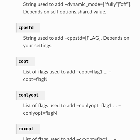
String used to add –dynamic_mode=[“fully”|”off”].
Depends on self.options.shared value.
cppstd
String used to add –cppstd=[FLAG]. Depends on
your settings.
copt
List of flags used to add –copt=flag1 … –
copt=flagN
conlyopt
List of flags used to add –conlyopt=flag1 … –
conlyopt=flagN
cxxopt
List of flags used to add –cxxopt=flag1 … –