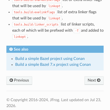
that will be used by
.
linkopt
list of extra linker flags
tools.build:exelinkflags
that will be used by
.
linkopt
list of linker scripts,
tools.build:linker_scripts
each of which will be prefixed with
and added to
-T
.
linkopt
See also
Build a simple Bazel project using Conan
Build a simple Bazel 7.x project using Conan
Previous
Next
© Copyright 2016-2024, JFrog.
Last updated on Jul 23,
2026.