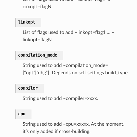
cxxopt=flagN
linkopt
List of flags used to add –linkopt=flag1 … –
linkopt=flagN
compilation_mode
String used to add –compilation_mode=
[“opt”|”dbg”]. Depends on self.settings.build_type
compiler
String used to add –compiler=xxxx.
cpu
String used to add –cpu=xxxxx. At the moment,
it’s only added if cross-building.