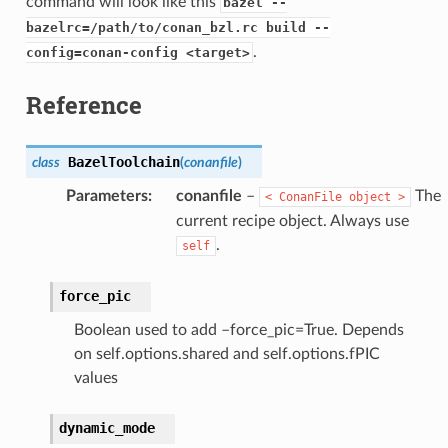
command will look like this
bazel --
bazelrc=/path/to/conan_bzl.rc build --
.
config=conan-config <target>
Reference
BazelToolchain
class
(
conanfile
)
Parameters
:
conanfile
–
The
<
ConanFile
object
>
current recipe object. Always use
.
self
force_pic
Boolean used to add –force_pic=True. Depends
on self.options.shared and self.options.fPIC
values
dynamic_mode