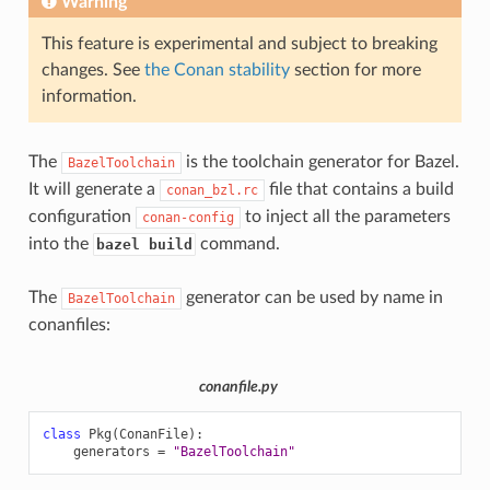
Warning
This feature is experimental and subject to breaking
changes. See
the Conan stability
section for more
information.
The
is the toolchain generator for Bazel.
BazelToolchain
It will generate a
file that contains a build
conan_bzl.rc
configuration
to inject all the parameters
conan-config
into the
command.
bazel build
The
generator can be used by name in
BazelToolchain
conanfiles:
conanfile.py
class
Pkg
(
ConanFile
):
generators
=
"BazelToolchain"