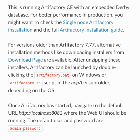
This is running Artifactory CE with an embedded Derby
database. For better performance in production, you
might want to check the
Single node Artifactory
installation
and the full
Artifactory installation guide
.
For versions older than Artifactory 7.77, alternative
installation methods like downloading installers from
Download Page
are available. After unzipping these
installers, Artifactory can be launched by double-
clicking the
on Windows or
artifactory.bat
script in the
app/bin
subfolder,
artifactory.sh
depending on the OS.
Once Artifactory has started, navigate to the default
URL
http://localhost:8082
where the Web UI should be
running. The default user and password are
.
admin:password