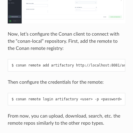
Now, let’s configure the Conan client to connect with
the “conan-local” repository. First, add the remote to
the Conan remote registry:
$
conan
remote
add
artifactory
Then configure the credentials for the remote:
$
conan
remote
login
artifactory
<user>
-p
From now, you can upload, download, search, etc. the
remote repos similarly to the other repo types.