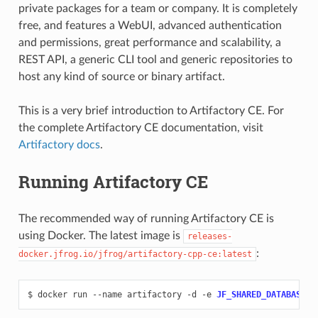
private packages for a team or company. It is completely
free, and features a WebUI, advanced authentication
and permissions, great performance and scalability, a
REST API, a generic CLI tool and generic repositories to
host any kind of source or binary artifact.
This is a very brief introduction to Artifactory CE. For
the complete Artifactory CE documentation, visit
Artifactory docs
.
Running Artifactory CE
The recommended way of running Artifactory CE is
using Docker. The latest image is
releases-
:
docker.jfrog.io/jfrog/artifactory-cpp-ce:latest
$
docker
run
--name
artifactory
-d
-e
JF_SHARED_DATABASE_T