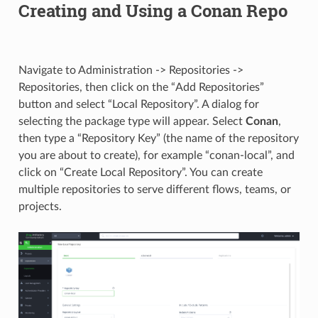
Creating and Using a Conan Repo
Navigate to Administration -> Repositories ->
Repositories, then click on the “Add Repositories”
button and select “Local Repository”. A dialog for
selecting the package type will appear. Select
Conan
,
then type a “Repository Key” (the name of the repository
you are about to create), for example “conan-local”, and
click on “Create Local Repository”. You can create
multiple repositories to serve different flows, teams, or
projects.