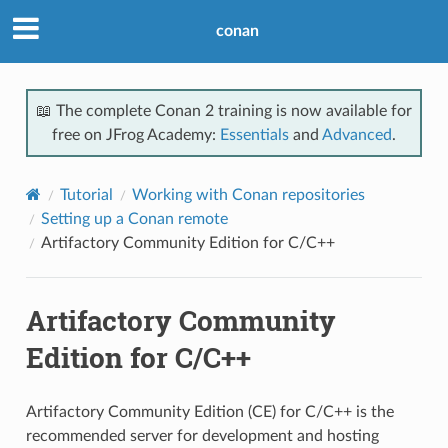
conan
📖 The complete Conan 2 training is now available for
free on JFrog Academy:
Essentials
and
Advanced
.
Tutorial
Working with Conan repositories
Setting up a Conan remote
Artifactory Community Edition for C/C++
Artifactory Community
Edition for C/C++
Artifactory Community Edition (CE) for C/C++ is the
recommended server for development and hosting