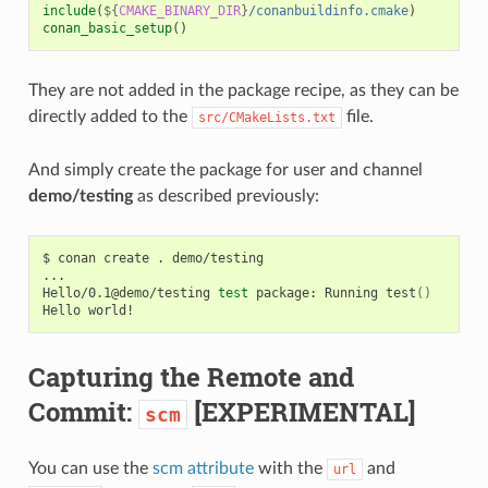
include
(
${
CMAKE_BINARY_DIR
}
/conanbuildinfo.cmake
)
conan_basic_setup
()
They are not added in the package recipe, as they can be
directly added to the
file.
src/CMakeLists.txt
And simply create the package for user and channel
demo/testing
as described previously:
$
conan
create
.
demo/testing

...

Hello/0.1@demo/testing
test
package:
Running
test
()
Hello
Capturing the Remote and
Commit:
[EXPERIMENTAL]
scm
You can use the
scm attribute
with the
and
url