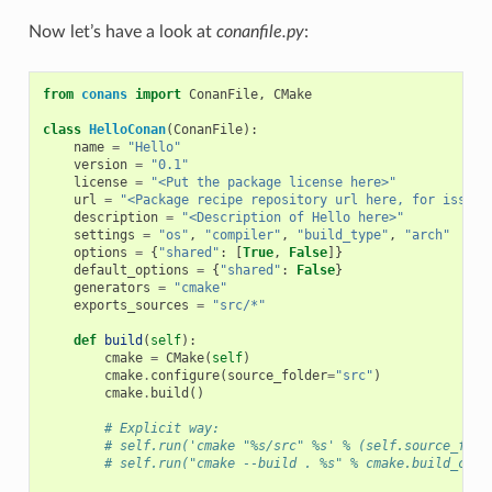
Now let’s have a look at
conanfile.py
:
from
conans
import
ConanFile
,
CMake
class
HelloConan
(
ConanFile
):
name
=
"Hello"
version
=
"0.1"
license
=
"<Put the package license here>"
url
=
"<Package recipe repository url here, for issues
description
=
"<Description of Hello here>"
settings
=
"os"
,
"compiler"
,
"build_type"
,
"arch"
options
=
{
"shared"
:
[
True
,
False
]}
default_options
=
{
"shared"
:
False
}
generators
=
"cmake"
exports_sources
=
"src/*"
def
build
(
self
):
cmake
=
CMake
(
self
)
cmake
.
configure
(
source_folder
=
"src"
)
cmake
.
build
()
# Explicit way:
# self.run('cmake "%s/src" %s' % (self.source_fold
# self.run("cmake --build . %s" % cmake.build_conf