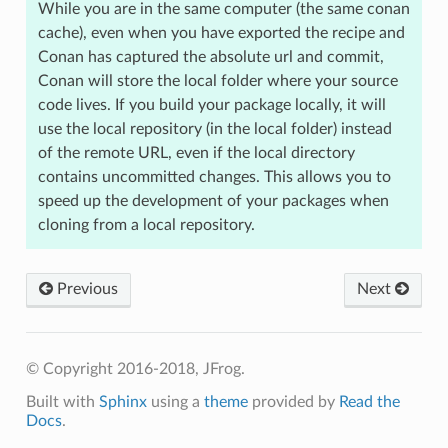
While you are in the same computer (the same conan
cache), even when you have exported the recipe and
Conan has captured the absolute url and commit,
Conan will store the local folder where your source
code lives. If you build your package locally, it will
use the local repository (in the local folder) instead
of the remote URL, even if the local directory
contains uncommitted changes. This allows you to
speed up the development of your packages when
cloning from a local repository.
Previous
Next
© Copyright 2016-2018, JFrog.
Built with
Sphinx
using a
theme
provided by
Read the
Docs
.