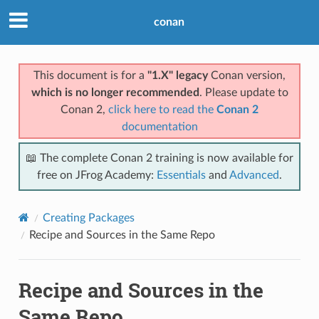
conan
This document is for a
"1.X" legacy
Conan version,
which is no longer recommended
. Please update to
Conan 2,
click here to read the
Conan 2
documentation
📖 The complete Conan 2 training is now available for
free on JFrog Academy:
Essentials
and
Advanced
.
Creating Packages
Recipe and Sources in the Same Repo
Recipe and Sources in the
Same Repo