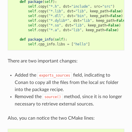
def
package
(
self
):
self
.
copy
(
"*.h"
,
dst
=
"include"
,
src
=
"src"
)
self
.
copy
(
"*.lib"
,
dst
=
"lib"
,
keep_path
=
False
)
self
.
copy
(
"*.dll"
,
dst
=
"bin"
,
keep_path
=
False
)
self
.
copy
(
"*.dylib*"
,
dst
=
"lib"
,
keep_path
=
False
)
self
.
copy
(
"*.so"
,
dst
=
"lib"
,
keep_path
=
False
)
self
.
copy
(
"*.a"
,
dst
=
"lib"
,
keep_path
=
False
)
def
package_info
(
self
):
self
.
cpp_info
.
libs
=
[
"hello"
]
There are two important changes:
Added the
field, indicating to
exports_sources
Conan to copy all the files from the local
src
folder
into the package recipe.
Removed the
method, since it is no longer
source()
necessary to retrieve external sources.
Also, you can notice the two CMake lines: