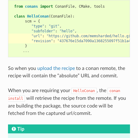
from
conans
import
ConanFile
,
CMake
,
tools
class
HelloConan
(
ConanFile
):
scm
=
{
"type"
:
"git"
,
"subfolder"
:
"hello"
,
"url"
:
"https://github.com/memsharded/hello.git"
,
"revision"
:
"437676e15da7090a1368255097f51b1a4709
}
...
So when you
upload the recipe
to a conan remote, the
recipe will contain the “absolute” URL and commit.
When you are requiring your
, the
HelloConan
conan
will retrieve the recipe from the remote. If you
install
are building the package, the source code will be
fetched from the captured url/commit.
Tip