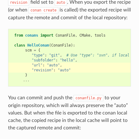
field set to
. When you export the recipe
revision
auto
(or when
is called) the exported recipe will
conan
create
capture the remote and commit of the local repository:
from
conans
import
ConanFile
,
CMake
,
tools
class
HelloConan
(
ConanFile
):
scm
=
{
"type"
:
"git"
,
# Use "type": "svn", if local rep
"subfolder"
:
"hello"
,
"url"
:
"auto"
,
"revision"
:
"auto"
}
...
You can commit and push the
to your
conanfile.py
origin repository, which will always preserve the “auto”
values. But when the file is exported to the conan local
cache, the copied recipe in the local cache will point to
the captured remote and commit: