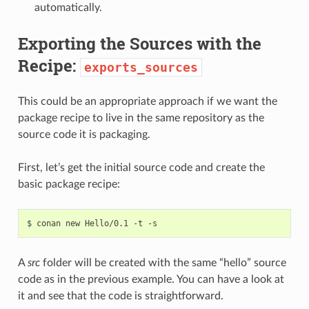
automatically.
Exporting the Sources with the
Recipe:
exports_sources
This could be an appropriate approach if we want the
package recipe to live in the same repository as the
source code it is packaging.
First, let’s get the initial source code and create the
basic package recipe:
$
conan
new
Hello/0.1
-t
A
src
folder will be created with the same “hello” source
code as in the previous example. You can have a look at
it and see that the code is straightforward.