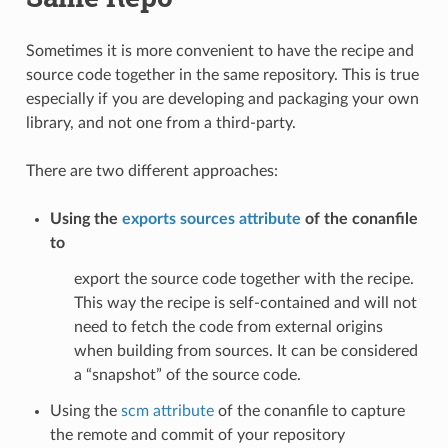
Sometimes it is more convenient to have the recipe and
source code together in the same repository. This is true
especially if you are developing and packaging your own
library, and not one from a third-party.
There are two different approaches:
Using the
exports sources attribute
of the conanfile
to
export the source code together with the recipe.
This way the recipe is self-contained and will not
need to fetch the code from external origins
when building from sources. It can be considered
a “snapshot” of the source code.
Using the
scm attribute
of the conanfile to capture
the remote and commit of your repository