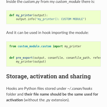
Inside the
custom.py
from my
custom_module
there is:
def
my_printer
(
output
):
output
.
info
(
"my_printer(): CUSTOM MODULE"
)
And it can be used in hook importing the module:
from
custom_module.custom
import
my_printer
def
pre_export
(
output
,
conanfile
,
conanfile_path
,
referenc
my_printer
(
output
)
Storage, activation and sharing
Hooks are Python files stored under
~/.conan/hooks
folder and
their file name should be the same used for
activation
(without the
.py
extension).