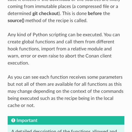
coming from immutable places (a compressed file or a
determined
git checkout
). This is done
before
the
source()
method of the recipe is called.
Any kind of Python scripting can be executed. You can
create global functions and call them from different
hook functions, import from a relative module and
warn, error or even raise to abort the Conan client
execution.
As you can see each function receives some parameters
but not all of them are available for all functions as this
may change depending on the context of the commands
being executed such as the recipe being in the local
cache or not.
Important
A detailed description of the functions allowed and