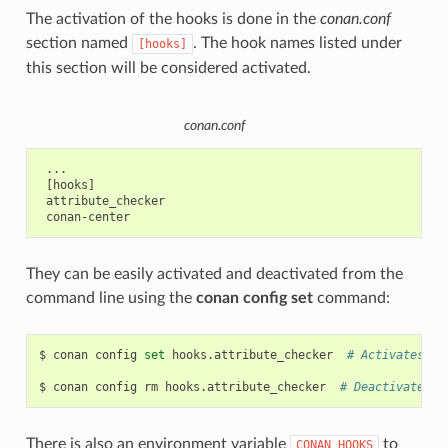
The activation of the hooks is done in the
conan.conf
section named
. The hook names listed under
[hooks]
this section will be considered activated.
conan.conf
 ...

 [hooks]

 attribute_checker

They can be easily activated and deactivated from the
command line using the
conan config set
command:
$
conan
config
set
hooks.attribute_checker
# Activates 'a
$
conan
config
rm
hooks.attribute_checker
# Deactivates '
There is also an environment variable
to
CONAN_HOOKS