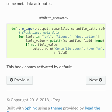
some metadata attributes.
attribute_checker.py
def
pre_export
(
output
,
conanfile
,
conanfile_path
,
referen
# Check basic meta-data
for
field
in
[
"url"
,
"license"
,
"description"
]:
field_value
=
getattr
(
conanfile
,
field
,
None
)
if
not
field_value
:
output
.
warn
(
"Conanfile doesn't have '
%s
'. It 
%
field
)
This hook comes activated by default.
Previous
Next
© Copyright 2016-2018, JFrog.
Built with
Sphinx
using a
theme
provided by
Read the