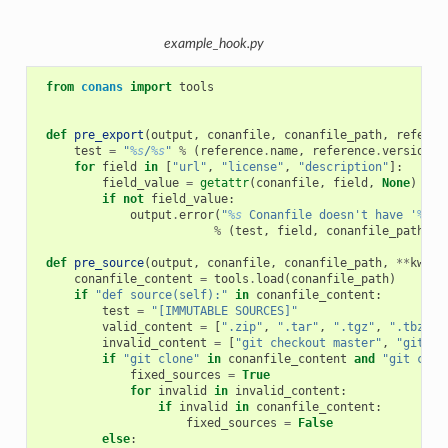
example_hook.py
from
conans
import
tools
def
pre_export
(
output
,
conanfile
,
conanfile_path
,
referen
test
=
"
%s
/
%s
"
%
(
reference
.
name
,
reference
.
version
)
for
field
in
[
"url"
,
"license"
,
"description"
]:
field_value
=
getattr
(
conanfile
,
field
,
None
)
if
not
field_value
:
output
.
error
(
"
%s
 Conanfile doesn't have '
%s
'.
%
(
test
,
field
,
conanfile_path
))
def
pre_source
(
output
,
conanfile
,
conanfile_path
,
**
kwarg
conanfile_content
=
tools
.
load
(
conanfile_path
)
if
"def source(self):"
in
conanfile_content
:
test
=
"[IMMUTABLE SOURCES]"
valid_content
=
[
".zip"
,
".tar"
,
".tgz"
,
".tbz2"
,
invalid_content
=
[
"git checkout master"
,
"git ch
if
"git clone"
in
conanfile_content
and
"git chec
fixed_sources
=
True
for
invalid
in
invalid_content
:
if
invalid
in
conanfile_content
:
fixed_sources
=
False
else
: