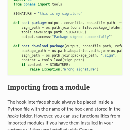
from
conans
import
tools
SIGNATURE
=
"this is my signature"
def
post_package
(
output
,
conanfile
,
conanfile_path
,
**
kwa
sign_path
=
os
.
path
.
join
(
conanfile
.
package_folder
,
".
tools
.
save
(
sign_path
,
SIGNATURE
)
output
.
success
(
"Package signed successfully"
)
def
post_download_package
(
output
,
conanfile_path
,
referen
package_path
=
os
.
path
.
abspath
(
os
.
path
.
join
(
os
.
path
.
d
sign_path
=
os
.
path
.
join
(
package_path
,
".sign"
)
content
=
tools
.
load
(
sign_path
)
if
content
!=
SIGNATURE
:
raise
Exception
(
"Wrong signature"
)
Importing from a module
The hook interface should always be placed inside a
Python file with the name of the hook and stored in the
hooks
folder. However, you can use functionalities from
imported modules if you have them installed in your