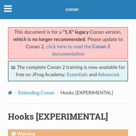
conan
This document is for a
"1.X" legacy
Conan version,
which is no longer recommended
. Please update to
Conan 2,
click here to read the
Conan 2
documentation
📖 The complete Conan 2 training is now available for
free on JFrog Academy:
Essentials
and
Advanced
.
Extending Conan
Hooks [EXPERIMENTAL]
Hooks [EXPERIMENTAL]
Warning