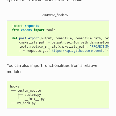
system or if they are installed with Conan:
example_hook.py
import
requests
from
conans
import
tools
def
post_export
(
output
,
conanfile
,
conanfile_path
,
refere
cmakelists_path
=
os
.
path
.
join
(
os
.
path
.
dirname
(
conanf
tools
.
replace_in_file
(
cmakelists_path
,
"PROJECT(MyPro
r
=
requests
.
get
(
'https://api.github.com/events'
)
You can also import functionalities from a relative
module:
hooks

├── custom_module

│   ├── custom.py

│   └── __init__.py
