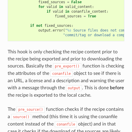
fixed_sources
=
False
for
valid
in
valid_content
:
if
valid
in
conanfile_content
:
fixed_sources
=
True
if
not
fixed_sources
:
output
.
error
(
"
%s
 Source files does not come f
"commit/tag or download a compres
This hook is only checking the recipe content prior to
the recipe being exported and prior to downloading the
sources. Basically the
function is checking
pre_export()
the attributes of the
object to see if there is
conanfile
an URL, a license and a description and warning the user
with a message through the
. This is done
before
output
the recipe is exported to the local cache.
The
function checks if the recipe contains
pre_source()
a
method (this time it is using the conanfile
source()
content instead of the
object) and in that
conanfile
case it checks if the download of the sources are likely