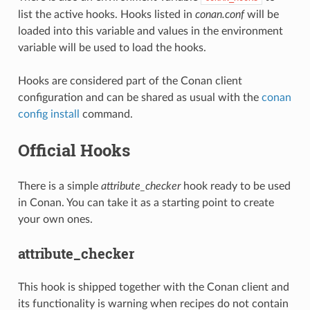
list the active hooks. Hooks listed in
conan.conf
will be
loaded into this variable and values in the environment
variable will be used to load the hooks.
Hooks are considered part of the Conan client
configuration and can be shared as usual with the
conan
config install
command.
Official Hooks
There is a simple
attribute_checker
hook ready to be used
in Conan. You can take it as a starting point to create
your own ones.
attribute_checker
This hook is shipped together with the Conan client and
its functionality is warning when recipes do not contain