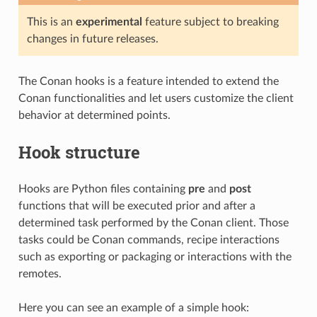
This is an
experimental
feature subject to breaking
changes in future releases.
The Conan hooks is a feature intended to extend the
Conan functionalities and let users customize the client
behavior at determined points.
Hook structure
Hooks are Python files containing
pre
and
post
functions that will be executed prior and after a
determined task performed by the Conan client. Those
tasks could be Conan commands, recipe interactions
such as exporting or packaging or interactions with the
remotes.
Here you can see an example of a simple hook: