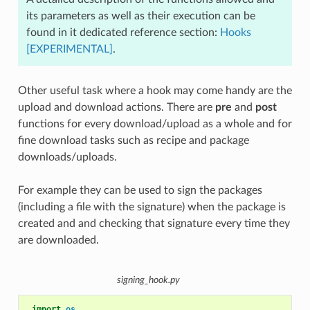
its parameters as well as their execution can be
found in it dedicated reference section:
Hooks
[EXPERIMENTAL]
.
Other useful task where a hook may come handy are the
upload and download actions. There are
pre
and
post
functions for every download/upload as a whole and for
fine download tasks such as recipe and package
downloads/uploads.
For example they can be used to sign the packages
(including a file with the signature) when the package is
created and and checking that signature every time they
are downloaded.
signing_hook.py
import
os