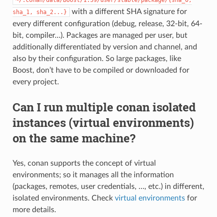
with a different SHA signature for
sha_1,
sha_2...}
every different configuration (debug, release, 32-bit, 64-
bit, compiler…). Packages are managed per user, but
additionally differentiated by version and channel, and
also by their configuration. So large packages, like
Boost, don’t have to be compiled or downloaded for
every project.
Can I run multiple conan isolated
instances (virtual environments)
on the same machine?
Yes, conan supports the concept of virtual
environments; so it manages all the information
(packages, remotes, user credentials, …, etc.) in different,
isolated environments. Check
virtual environments
for
more details.