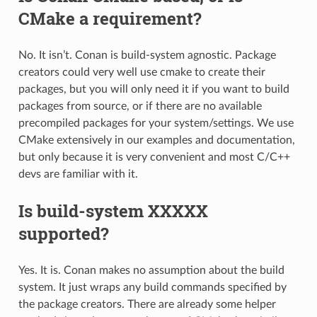
CMake a requirement?
No. It isn’t. Conan is build-system agnostic. Package
creators could very well use cmake to create their
packages, but you will only need it if you want to build
packages from source, or if there are no available
precompiled packages for your system/settings. We use
CMake extensively in our examples and documentation,
but only because it is very convenient and most C/C++
devs are familiar with it.
Is build-system XXXXX
supported?
Yes. It is. Conan makes no assumption about the build
system. It just wraps any build commands specified by
the package creators. There are already some helper