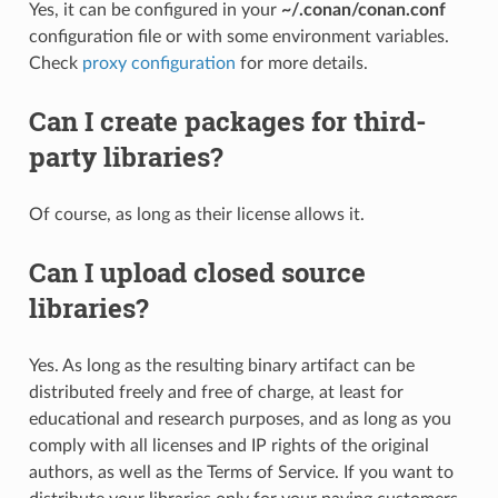
Yes, it can be configured in your
~/.conan/conan.conf
configuration file or with some environment variables.
Check
proxy configuration
for more details.
Can I create packages for third-
party libraries?
Of course, as long as their license allows it.
Can I upload closed source
libraries?
Yes. As long as the resulting binary artifact can be
distributed freely and free of charge, at least for
educational and research purposes, and as long as you
comply with all licenses and IP rights of the original
authors, as well as the Terms of Service. If you want to