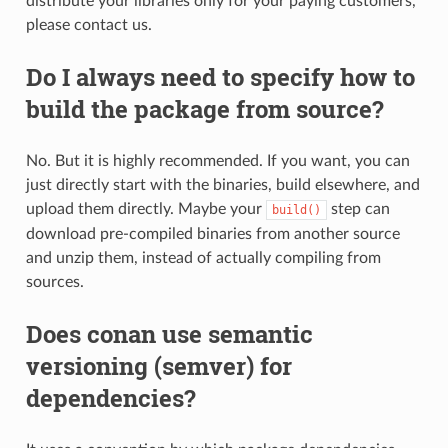
distribute your libraries only for your paying customers,
please contact us.
Do I always need to specify how to
build the package from source?
No. But it is highly recommended. If you want, you can
just directly start with the binaries, build elsewhere, and
upload them directly. Maybe your
step can
build()
download pre-compiled binaries from another source
and unzip them, instead of actually compiling from
sources.
Does conan use semantic
versioning (semver) for
dependencies?