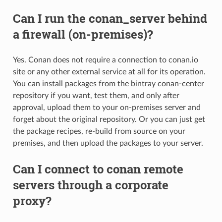
Can I run the conan_server behind
a firewall (on-premises)?
Yes. Conan does not require a connection to conan.io
site or any other external service at all for its operation.
You can install packages from the bintray conan-center
repository if you want, test them, and only after
approval, upload them to your on-premises server and
forget about the original repository. Or you can just get
the package recipes, re-build from source on your
premises, and then upload the packages to your server.
Can I connect to conan remote
servers through a corporate
proxy?