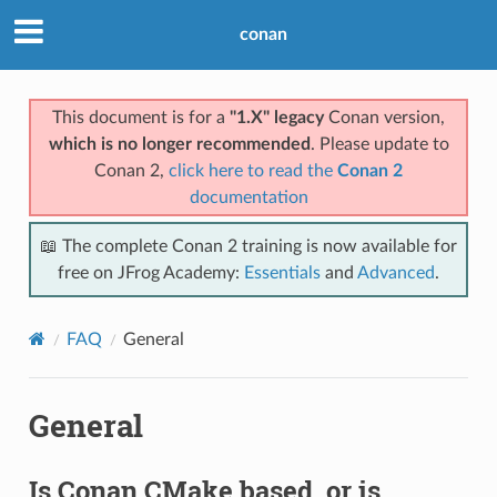
conan
This document is for a
"1.X" legacy
Conan version,
which is no longer recommended
. Please update to
Conan 2,
click here to read the
Conan 2
documentation
📖 The complete Conan 2 training is now available for
free on JFrog Academy:
Essentials
and
Advanced
.
FAQ
General
General
Is Conan CMake based, or is