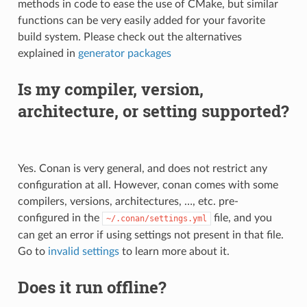
methods in code to ease the use of CMake, but similar
functions can be very easily added for your favorite
build system. Please check out the alternatives
explained in
generator packages
Is my compiler, version,
architecture, or setting supported?
Yes. Conan is very general, and does not restrict any
configuration at all. However, conan comes with some
compilers, versions, architectures, …, etc. pre-
configured in the
file, and you
~/.conan/settings.yml
can get an error if using settings not present in that file.
Go to
invalid settings
to learn more about it.
Does it run offline?