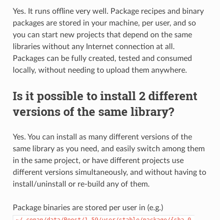
Yes. It runs offline very well. Package recipes and binary
packages are stored in your machine, per user, and so
you can start new projects that depend on the same
libraries without any Internet connection at all.
Packages can be fully created, tested and consumed
locally, without needing to upload them anywhere.
Is it possible to install 2 different
versions of the same library?
Yes. You can install as many different versions of the
same library as you need, and easily switch among them
in the same project, or have different projects use
different versions simultaneously, and without having to
install/uninstall or re-build any of them.
Package binaries are stored per user in (e.g.)
~/.conan/data/Boost/1.59/user/stable/package/{sha_0,