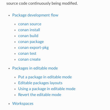
source code continuously being modified.
Package development flow
conan source
conan install
conan build
conan package
conan export-pkg
conan test
conan create
Packages in editable mode
Put a package in editable mode
Editable packages layouts
Using a package in editable mode
Revert the editable mode
Workspaces