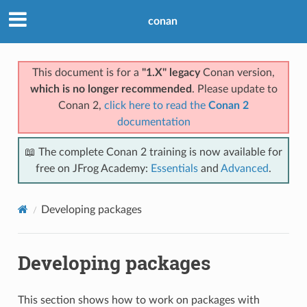
conan
This document is for a
"1.X" legacy
Conan version,
which is no longer recommended
. Please update to
Conan 2,
click here to read the
Conan 2
documentation
📖 The complete Conan 2 training is now available for
free on JFrog Academy:
Essentials
and
Advanced
.
Developing packages
Developing packages
This section shows how to work on packages with