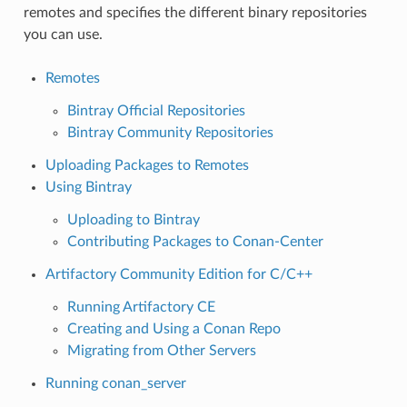
remotes and specifies the different binary repositories
you can use.
Remotes
Bintray Official Repositories
Bintray Community Repositories
Uploading Packages to Remotes
Using Bintray
Uploading to Bintray
Contributing Packages to Conan-Center
Artifactory Community Edition for C/C++
Running Artifactory CE
Creating and Using a Conan Repo
Migrating from Other Servers
Running conan_server