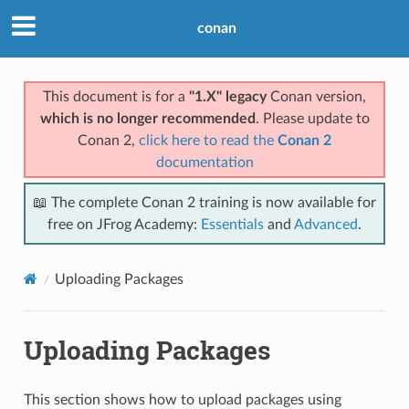
conan
This document is for a
"1.X" legacy
Conan version,
which is no longer recommended
. Please update to
Conan 2,
click here to read the
Conan 2
documentation
📖 The complete Conan 2 training is now available for
free on JFrog Academy:
Essentials
and
Advanced
.
Uploading Packages
Uploading Packages
This section shows how to upload packages using